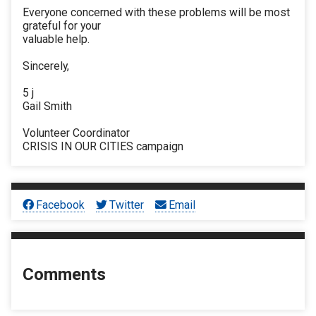
Everyone concerned with these problems will be most
grateful for your
valuable help.
Sincerely,
5 j
Gail Smith
Volunteer Coordinator
CRISIS IN OUR CITIES campaign
Facebook
Twitter
Email
Comments