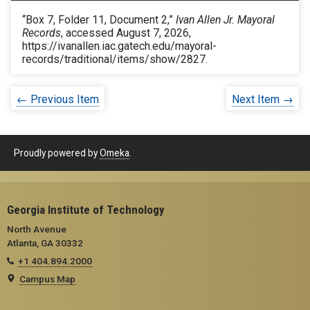
“Box 7, Folder 11, Document 2,”
Ivan Allen Jr. Mayoral
Records
, accessed August 7, 2026,
https://ivanallen.iac.gatech.edu/mayoral-
records/traditional/items/show/2827
.
← Previous Item
Next Item →
Proudly powered by
Omeka
.
Georgia Institute of Technology
North Avenue
Atlanta, GA 30332
+1 404.894.2000
Campus Map