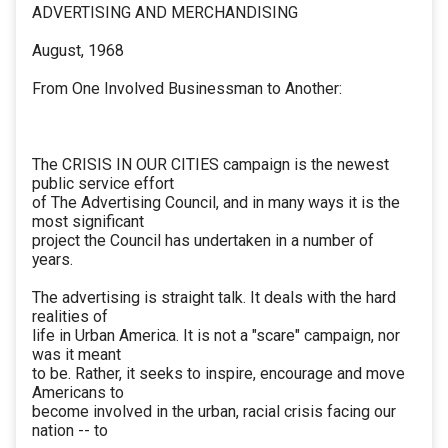
ADVERTISING AND MERCHANDISING
August, 1968
From One Involved Businessman to Another:
The CRISIS IN OUR CITIES campaign is the newest
public service effort
of The Advertising Council, and in many ways it is the
most significant
project the Council has undertaken in a number of
years.
The advertising is straight talk. It deals with the hard
realities of
life in Urban America. It is not a "scare" campaign, nor
was it meant
to be. Rather, it seeks to inspire, encourage and move
Americans to
become involved in the urban, racial crisis facing our
nation -- to