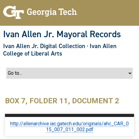
S
k
i
p
t
o
Ivan Allen Jr. Mayoral Records
m
a
Ivan Allen Jr. Digital Collection
·
Ivan Allen
i
n
College of Liberal Arts
c
o
n
t
e
n
t
BOX 7, FOLDER 11, DOCUMENT 2
http://allenarchive.iac.gatech.edu/originals/ahc_CAR_0
15_007_011_002.pdf