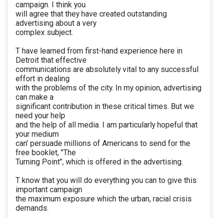
campaign. I think you
will agree that they have created outstanding
advertising about a very
complex subject.
T have learned from first-hand experience here in
Detroit that effective
communications are absolutely vital to any successful
effort in dealing
with the problems of the city. In my opinion, advertising
can make a
significant contribution in these critical times. But we
need your help
and the help of all media. I am particularly hopeful that
your medium
can’ persuade millions of Americans to send for the
free booklet, "The
Turning Point", which is offered in the advertising.
T know that you will do everything you can to give this
important campaign
the maximum exposure which the urban, racial crisis
demands.