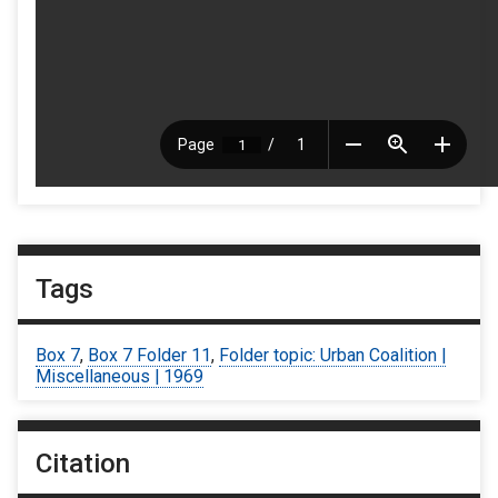
Tags
Box 7
,
Box 7 Folder 11
,
Folder topic: Urban Coalition |
Miscellaneous | 1969
Citation