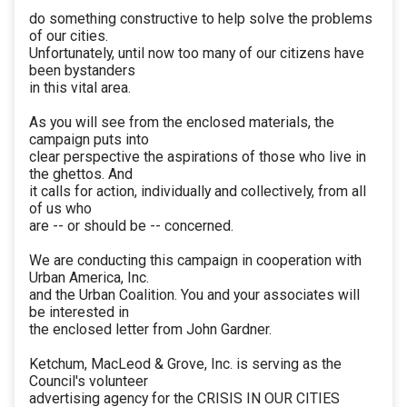
do something constructive to help solve the problems
of our cities.
Unfortunately, until now too many of our citizens have
been bystanders
in this vital area.
As you will see from the enclosed materials, the
campaign puts into
clear perspective the aspirations of those who live in
the ghettos. And
it calls for action, individually and collectively, from all
of us who
are -- or should be -- concerned.
We are conducting this campaign in cooperation with
Urban America, Inc.
and the Urban Coalition. You and your associates will
be interested in
the enclosed letter from John Gardner.
Ketchum, MacLeod & Grove, Inc. is serving as the
Council's volunteer
advertising agency for the CRISIS IN OUR CITIES