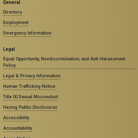
General
Directory
Employment
Emergency Information
Legal
Equal Opportunity, Nondiscrimination, and Anti-Harassment
Policy
Legal & Privacy Information
Human Trafficking Notice
Title IX/Sexual Misconduct
Hazing Public Disclosures
Accessibility
Accountability