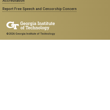
Accreditation
Report Free Speech and Censorship Concern
©2026 Georgia Institute of Technology