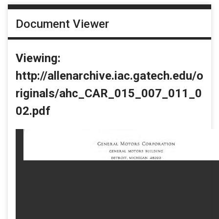
Document Viewer
Viewing:
http://allenarchive.iac.gatech.edu/o
riginals/ahc_CAR_015_007_011_0
02.pdf