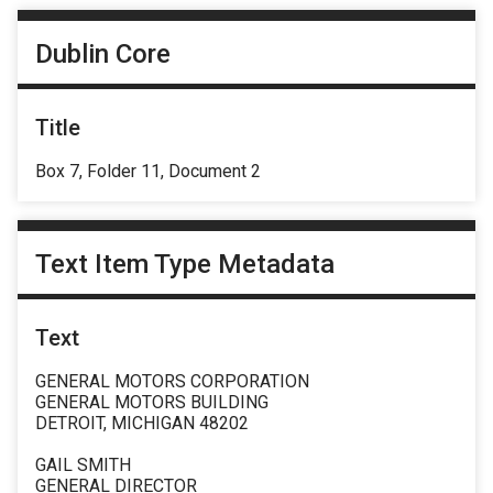
Dublin Core
Title
Box 7, Folder 11, Document 2
Text Item Type Metadata
Text
GENERAL MOTORS CORPORATION
GENERAL MOTORS BUILDING
DETROIT, MICHIGAN 48202
GAIL SMITH
GENERAL DIRECTOR