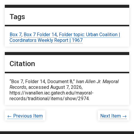
Tags
Box 7
,
Box 7 Folder 14
,
Folder topic: Urban Coalition |
Coordinators Weekly Report | 1967
Citation
“Box 7, Folder 14, Document 8,”
Ivan Allen Jr. Mayoral
Records
, accessed August 7, 2026,
https://ivanallen.iac.gatech.edu/mayoral-
records/traditional/items/show/2974
.
← Previous Item
Next Item →