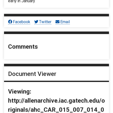
early in January.
Facebook
Twitter
Email
Comments
Document Viewer
Viewing:
http://allenarchive.iac.gatech.edu/o
riginals/ahc_CAR_015_007_014_0