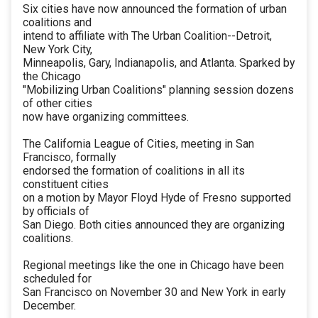
Six cities have now announced the formation of urban
coalitions and
intend to affiliate with The Urban Coalition--Detroit,
New York City,
Minneapolis, Gary, Indianapolis, and Atlanta. Sparked by
the Chicago
"Mobilizing Urban Coalitions" planning session dozens
of other cities
now have organizing committees.
The California League of Cities, meeting in San
Francisco, formally
endorsed the formation of coalitions in all its
constituent cities
on a motion by Mayor Floyd Hyde of Fresno supported
by officials of
San Diego. Both cities announced they are organizing
coalitions.
Regional meetings like the one in Chicago have been
scheduled for
San Francisco on November 30 and New York in early
December.