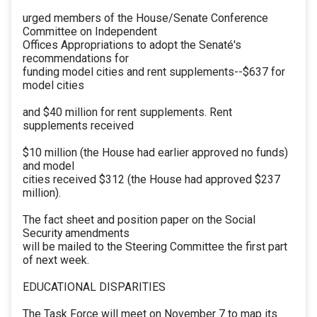
urged members of the House/Senate Conference
Committee on Independent
Offices Appropriations to adopt the Senaté's
recommendations for
funding model cities and rent supplements--$637 for
model cities
and $40 million for rent supplements. Rent
supplements received
$10 million (the House had earlier approved no funds)
and model
cities received $312 (the House had approved $237
million).
The fact sheet and position paper on the Social
Security amendments
will be mailed to the Steering Committee the first part
of next week.
EDUCATIONAL DISPARITIES
The Task Force will meet on November 7 to map its