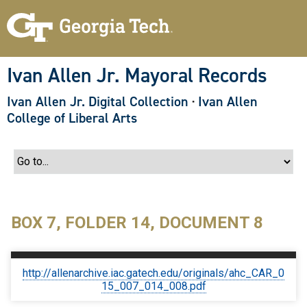
S
k
i
p
t
o
Ivan Allen Jr. Mayoral Records
m
a
Ivan Allen Jr. Digital Collection
·
Ivan Allen
i
n
College of Liberal Arts
c
o
n
t
e
n
t
BOX 7, FOLDER 14, DOCUMENT 8
http://allenarchive.iac.gatech.edu/originals/ahc_CAR_0
15_007_014_008.pdf