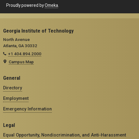
Proudly powered by
Omeka
.
Georgia Institute of Technology
North Avenue
Atlanta, GA 30332
+1 404.894.2000
Campus Map
General
Directory
Employment
Emergency Information
Legal
Equal Opportunity, Nondiscrimination, and Anti-Harassment