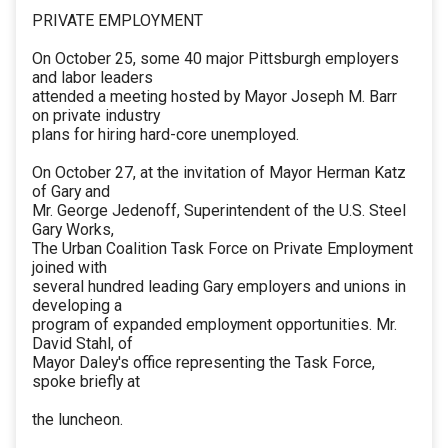
PRIVATE EMPLOYMENT
On October 25, some 40 major Pittsburgh employers
and labor leaders
attended a meeting hosted by Mayor Joseph M. Barr
on private industry
plans for hiring hard-core unemployed.
On October 27, at the invitation of Mayor Herman Katz
of Gary and
Mr. George Jedenoff, Superintendent of the U.S. Steel
Gary Works,
The Urban Coalition Task Force on Private Employment
joined with
several hundred leading Gary employers and unions in
developing a
program of expanded employment opportunities. Mr.
David Stahl, of
Mayor Daley's office representing the Task Force,
spoke briefly at
the luncheon.