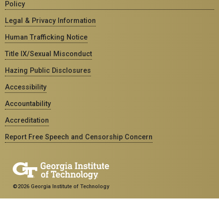
Policy
Legal & Privacy Information
Human Trafficking Notice
Title IX/Sexual Misconduct
Hazing Public Disclosures
Accessibility
Accountability
Accreditation
Report Free Speech and Censorship Concern
©2026 Georgia Institute of Technology