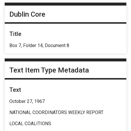
Dublin Core
Title
Box 7, Folder 14, Document 8
Text Item Type Metadata
Text
October 27, 1967
NATIONAL COORDINATORS WEEKLY REPORT
LOCAL COALITIONS