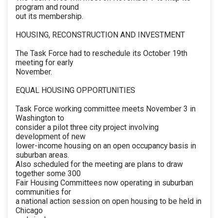
program and round
out its membership.
HOUSING, RECONSTRUCTION AND INVESTMENT
The Task Force had to reschedule its October 19th
meeting for early
November.
EQUAL HOUSING OPPORTUNITIES
Task Force working committee meets November 3 in
Washington to
consider a pilot three city project involving
development of new
lower-income housing on an open occupancy basis in
suburban areas.
Also scheduled for the meeting are plans to draw
together some 300
Fair Housing Committees now operating in suburban
communities for
a national action session on open housing to be held in
Chicago