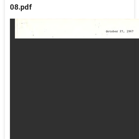
08.pdf