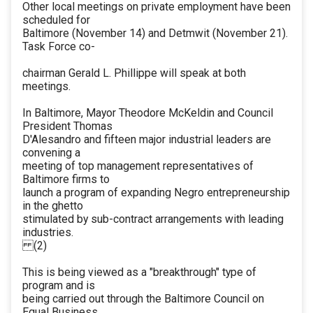
Other local meetings on private employment have been
scheduled for
Baltimore (November 14) and Detmwit (November 21).
Task Force co-
chairman Gerald L. Phillippe will speak at both
meetings.
In Baltimore, Mayor Theodore McKeldin and Council
President Thomas
D'Alesandro and fifteen major industrial leaders are
convening a
meeting of top management representatives of
Baltimore firms to
launch a program of expanding Negro entrepreneurship
in the ghetto
stimulated by sub-contract arrangements with leading
industries.
(2)
This is being viewed as a "breakthrough" type of
program and is
being carried out through the Baltimore Council on
Equal Business