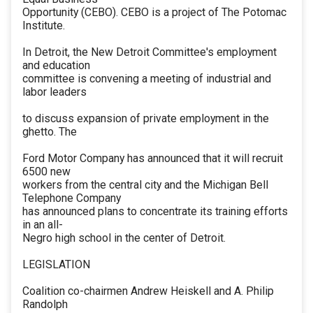
Opportunity (CEBO). CEBO is a project of The Potomac
Institute.
In Detroit, the New Detroit Committee's employment
and education
committee is convening a meeting of industrial and
labor leaders
to discuss expansion of private employment in the
ghetto. The
Ford Motor Company has announced that it will recruit
6500 new
workers from the central city and the Michigan Bell
Telephone Company
has announced plans to concentrate its training efforts
in an all-
Negro high school in the center of Detroit.
LEGISLATION
Coalition co-chairmen Andrew Heiskell and A. Philip
Randolph