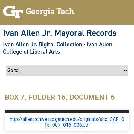
S
k
i
p
t
o
Ivan Allen Jr. Mayoral Records
m
a
Ivan Allen Jr. Digital Collection
·
Ivan Allen
i
n
College of Liberal Arts
c
o
n
t
e
n
t
BOX 7, FOLDER 16, DOCUMENT 6
http://allenarchive.iac.gatech.edu/originals/ahc_CAR_0
15_007_016_006.pdf