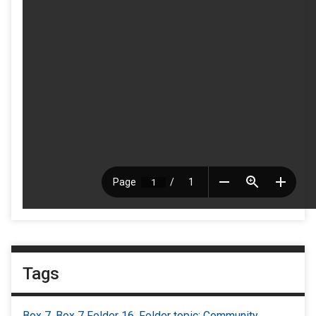
Tags
Box 7
,
Box 7 Folder 16
,
Folder topic: Community