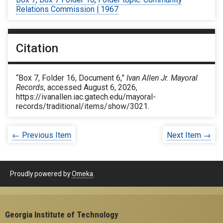
Relations Commission | 1967
Citation
“Box 7, Folder 16, Document 6,”
Ivan Allen Jr. Mayoral
Records
, accessed August 6, 2026,
https://ivanallen.iac.gatech.edu/mayoral-
records/traditional/items/show/3021
.
← Previous Item
Next Item →
Proudly powered by
Omeka
.
Georgia Institute of Technology