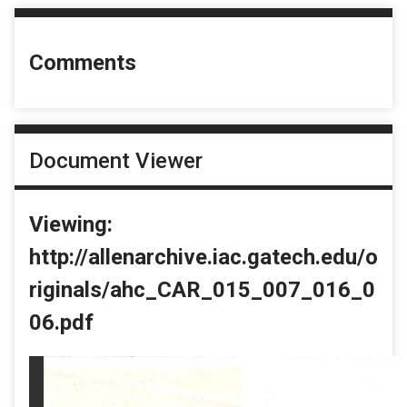
Comments
Document Viewer
Viewing:
http://allenarchive.iac.gatech.edu/o
riginals/ahc_CAR_015_007_016_0
06.pdf