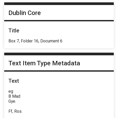
Dublin Core
Title
Box 7, Folder 16, Document 6
Text Item Type Metadata
Text
eg
B Mad
Gye.
Ff, Ros.