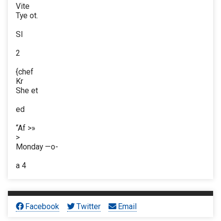
Vite
Tye ot.
Sl
2
{chef
Kr
She et
ed
“Af >»
>
Monday —o-
a 4
Facebook
Twitter
Email