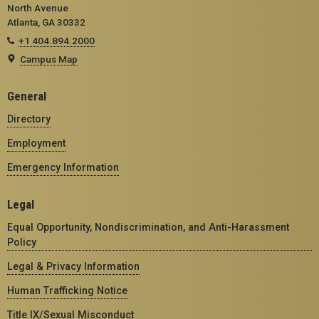
North Avenue
Atlanta, GA 30332
+1 404.894.2000
Campus Map
General
Directory
Employment
Emergency Information
Legal
Equal Opportunity, Nondiscrimination, and Anti-Harassment
Policy
Legal & Privacy Information
Human Trafficking Notice
Title IX/Sexual Misconduct