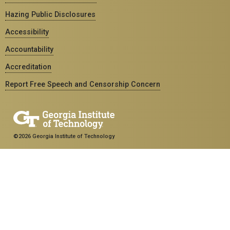
Hazing Public Disclosures
Accessibility
Accountability
Accreditation
Report Free Speech and Censorship Concern
©2026 Georgia Institute of Technology