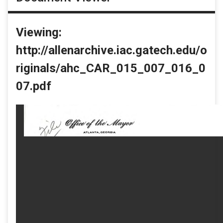
Viewing:
http://allenarchive.iac.gatech.edu/o
riginals/ahc_CAR_015_007_016_0
07.pdf