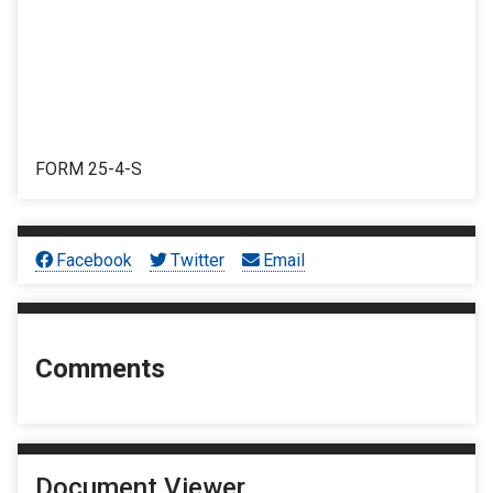
FORM 25-4-S
Facebook
Twitter
Email
Comments
Document Viewer