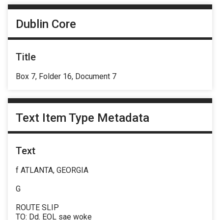
Dublin Core
Title
Box 7, Folder 16, Document 7
Text Item Type Metadata
Text
f ATLANTA, GEORGIA
G
ROUTE SLIP
TO: Dd. EOL sae woke