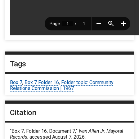
Tags
Box 7
,
Box 7 Folder 16
,
Folder topic: Community
Relations Commission | 1967
Citation
“Box 7, Folder 16, Document 7,”
Ivan Allen Jr. Mayoral
Records
, accessed August 7, 2026,