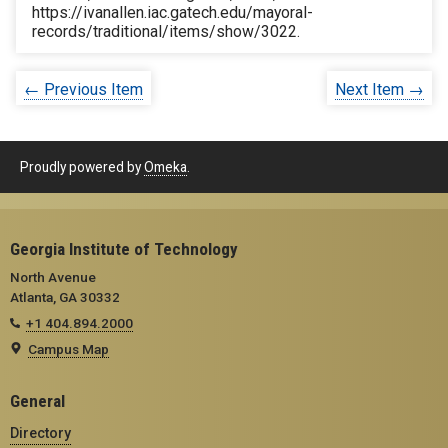
https://ivanallen.iac.gatech.edu/mayoral-
records/traditional/items/show/3022
.
← Previous Item
Next Item →
Proudly powered by
Omeka
.
Georgia Institute of Technology
North Avenue
Atlanta, GA 30332
+1 404.894.2000
Campus Map
General
Directory