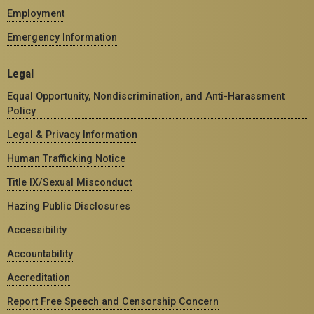
Employment
Emergency Information
Legal
Equal Opportunity, Nondiscrimination, and Anti-Harassment
Policy
Legal & Privacy Information
Human Trafficking Notice
Title IX/Sexual Misconduct
Hazing Public Disclosures
Accessibility
Accountability
Accreditation
Report Free Speech and Censorship Concern