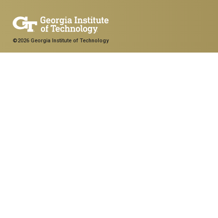
©2026 Georgia Institute of Technology