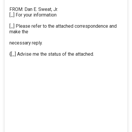
FROM: Dan E. Sweat, Jr.
[_] For your information
[_] Please refer to the attached correspondence and
make the
necessary reply.
{[_] Advise me the status of the attached.