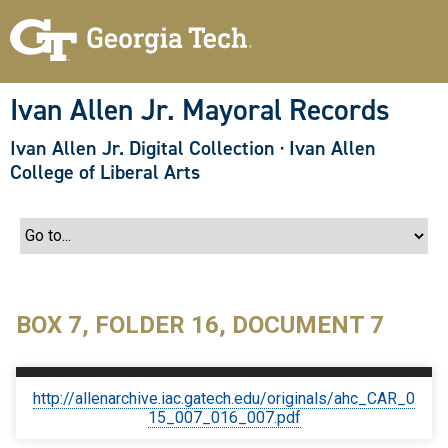
S
k
i
p
t
o
Ivan Allen Jr. Mayoral Records
m
a
Ivan Allen Jr. Digital Collection
·
Ivan Allen
i
n
College of Liberal Arts
c
o
n
t
e
n
t
BOX 7, FOLDER 16, DOCUMENT 7
http://allenarchive.iac.gatech.edu/originals/ahc_CAR_0
15_007_016_007.pdf