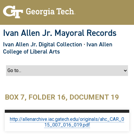
S
k
i
p
t
o
Ivan Allen Jr. Mayoral Records
m
a
Ivan Allen Jr. Digital Collection
·
Ivan Allen
i
n
College of Liberal Arts
c
o
n
t
e
n
t
BOX 7, FOLDER 16, DOCUMENT 19
http://allenarchive.iac.gatech.edu/originals/ahc_CAR_0
15_007_016_019.pdf