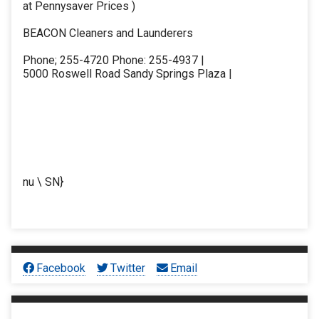
at Pennysaver Prices )
BEACON Cleaners and Launderers
Phone; 255-4720 Phone: 255-4937 |
5000 Roswell Road Sandy Springs Plaza |
nu \ SN}
Facebook
Twitter
Email