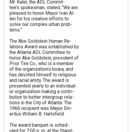
Mr. Kaler, the ADL Commit-
tee’s spokesman, stated, “We are
pleased to honor Mayor Ivan Al-
len for his creative efforts to
solve our complex urban prob-
lems.”
The Abe Goldstein Human Re-
lations Award was established by
the Atlanta ADL Committee to
honor Abe Goldstein, president of
Prior Tire Co., who is a member
of the organization’s boara, and
has devoted himself to religious
and racial amity. The award is
presented yearly to an individual
or organization making a contri-
bution to better intergroup rela-
tions in the City of Atlanta. The
1966 recipient was Mayor Em-
eritus William B. Hartsfield.
The award banquet is sched-
uled for 7:00 p. m. at the Stand-