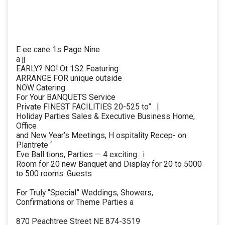
E ee cane 1s Page Nine
a jj
EARLY? NO! Ot 1S2 Featuring
ARRANGE FOR unique outside
NOW Catering
For Your BANQUETS Service
Private FINEST FACILITIES 20-525 to” . |
Holiday Parties Sales & Executive Business Home,
Office
and New Year’s Meetings, H ospitality Recep- on
Plantrete ‘
Eve Ball tions, Parties — 4 exciting : i
Room for 20 new Banquet and Display for 20 to 5000
to 500 rooms. Guests
For Truly “Special” Weddings, Showers,
Confirmations or Theme Parties a
870 Peachtree Street NE 874-3519