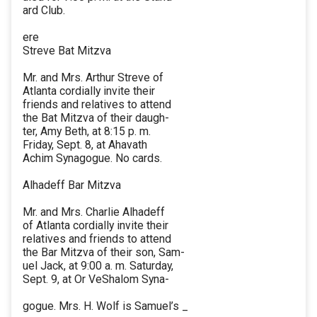
ard Club.
ere
Streve Bat Mitzva
Mr. and Mrs. Arthur Streve of
Atlanta cordially invite their
friends and relatives to attend
the Bat Mitzva of their daugh-
ter, Amy Beth, at 8:15 p. m.
Friday, Sept. 8, at Ahavath
Achim Synagogue. No cards.
Alhadeff Bar Mitzva
Mr. and Mrs. Charlie Alhadeff
of Atlanta cordially invite their
relatives and friends to attend
the Bar Mitzva of their son, Sam-
uel Jack, at 9:00 a. m. Saturday,
Sept. 9, at Or VeShalom Syna-
gogue. Mrs. H. Wolf is Samuel’s _