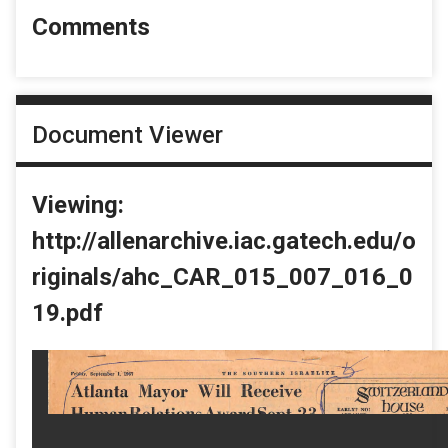
Comments
Document Viewer
Viewing:
http://allenarchive.iac.gatech.edu/o
riginals/ahc_CAR_015_007_016_0
19.pdf