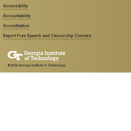
Accessibility
Accountability
Accreditation
Report Free Speech and Censorship Concern
©2026 Georgia Institute of Technology