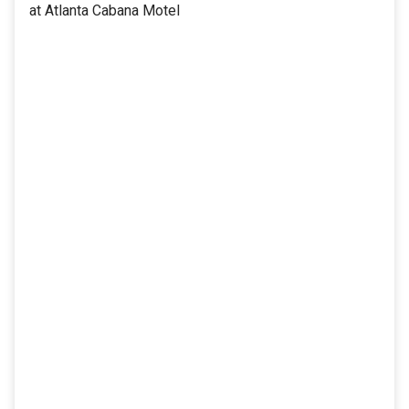
at Atlanta Cabana Motel