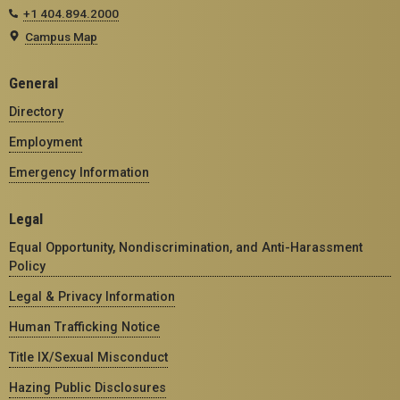
+1 404.894.2000
Campus Map
General
Directory
Employment
Emergency Information
Legal
Equal Opportunity, Nondiscrimination, and Anti-Harassment
Policy
Legal & Privacy Information
Human Trafficking Notice
Title IX/Sexual Misconduct
Hazing Public Disclosures