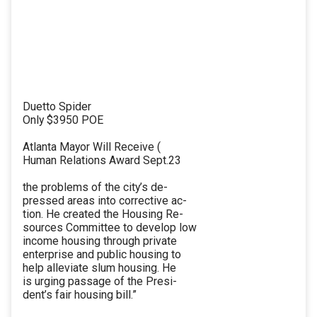
Duetto Spider
Only $3950 POE
Atlanta Mayor Will Receive (
Human Relations Award Sept.23
the problems of the city’s de-
pressed areas into corrective ac-
tion. He created the Housing Re-
sources Committee to develop low
income housing through private
enterprise and public housing to
help alleviate slum housing. He
is urging passage of the Presi-
dent’s fair housing bill.”