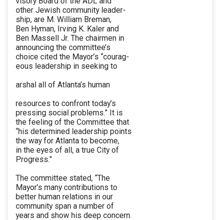
visory Board of the ADL and
other Jewish community leader-
ship, are M. William Breman,
Ben Hyman, Irving K. Kaler and
Ben Massell Jr. The chairmen in
announcing the committee’s
choice cited the Mayor’s “courag-
eous leadership in seeking to
arshal all of Atlanta’s human
resources to confront today’s
pressing social problems.” It is
the feeling of the Committee that
“his determined leadership points
the way for Atlanta to become,
in the eyes of all, a true City of
Progress.”
The committee stated, “The
Mayor’s many contributions to
better human relations in our
community span a number of
years and show his deep concern.