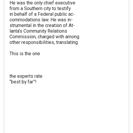
He was the only chief executive
from a Southern city to testify
in behalf of a Federal public ac-
commodations law. He was in-
strumental in the creation of At-
lanta’s Community Relations
Commission, charged with among
other responsibilities, translating
This is the one
the experts rate
“best by far”!