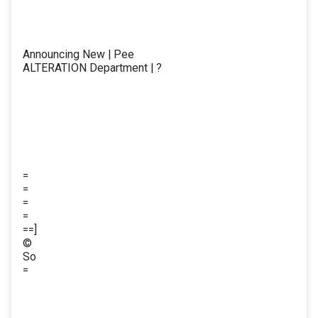
Announcing New | Pee
ALTERATION Department | ?
=
=
=
=
==]
©
So
=