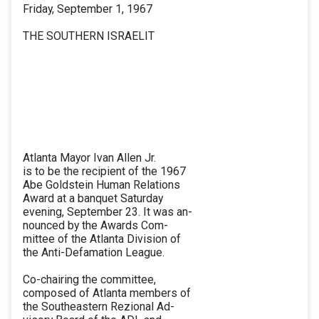
Friday, September 1, 1967
THE SOUTHERN ISRAELIT
Atlanta Mayor Ivan Allen Jr.
is to be the recipient of the 1967
Abe Goldstein Human Relations
Award at a banquet Saturday
evening, September 23. It was an-
nounced by the Awards Com-
mittee of the Atlanta Division of
the Anti-Defamation League.
Co-chairing the committee,
composed of Atlanta members of
the Southeastern Rezional Ad-