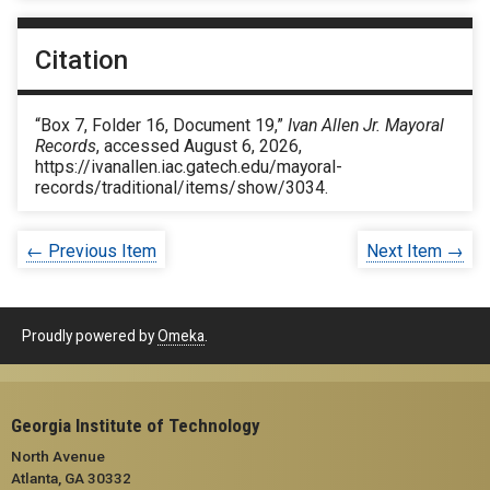
Citation
“Box 7, Folder 16, Document 19,”
Ivan Allen Jr. Mayoral
Records
, accessed August 6, 2026,
https://ivanallen.iac.gatech.edu/mayoral-
records/traditional/items/show/3034
.
← Previous Item
Next Item →
Proudly powered by
Omeka
.
Georgia Institute of Technology
North Avenue
Atlanta, GA 30332