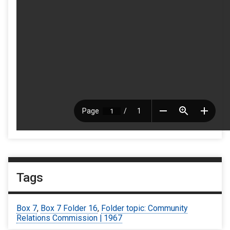
Tags
Box 7
,
Box 7 Folder 16
,
Folder topic: Community
Relations Commission | 1967