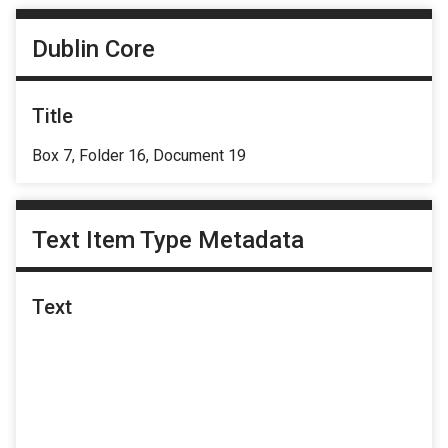
Dublin Core
Title
Box 7, Folder 16, Document 19
Text Item Type Metadata
Text