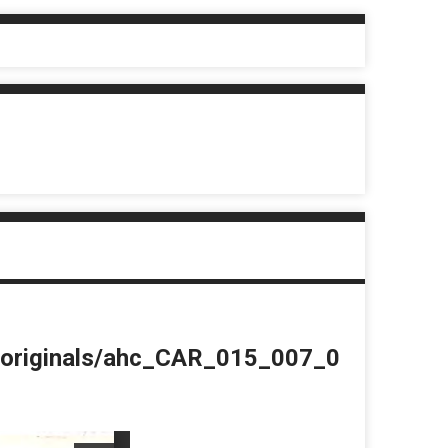
du/originals/ahc_CAR_015_007_0