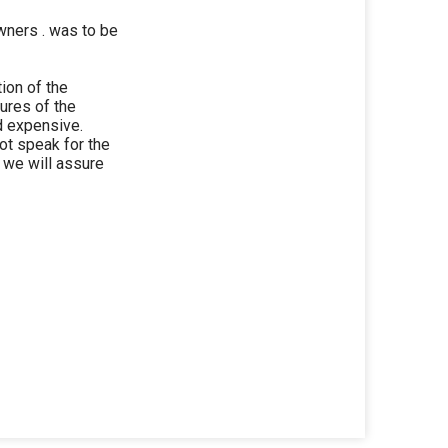
wners . was to be
tion of the
tures of the
d expensive.
ot speak for the
nd we will assure