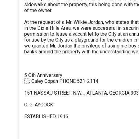
sidewalks about the property, this being done with t
of the owner.
At the request of a Mr. Wilkie Jordan, who states th
in the Dixie Hille Area, we were auccessful in securi
permission to lease a vacant let to the City at an annu
for use by the City as a playground for the children in 
we granted Mr. Jordan the privilege of using hie boy 
banks around the property with the understanding w
5 Oth Anniversary
; Caley Copan PHONE 521-2114
151 NASSAU STREET, N.W. :: ATLANTA, GEORGIA 30
C. G. AYCOCK
ESTABLISHED 1916