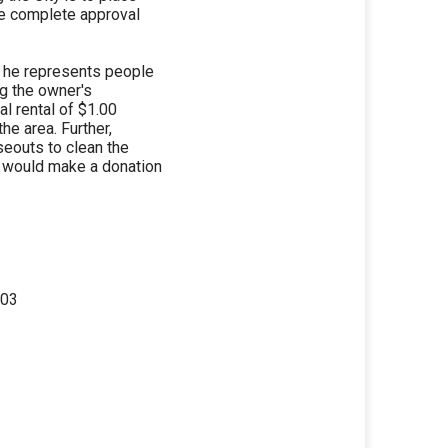
he complete approval
at he represents people
ng the owner's
al rental of $1.00
the area. Further,
seouts to clean the
e would make a donation
303