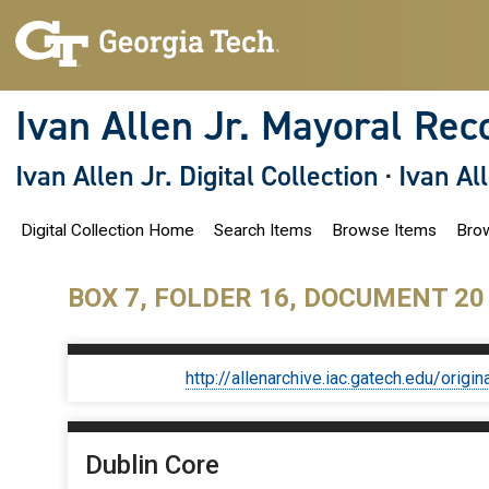
S
k
i
p
t
o
Ivan Allen Jr. Mayoral Rec
m
a
i
Ivan Allen Jr. Digital Collection
·
Ivan Al
n
c
o
Digital Collection Home
Search Items
Browse Items
Brow
n
t
e
n
BOX 7, FOLDER 16, DOCUMENT 20
t
http://allenarchive.iac.gatech.edu/or
Dublin Core