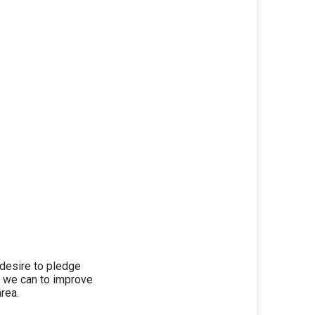
r desire to pledge
t we can to improve
rea.