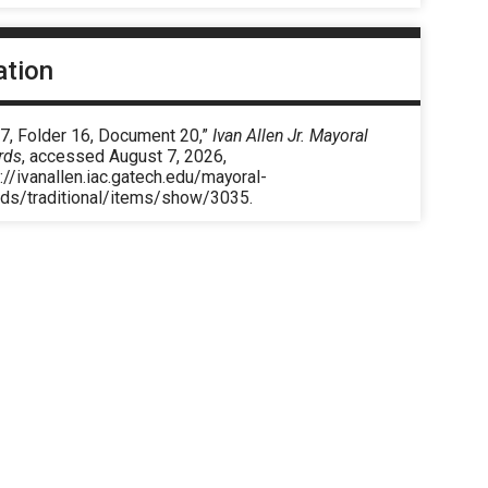
ation
 7, Folder 16, Document 20,”
Ivan Allen Jr. Mayoral
rds
, accessed August 7, 2026,
://ivanallen.iac.gatech.edu/mayoral-
rds/traditional/items/show/3035
.