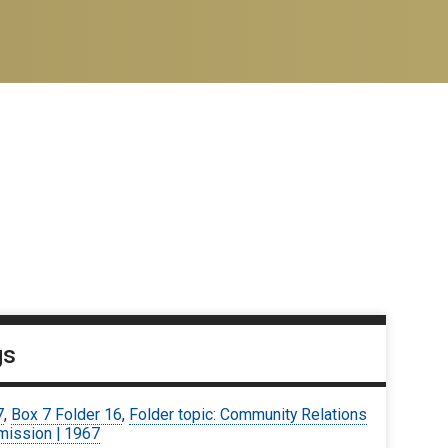
gs
7
,
Box 7 Folder 16
,
Folder topic: Community Relations
ission | 1967