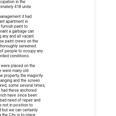
cipation in the
imately 418 unite
 management it had
ant apartment in
 furnish paint to
enant a garbage can.
 any and all vacant
ee paint crews on the
 thoroughly sereened
of people to occupy any
owded conditions.
 were placed on the
re were many old
 property, the magority
hanging and the screen
ired, some several times,
e had these anchored
hich have since been
bad need of repair and
 not in position to
d but we can certainly
the City is to place