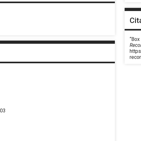
Cit
“Box
Reco
https
reco
303