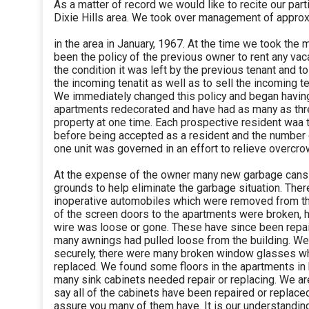
As a matter of record we would like to recite our parti
Dixie Hills area. We took over management of approx
in the area in January, 1967. At the time we took the
been the policy of the previous owner to rent any vac
the condition it was left by the previous tenant and to
the incoming tenatit as well as to sell the incoming t
We immediately changed this policy and began having
apartments redecorated and have had as many as thr
property at one time. Each prospective resident waa
before being accepted as a resident and the number 
one unit was governed in an effort to relieve overcr
At the expense of the owner many new garbage cans
grounds to help eliminate the garbage situation. The
inoperative automobiles which were removed from the
of the screen doors to the apartments were broken, 
wire was loose or gone. These have since been repa
many awnings had pulled loose from the building. W
securely, there were many broken window glasses w
replaced. We found some floors in the apartments in 
many sink cabinets needed repair or replacing. We are
say all of the cabinets have been repaired or replace
assure you many of them have. It is our understanding 