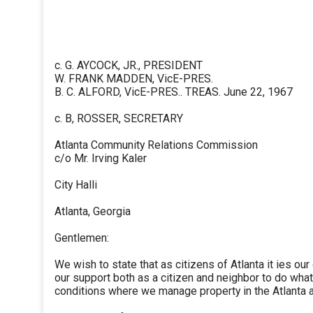
c. G. AYCOCK, JR., PRESIDENT
W. FRANK MADDEN, VicE-PRES.
B. C. ALFORD, VicE-PRES.. TREAS. June 22, 1967
c. B, ROSSER, SECRETARY
Atlanta Community Relations Commission
c/o Mr. Irving Kaler
City Halli
Atlanta, Georgia
Gentlemen:
We wish to state that as citizens of Atlanta it ies ou
our support both as a citizen and neighbor to do wha
conditions where we manage property in the Atlanta a