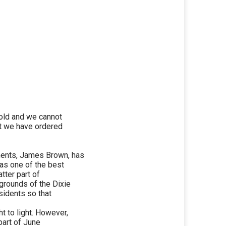
 old and we cannot
st we have ordered
ents, James Brown, has
as one of the best
tter part of
grounds of the Dixie
sidents so that
 to light. However,
 part of June