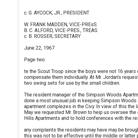
c. G. AYCOCK, JR., PRESIDENT
W. FRANK MADDEN, VICE-PREsS.
B. C. ALFORD, VICE-PRES., TREAS.
c. B. ROSSER, SECRETARY
June 22, 1967
Page two:
te the Scout Troop since the boys were not 16 years
compensate them individually. At Mr. Jordan's reque
two swing sets for use by the small children.
The resident manager of the Simpson Woods Apartm
done a most unusual job in keeping Simpson Woods 
apartment complezes in the Civy. In view of this the la
May we requested Mr. Brown to heip us oversee the 
Hills Apartments and to hold conferences with the re
any complaints the residents may have may be brought
this was not to be effective until the middle or latter