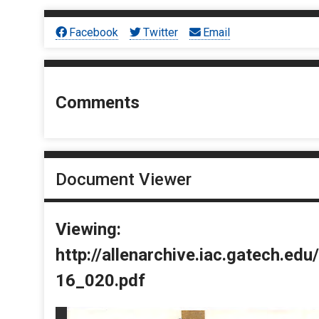
Facebook
Twitter
Email
Comments
Document Viewer
Viewing:
http://allenarchive.iac.gatech.e
16_020.pdf