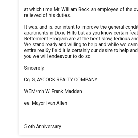
at which time Mr. William Beck. an employee of the o
relieved of his duties.
It was, and is, our intent to improve the general condi
apartments in Dixie Hills but as you know certain fea
Betterment Program are at the best slow, tedious an
We stand ready and willing to help and while we cann
entire real6y field it is certainly our desire to help a
you we will endeavour to do so.
Sincerely,
Cc, G, AYCOCK REALTY COMPANY
WEM/mh W. Frank Madden
ee; Mayor Ivan Allen
5 oth Anniversary