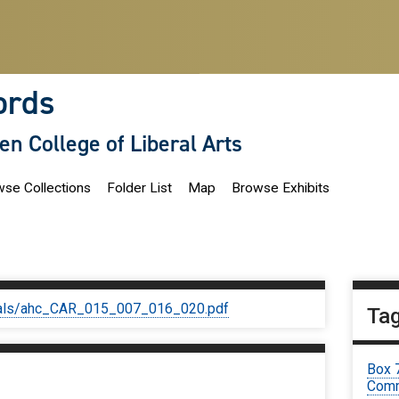
ords
len College of Liberal Arts
se Collections
Folder List
Map
Browse Exhibits
iginals/ahc_CAR_015_007_016_020.pdf
Ta
Box 
Comm