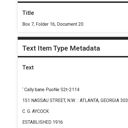
Title
Box 7, Folder 16, Document 20
Text Item Type Metadata
Text
‘ Cally bane PuoNe S2t-2114
151 NASSAU STREET, N.W. :: ATLANTA, GEORGIA 30
C. G. AYCOCK
ESTABLISHED 1916