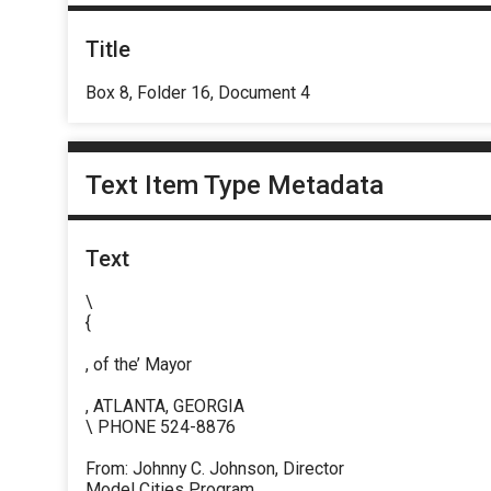
Title
Box 8, Folder 16, Document 4
Text Item Type Metadata
Text
\
{
, of the’ Mayor
, ATLANTA, GEORGIA
\ PHONE 524-8876
From: Johnny C. Johnson, Director
Model Cities Program