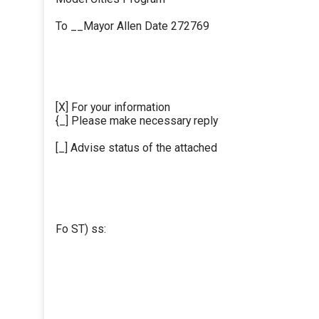
To __Mayor Allen Date 272769
[X] For your information
{_] Please make necessary reply
[_] Advise status of the attached
Fo ST) ss: