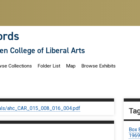
ords
len College of Liberal Arts
se Collections
Folder List
Map
Browse Exhibits
iginals/ahc_CAR_015_008_016_004.pdf
Ta
Box 
196