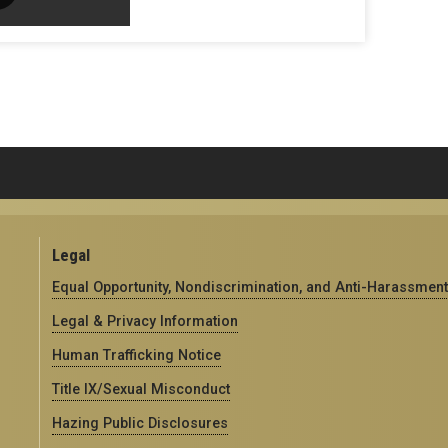
Legal
Equal Opportunity, Nondiscrimination, and Anti-Harassment
Legal & Privacy Information
Human Trafficking Notice
Title IX/Sexual Misconduct
Hazing Public Disclosures