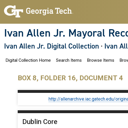
S
k
i
p
t
o
Ivan Allen Jr. Mayoral Rec
m
a
i
Ivan Allen Jr. Digital Collection
·
Ivan Al
n
c
o
Digital Collection Home
Search Items
Browse Items
Brow
n
t
e
n
BOX 8, FOLDER 16, DOCUMENT 4
t
http://allenarchive.iac.gatech.edu/or
Dublin Core