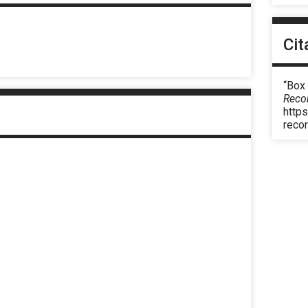
Cit
“Box 
Reco
https
reco