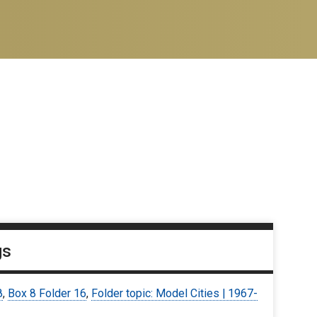
gs
8
,
Box 8 Folder 16
,
Folder topic: Model Cities | 1967-
9