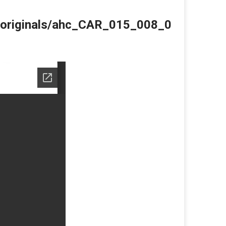
du/originals/ahc_CAR_015_008_0