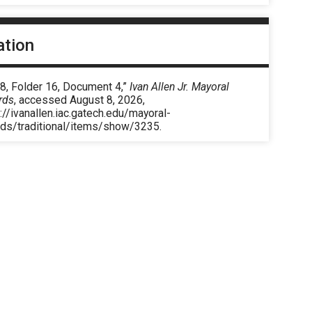
ation
8, Folder 16, Document 4,”
Ivan Allen Jr. Mayoral
rds
, accessed August 8, 2026,
://ivanallen.iac.gatech.edu/mayoral-
rds/traditional/items/show/3235
.