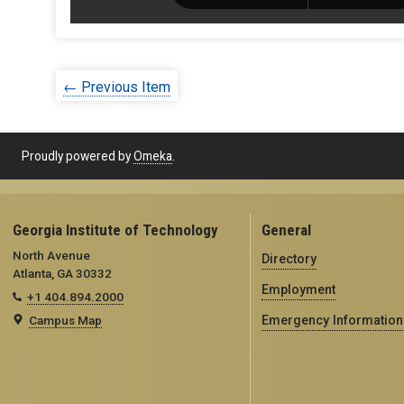
← Previous Item
Proudly powered by
Omeka
.
Georgia Institute of Technology
General
North Avenue
Directory
Atlanta, GA 30332
Employment
+1 404.894.2000
Campus Map
Emergency Information