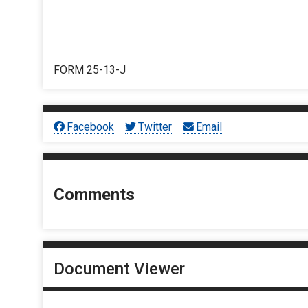
FORM 25-13-J
Facebook
Twitter
Email
Comments
Document Viewer