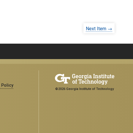
Next Item →
 Policy
©2026 Georgia Institute of Technology