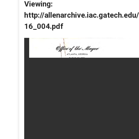
Viewing:
http://allenarchive.iac.gatech.e
16_004.pdf