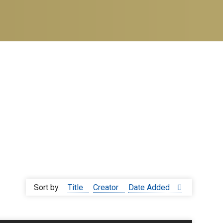
Sort by:
Title
Creator
Date Added