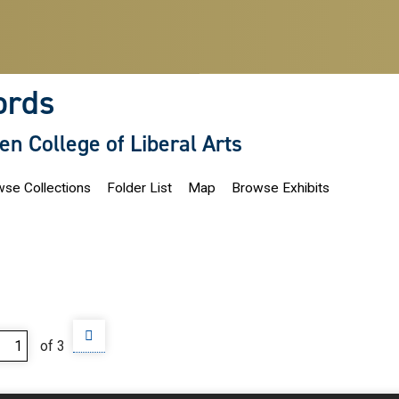
ords
len College of Liberal Arts
se Collections
Folder List
Map
Browse Exhibits
of 3