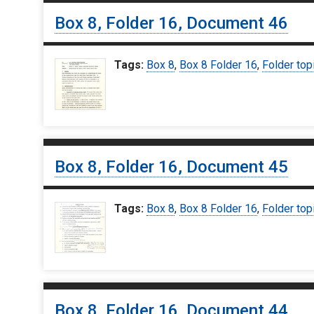
Box 8, Folder 16, Document 46
Tags:
Box 8
,
Box 8 Folder 16
,
Folder top
Box 8, Folder 16, Document 45
Tags:
Box 8
,
Box 8 Folder 16
,
Folder top
Box 8, Folder 16, Document 44