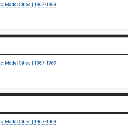
ic: Model Cities | 1967-1969
ic: Model Cities | 1967-1969
ic: Model Cities | 1967-1969