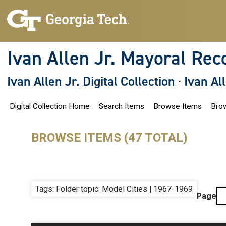
S
k
i
p
t
o
Ivan Allen Jr. Mayoral Rec
m
a
i
Ivan Allen Jr. Digital Collection
·
Ivan Al
n
c
o
Digital Collection Home
Search Items
Browse Items
Brow
n
t
e
n
BROWSE ITEMS (47 TOTAL)
t
Tags: Folder topic: Model Cities | 1967-1969
Page