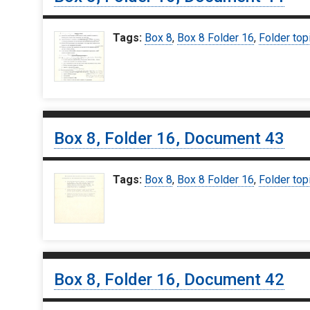
Tags:
Box 8
,
Box 8 Folder 16
,
Folder top
Box 8, Folder 16, Document 43
Tags:
Box 8
,
Box 8 Folder 16
,
Folder top
Box 8, Folder 16, Document 42