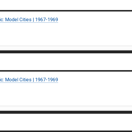
ic: Model Cities | 1967-1969
ic: Model Cities | 1967-1969