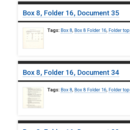
Box 8, Folder 16, Document 35
Tags:
Box 8
,
Box 8 Folder 16
,
Folder top
Box 8, Folder 16, Document 34
Tags:
Box 8
,
Box 8 Folder 16
,
Folder top