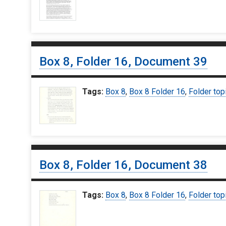
Box 8, Folder 16, Document 39
Tags:
Box 8
,
Box 8 Folder 16
,
Folder top
Box 8, Folder 16, Document 38
Tags:
Box 8
,
Box 8 Folder 16
,
Folder top