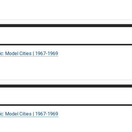
ic: Model Cities | 1967-1969
ic: Model Cities | 1967-1969