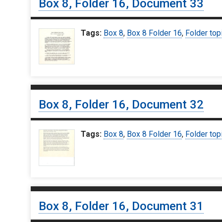
Box 8, Folder 16, Document 33
Tags:
Box 8
,
Box 8 Folder 16
,
Folder top
Box 8, Folder 16, Document 32
Tags:
Box 8
,
Box 8 Folder 16
,
Folder top
Box 8, Folder 16, Document 31