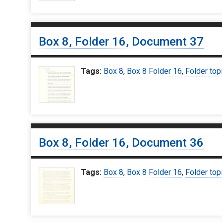
Box 8, Folder 16, Document 37
Tags:
Box 8
,
Box 8 Folder 16
,
Folder top
Box 8, Folder 16, Document 36
Tags:
Box 8
,
Box 8 Folder 16
,
Folder top