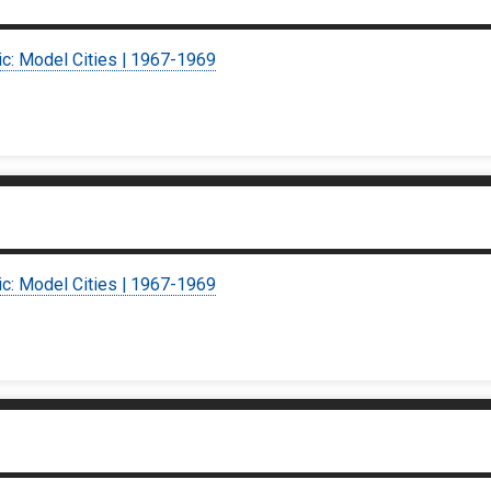
ic: Model Cities | 1967-1969
ic: Model Cities | 1967-1969