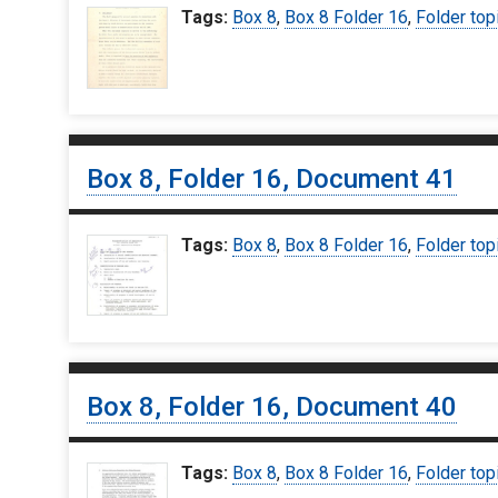
Tags:
Box 8
,
Box 8 Folder 16
,
Folder top
Box 8, Folder 16, Document 41
Tags:
Box 8
,
Box 8 Folder 16
,
Folder top
Box 8, Folder 16, Document 40
Tags:
Box 8
,
Box 8 Folder 16
,
Folder top