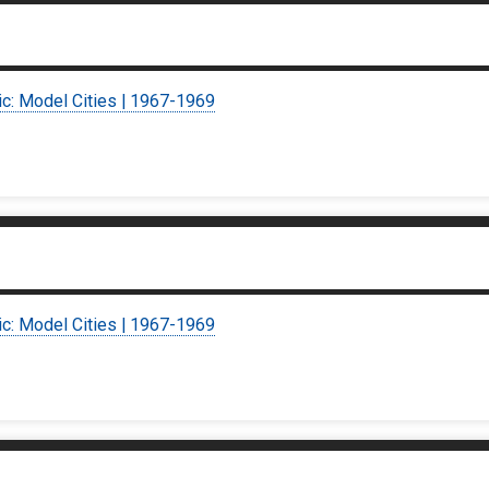
ic: Model Cities | 1967-1969
ic: Model Cities | 1967-1969