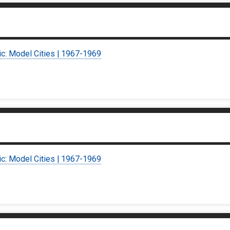
ic: Model Cities | 1967-1969
ic: Model Cities | 1967-1969