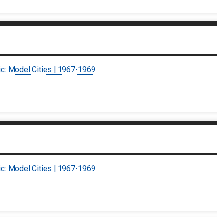
ic: Model Cities | 1967-1969
ic: Model Cities | 1967-1969