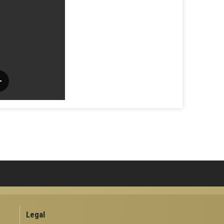
Legal