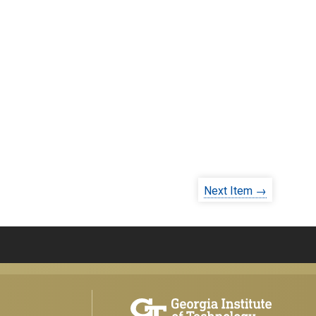
Next Item →