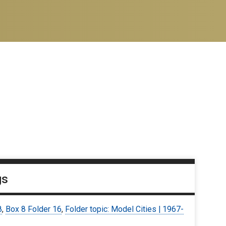
gs
8
,
Box 8 Folder 16
,
Folder topic: Model Cities | 1967-
9