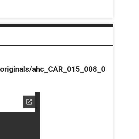
du/originals/ahc_CAR_015_008_0