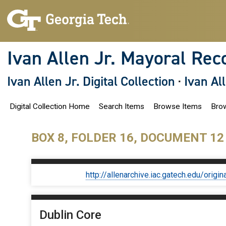
S
k
i
p
t
o
Ivan Allen Jr. Mayoral Rec
m
a
i
Ivan Allen Jr. Digital Collection
·
Ivan Al
n
c
o
Digital Collection Home
Search Items
Browse Items
Brow
n
t
e
n
BOX 8, FOLDER 16, DOCUMENT 12
t
http://allenarchive.iac.gatech.edu/or
Dublin Core