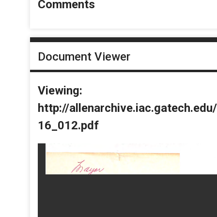
Comments
Document Viewer
Viewing:
http://allenarchive.iac.gatech.e
16_012.pdf