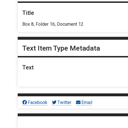
Title
Box 8, Folder 16, Document 12
Text Item Type Metadata
Text
Facebook
Twitter
Email