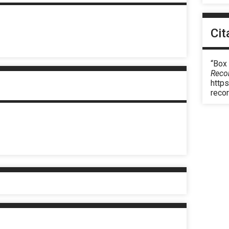
Cit
“Box
Reco
https
reco