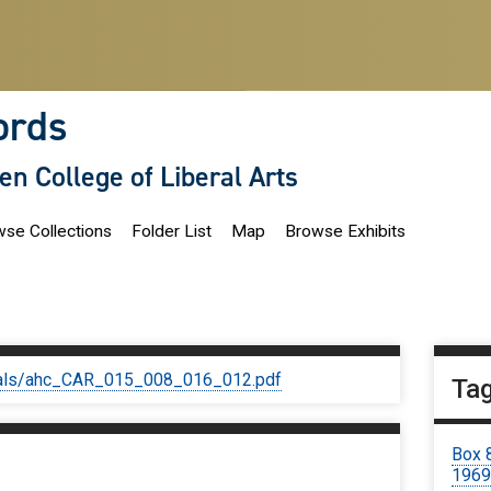
ords
len College of Liberal Arts
se Collections
Folder List
Map
Browse Exhibits
iginals/ahc_CAR_015_008_016_012.pdf
Ta
Box 
196