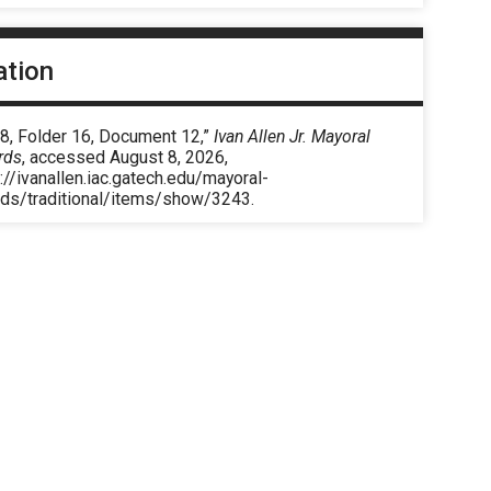
ation
 8, Folder 16, Document 12,”
Ivan Allen Jr. Mayoral
rds
, accessed August 8, 2026,
://ivanallen.iac.gatech.edu/mayoral-
rds/traditional/items/show/3243
.