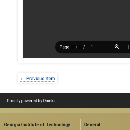
← Previous Item
Proudly powered by
Omeka
.
Georgia Institute of Technology
General