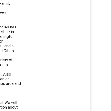
 Family
ices
encies has
rtise in
aningful
or
e - and a
l Cities.
riety of
jects
l. Also
Senior
ies area and
ul. We will
tion about