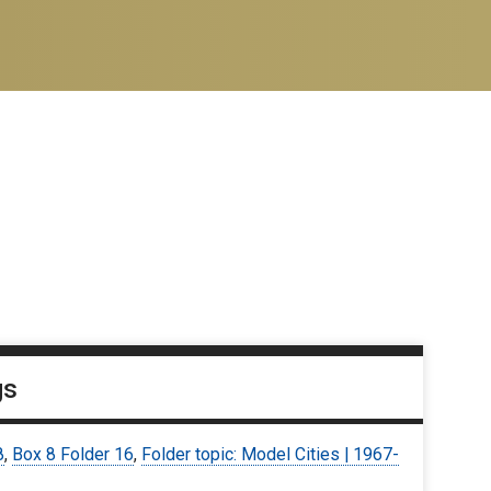
gs
8
,
Box 8 Folder 16
,
Folder topic: Model Cities | 1967-
9