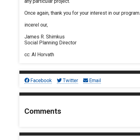
any particular project.
Once again, thank you for your interest in our program
incerel our,
James R. Shimkus
Social Planning Director
cc: Al Horvath
Facebook
Twitter
Email
Comments