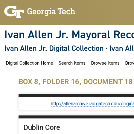
S
k
i
p
t
o
Ivan Allen Jr. Mayoral Rec
m
a
i
Ivan Allen Jr. Digital Collection
·
Ivan Al
n
c
o
Digital Collection Home
Search Items
Browse Items
Brow
n
t
e
n
BOX 8, FOLDER 16, DOCUMENT 18
t
http://allenarchive.iac.gatech.edu/or
Dublin Core