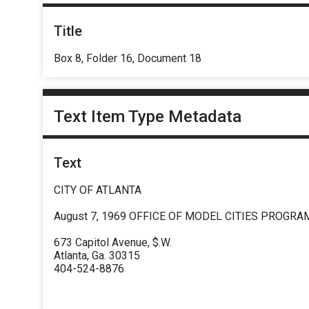
Title
Box 8, Folder 16, Document 18
Text Item Type Metadata
Text
CITY OF ATLANTA
August 7, 1969 OFFICE OF MODEL CITIES PROGRA
673 Capitol Avenue, $.W.
Atlanta, Ga. 30315
404-524-8876