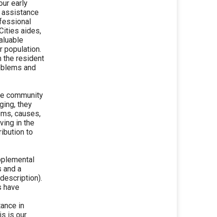
our early
t assistance
ofessional
Cities aides,
aluable
r population.
h the resident
roblems and
the community
ging, they
lems, causes,
ing in the
ibution to
pplemental
s and a
description).
s have
tance in
s is our