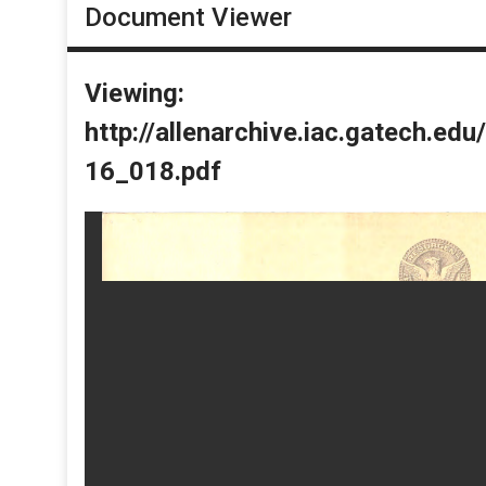
Document Viewer
Viewing:
http://allenarchive.iac.gatech.e
16_018.pdf