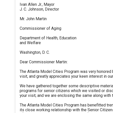
Ivan Allen Jr., Mayor
J. C. Johnson, Director
Mr. John Martin
Commissioner of Aging
Department of Health, Education
and Welfare
Washington, D. C.
Dear Commissioner Martin:
The Atlanta Model Cities Program was very honored b
visit, and greatly appreciates your keen interest in our
We have gathered together some descriptive materia
programs for senior citizens which we visited or di
your visit, and we are enclosing the same along with th
The Atlanta Model Cities Program has benefitted tr
its close working relationship with the Senior Citize