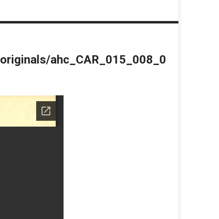
du/originals/ahc_CAR_015_008_0