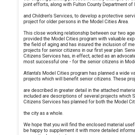
joint efforts, along with Fulton County Department of
and Children's Services, to develop a protective serv
project for older persons in the Model Cities Area.
This close working relationship between our two ag
provided the Model Cities program with valuable expe
the field of aging and has insured the inclusion of me
projects for senior citizens in our first year plan. Seni
Citizens Services has, in effect, acted as an advocat
most successful one - for the senior citizens in Mode
Atlanta's Model Cities program has planned a wide va
projects which will benefit senior citizens. These pro
are described in greater detail in the attached materia
included are descriptions of several projects which 
Citizens Services has planned for both the Model Cit
the city as a whole.
We hope that you will find the enclosed material usef
be happy to supplement it with more detailed informa