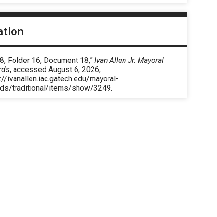
ation
 8, Folder 16, Document 18,”
Ivan Allen Jr. Mayoral
rds
, accessed August 6, 2026,
://ivanallen.iac.gatech.edu/mayoral-
rds/traditional/items/show/3249
.