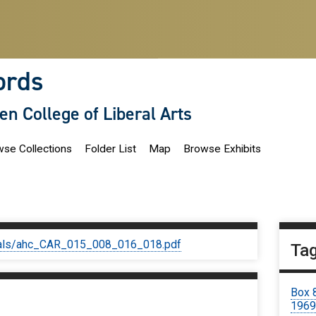
ords
len College of Liberal Arts
se Collections
Folder List
Map
Browse Exhibits
iginals/ahc_CAR_015_008_016_018.pdf
Ta
Box 
196