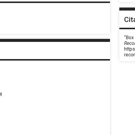
Cit
“Box
Reco
https
reco
M