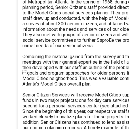
of Metropolitan Atlanta. In the spring of 1968, during 
planning period, Senior Citizens staff provided direc
to the Model Cities social services planner. Their pr
staff drew up and conducted, with the help of Model 
a survey of about 300 senior citizens, and obtained v
information about the needs and services of our olde
They also met with groups of senior citizens and wit
social service committees to further SsproEe the p
unmet needs of our senior citizens.
Combining the material gained from the survey and 
meetings with their general expertise in the field of a
then developed with our staff an outline of the prob
goals and program approaches for older persons liv
Model Cities neighborhood. This was a valuable contr
Atlanta's Model Cities overall plan.
Senior Citizen Services will receive Model Cities su
funds in two major projects; one for day care service
second for a personal services center (see attached 
Since the beginning of this year, our respective staff
worked closely to finalize plans for these projects. In
addition, Senior Citizens has continued to lend assis
our ongoing planning process. A timely example of thi