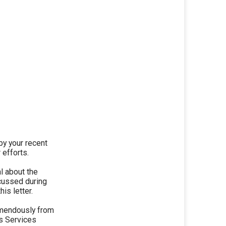
y your recent
 efforts.
l about the
scussed during
is letter.
emendously from
ns Services