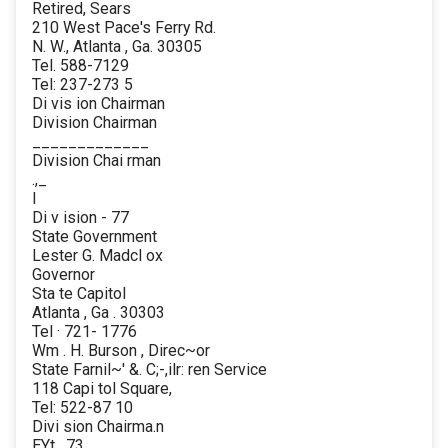
Retired, Sears
210 West Pace's Ferry Rd.
N. W., Atlanta , Ga. 30305
Tel. 588-7129
Tel: 237-273 5
Di vis ion Chairman
Division Chairman
_____________
Division Chai rman
.,_
l
Di v ision - 77
State Government
Lester G. Madcl ox
Governor
Sta te Capitol
Atlanta , Ga . 30303
Tel · 721- 1776
Wm . H. Burson , Direc~or
State Farnil~' &. C;-,ilr: ren Service
118 Capi tol Square,
Tel: 522-87 10
Divi sion Chairma.n
EYt . 73