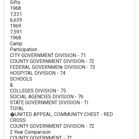
Gifts
1968
7,331
6,639
1969
7,591
1968
Camp.
Participation
CITY GOVERNMENT DIVISION - 71
COUNTY GOVERNMENT DIVISION - 72
FEDERAL GOVERNMENr DIVISION - 73
HOSPITAL DIVISION - 74
SCHOOLS
&
COLLEGES DIVISION - 75
SOCIAL AGENCIES DIVISION - 76
STATE GOVERNMENT DIVISION - TI
TOI'AL
�UNITED APPEAL, COMMUNITY CHEST - RED
CROSS
COUNTY GOVERNMENT DIVISION - 72
2 Year Comparison
COUNTY GOVERNMENT - 72