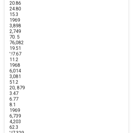
20.86
24.80
15.3
1969
3,898
2,749
70. 5
76,082
19.51
':!7.67
11.2
1968
6,014
3,081
51.2
20, 879
3.47
6.77
8.1
1969
6,739
4,203
62.3
':!7,329