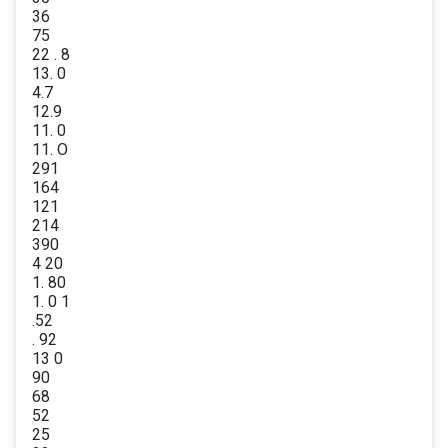
36
75
22 . 8
13. 0
4.7
12.9
11. 0
11. O
291
164
121
214
390
4 20
1. 80
1. 0 1
.52
. 92
13 0
90
68
52
25