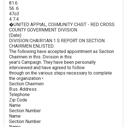
81.6
56 .6
47o3
4 7.4
�UNITED APPtAL, COliMUNITY CHiST - RED CROSS
COUNTY GOVERNMENT DIVISION
(Date)
DIVISION CHAIRl1AN 1 S REPORT ON SECTION
CHAIRMEN ENLISTED:
The following have accepted appointment as Section
Chairmen in this. Division in this
year's Campaign. They have been personally
interviewed and have agreed to follow
through on the various steps necessary to complete
the organization •.
Section Chairmen
B:us. Address
Telephone
Zip Code
Name
Section Number
Name
Section Number
Name