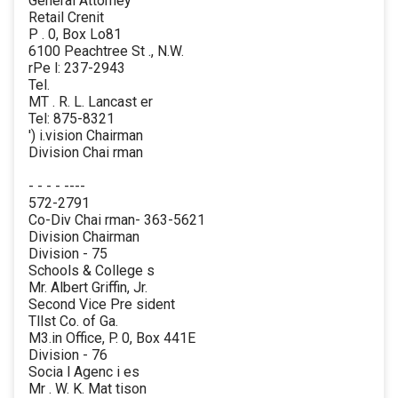
General Attorney
Retail Crenit
P . 0, Box Lo81
6100 Peachtree St ., N.W.
rPe l: 237-2943
Tel.
MT . R. L. Lancast er
Tel: 875-8321
') i.vision Chairman
Division Chai rman
- - - - ----
572-2791
Co-Div Chai rman- 363-5621
Division Chairman
Division - 75
Schools & College s
Mr. Albert Griffin, Jr.
Second Vice Pre sident
Tllst Co. of Ga.
M3.in Office, P. 0, Box 441E
Division - 76
Socia l Agenc i es
Mr . W. K. Mat tison