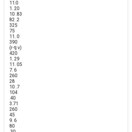
11.0
1. 20
10 .83
82 .2
325
75
11. 0
390
(r-tj v)
420
1. 29
11. 05
7. 6
260
28
10 .7
104
.40
3.71
260
45
9. 6
80
.30