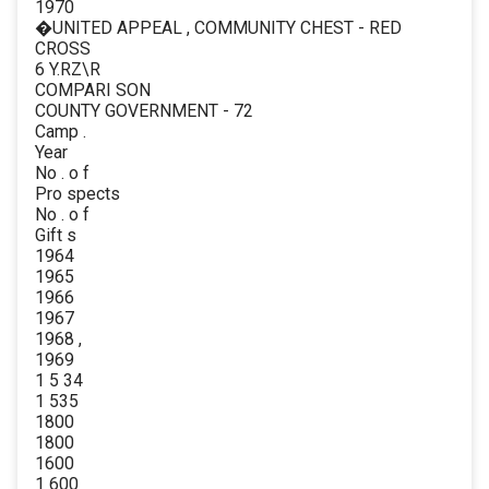
1970
�UNITED APPEAL , COMMUNITY CHEST - RED
CROSS
6 Y.RZ\R
COMPARI SON
COUNTY GOVERNMENT - 72
Camp .
Year
No . o f
Pro spects
No . o f
Gift s
1964
1965
1966
1967
1968 ,
1969
1 5 34
1 535
1800
1800
1600
1 600