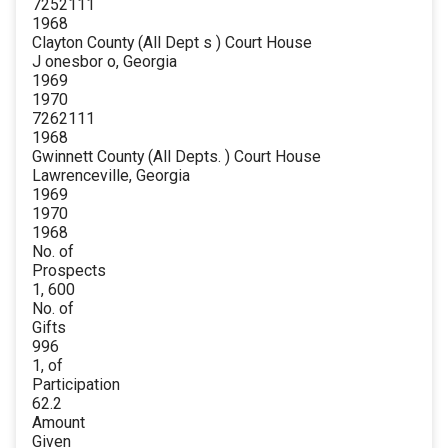
7252111
1968
Clayton County (All Dept s ) Court House
J onesbor o, Georgia
1969
1970
7262111
1968
Gwinnett County (All Depts. ) Court House
Lawrenceville, Georgia
1969
1970
1968
No. of
Prospects
1, 600
No. of
Gifts
996
1, of
Participation
62.2
Amount
Given