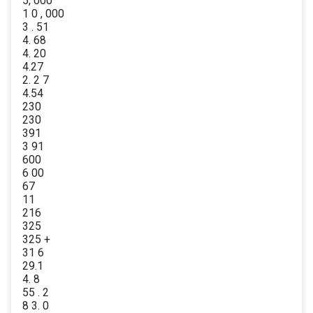
5, 000
1 0 , 000
3 . 51
4. 68
4. 20
4.27
2. 2 7
4.54
230
230
391
3 91
600
6 00
67
11
216
325
325 +
31 6
29.1
4. 8
55 . 2
8 3. 0