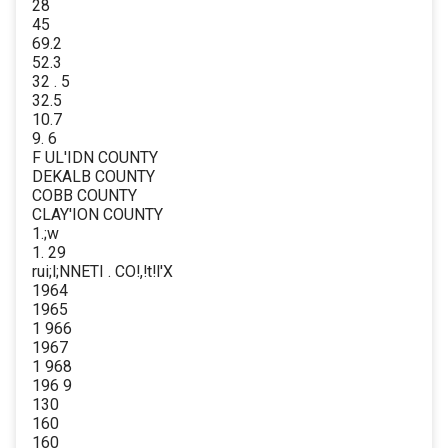
28
45
69.2
52.3
32 . 5
32.5
10.7
9. 6
F UL'IDN COUNTY
DEKALB COUNTY
COBB COUNTY
CLAY'ION COUNTY
1.;w
1. 29
rui;l;NNETI . CO!,!t!l'X
1964
1965
1 966
1967
1 968
196 9
130
160
160