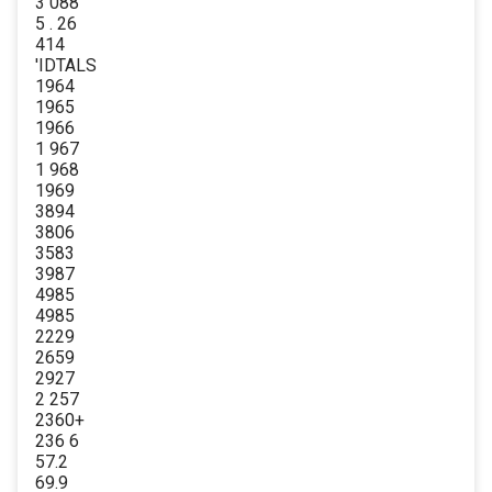
3 088
5 . 26
414
'IDTALS
1964
1965
1966
1 967
1 968
1969
3894
3806
3583
3987
4985
4985
2229
2659
2927
2 257
2360+
236 6
57.2
69.9