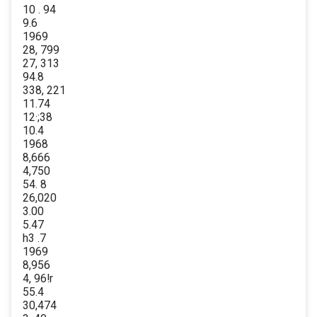
10 . 94
9.6
1969
28, 799
27, 313
94.8
338, 221
11.74
12·;38
10.4
1968
8,666
4,750
54. 8
26,020
3.00
5.47
h3 .7
1969
8,956
4, 96!r
55.4
30,474