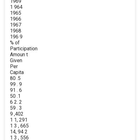
1969
1 964
1965
1966
1967
1968
196 9
% of
Participation
Amoun t
Given
Per
Capita
80 .5
99 . 9
91 . 6
50 .1
6 2. 2
59 . 3
9 ,402
1 1, 291
1 3 , 665
14, 94 2
1 3 , 556