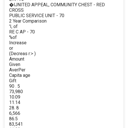
�lJNITED APPEAL, COMMUNITY CHEST - RED
CROSS
PUBLIC SERVICE UNIT - 70
2 Year Comparison
'I, of
RE C AP - 70
%of
Increase
or
(Decreas r:> )
Amount
Given
AverPer
Capita age
Gift
90 . 5
73,980
10.09
11.14
28. 8
6,566
86.5
83,541