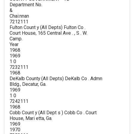
Department No.
&
Chai:nnan
7212111
Fulton Count y (All Depts) Fulton Co .
Court House, 165 Central Ave . , S . W.
Camp.
Year
1968
1969
1 0
7232111
1968
DeKalb County (All Depts) DeKalb Co . Admn
Bldg., Decatur, Ga.
1969
1 0
7242111
1968
Cobb Count y (All Dept s ) Cobb Co . Court
House, Mari etta, Ga.
1969
1970