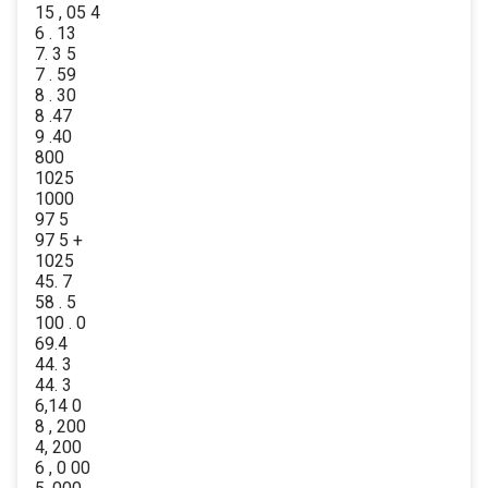
15 , 05 4
6 . 13
7. 3 5
7 . 59
8 . 30
8 .47
9 .40
800
1025
1000
97 5
97 5 +
1025
45. 7
58 . 5
100 . 0
69.4
44. 3
44. 3
6,14 0
8 , 200
4, 200
6 , 0 00