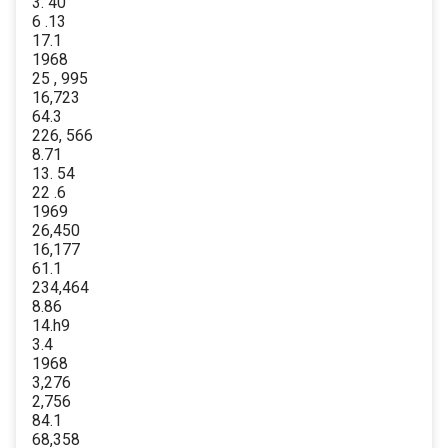
3. 40
6 .13
17.1
1968
25 , 995
16,723
64.3
226, 566
8.71
13. 54
22 .6
1969
26,450
16,177
61.1
234,464
8.86
14.h9
3.4
1968
3,276
2,756
84.1
68,358