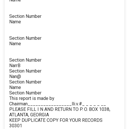
Section Number
Name
Section Number
Name
Section Number
NarrB
Section Number
Nan@
Section Number
Name
Section Number
This report is made by
Chairman_________________lli.v.#_ _ _ _ _ __
PLEASE FILL I N AND RETURN TO P. O. BOX 1038,
ATLANTA, GEORGIA
KEEP DUPLICATE COPY FOR YOUR RECORDS
30301