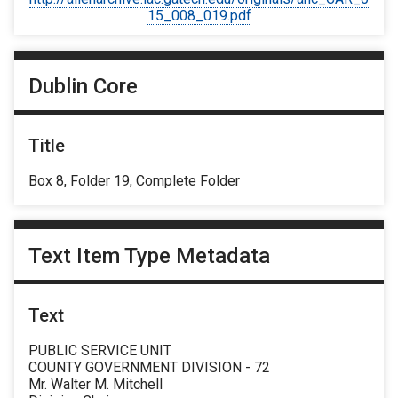
15_008_019.pdf
Dublin Core
Title
Box 8, Folder 19, Complete Folder
Text Item Type Metadata
Text
PUBLIC SERVICE UNIT
COUNTY GOVERNMENT DIVISION - 72
Mr. Walter M. Mitchell