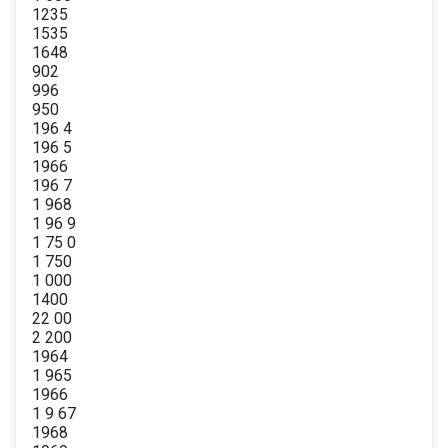
1235
1535
1648
902
996
950
196 4
196 5
1966
196 7
1 968
1 96 9
1 75 0
1 750
1 000
1400
22 00
2 200
1964
1 965
1966
1 9 67
1968