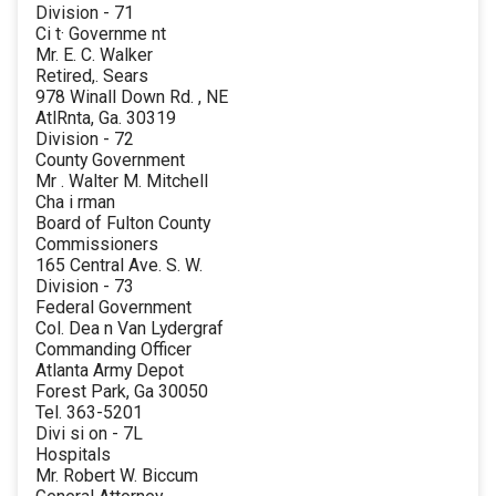
Division - 71
Ci t· Governme nt
Mr. E. C. Walker
Retired,. Sears
978 Winall Down Rd. , NE
AtlRnta, Ga. 30319
Division - 72
County Government
Mr . Walter M. Mitchell
Cha i rman
Board of Fulton County
Commissioners
165 Central Ave. S. W.
Division - 73
Federal Government
Col. Dea n Van Lydergraf
Commanding Officer
Atlanta Army Depot
Forest Park, Ga 30050
Tel. 363-5201
Divi si on - 7L
Hospitals
Mr. Robert W. Biccum