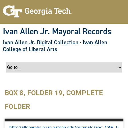
S
k
i
p
t
o
Ivan Allen Jr. Mayoral Records
m
a
Ivan Allen Jr. Digital Collection
·
Ivan Allen
i
n
College of Liberal Arts
c
o
n
t
e
n
t
BOX 8, FOLDER 19, COMPLETE
FOLDER
http://allenarchive.iac.gatech.edu/originals/ahc_CAR_0