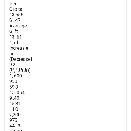
Per
Capita
13,556
8 . 47
Aver.age
Gi ft
13 .61
1, of
Increas e
or
{Decrease}
9.2
(!?, 'J '(J())
1, 600
950
59.3
15, 054
9 .40
15.81
11.0
2,200
975
44 . 3