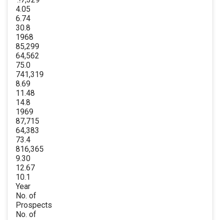
4.05
6.74
30.8
1968
85,299
64,562
75.0
741,319
8.69
11.48
14.8
1969
87,715
64,383
73.4
816,365
9.30
12.67
10.1
Year
No. of
Prospects
No. of