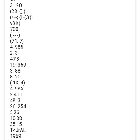
3 . 20
(23 .() )
(/~; {I-(/())
v3:k)
700
(~~)
(71. 7)
4, 985
2, 3~
47.3
19, 369
3. 88
8 .20
( 13. 4)
4, 985
2,411
48 .3
26, 254
5.26
10.88
35 . 5
T<JrAL
1969