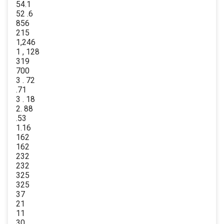
54.1
52 .6
856
215
1,246
1 , 128
319
700
3 . 72
.71
3 . 18
2. 88
.53
1.16
162
162
232
232
325
325
37
21
11
30