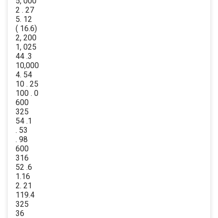
5, 000
2 . 27
5. 12
( 16.6)
2, 200
1, 025
44 .3
10,000
4. 54
10 . 25
100 . 0
600
325
54 .1
. 53
. 98
600
316
52 .6
1.16
2. 21
119.4
325
36