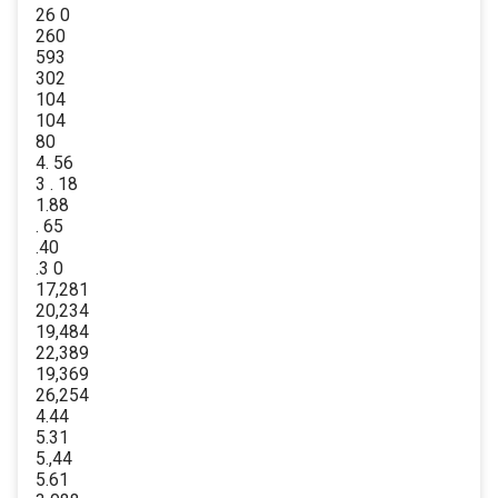
26 0
260
593
302
104
104
80
4. 56
3 . 18
1.88
. 65
.40
.3 0
17,281
20,234
19,484
22,389
19,369
26,254
4.44
5.31
5.,44
5.61