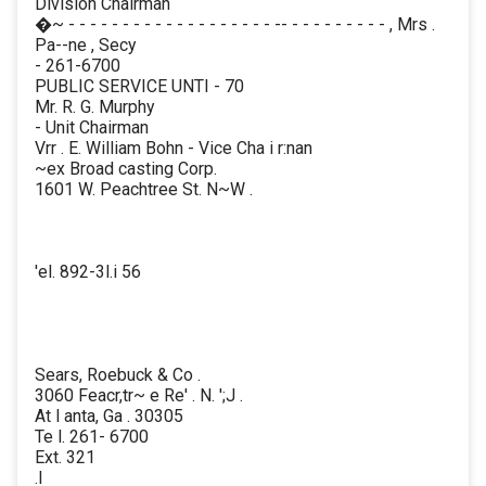
Division Chairman
�~ - - - - - - - - - - - - - - - - - - - -- - - - - - - - - - , Mrs .
Pa--ne , Secy
- 261-6700
PUBLIC SERVICE UNTI - 70
Mr. R. G. Murphy
- Unit Chairman
Vrr . E. William Bohn - Vice Cha i r:nan
~ex Broad casting Corp.
1601 W. Peachtree St. N~W .
'el. 892-3l.i 56
Sears, Roebuck & Co .
3060 Feacr,tr~ e Re' . N. ';J .
At l anta, Ga . 30305
Te l. 261- 6700
Ext. 321
.I