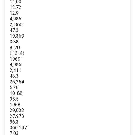
11.00
12.72
12.9
4,985
2, 360
47.3
19,369
3.88
8 .20
( 13 .4)
1969
4,985
2,411
48.3
26,254
5.26
10 .88
35.5
1968
29,032
27,973
96.3
366,147
7.03