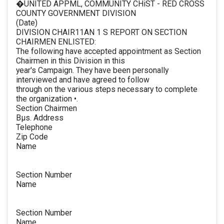
�UNITED APPML, COMMUNITY CHiST - RED CROSS
COUNTY GOVERNMENT DIVISION
(Date)
DIVISION CHAIR11AN 1 S REPORT ON SECTION
CHAIRMEN ENLISTED:
The following have accepted appointment as Section
Chairmen in this Division in this
year's Campaign. They have been personally
interviewed and have agreed to follow
through on the various steps necessary to complete
the organization •.
Section Chairmen
Bµs. Address
Telephone
Zip Code
Name
Section Number
Name
Section Number
Name