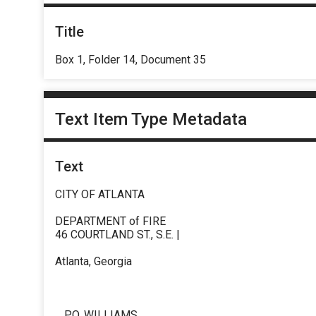
Title
Box 1, Folder 14, Document 35
Text Item Type Metadata
Text
CITY OF ATLANTA
DEPARTMENT of FIRE
46 COURTLAND ST., S.E. |
Atlanta, Georgia
_ P.O. WILLIAMS