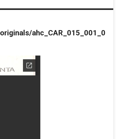
du/originals/ahc_CAR_015_001_0