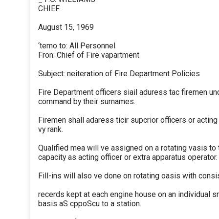
CHIEF
August 15, 1969
‘temo to: All Personnel
Fron: Chief of Fire vapartment
Subject: neiteration of Fire Department Policies
Fire Department officers siail aduress tac firemen und
command by their surnames.
Firemen shall adaress ticir supcrior officers or acting
vy rank.
Qualified mea will ve assigned on a rotating vasis to 
capacity as acting officer or extra apparatus operator.
Fill-ins will also ve done on rotating oasis with consi
recerds kept at each engine house on an individual sn
basis aS cppoScu to a station.