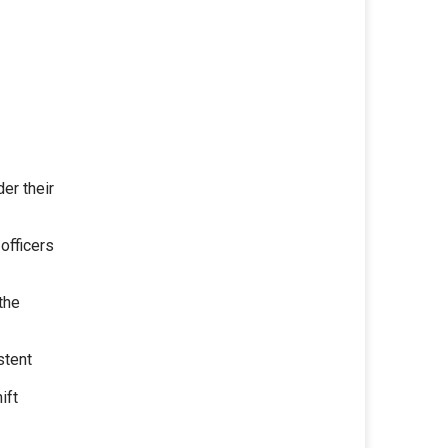
er their
 officers
the
stent
ift