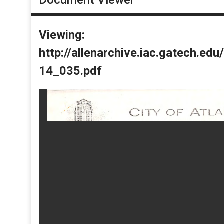
Viewing:
http://allenarchive.iac.gatech.e
14_035.pdf