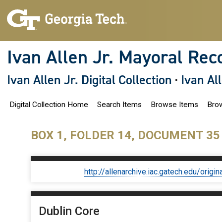
S
k
i
p
t
o
Ivan Allen Jr. Mayoral Rec
m
a
i
Ivan Allen Jr. Digital Collection
·
Ivan Al
n
c
o
Digital Collection Home
Search Items
Browse Items
Brow
n
t
e
n
BOX 1, FOLDER 14, DOCUMENT 35
t
http://allenarchive.iac.gatech.edu/or
Dublin Core