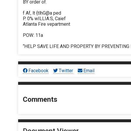
BY order of.
f Af, lt {tlhG@a ped
P. 0% wILLIA:S, Caief
Atlanta Fire vepartment
POW: 11a
“HELP SAVE LIFE AND PROPERTY BY PREVENTING 
Facebook
Twitter
Email
Comments
Document Viewer