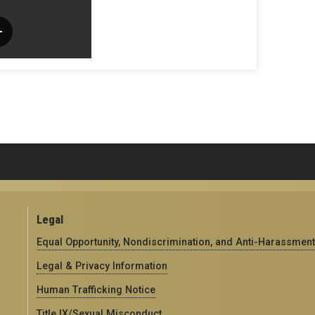
Legal
Equal Opportunity, Nondiscrimination, and Anti-Harassment
Legal & Privacy Information
Human Trafficking Notice
Title IX/Sexual Misconduct