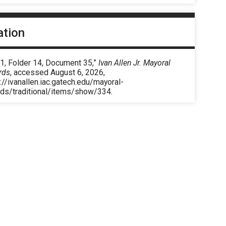
ation
 1, Folder 14, Document 35,”
Ivan Allen Jr. Mayoral
rds
, accessed August 6, 2026,
://ivanallen.iac.gatech.edu/mayoral-
rds/traditional/items/show/334
.