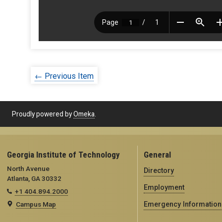
← Previous Item
Proudly powered by
Omeka
.
Georgia Institute of Technology
General
North Avenue
Directory
Atlanta, GA 30332
Employment
+1 404.894.2000
Campus Map
Emergency Information