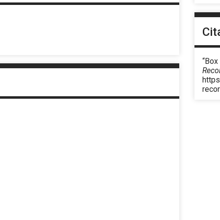
Cit
“Box
Reco
https
reco