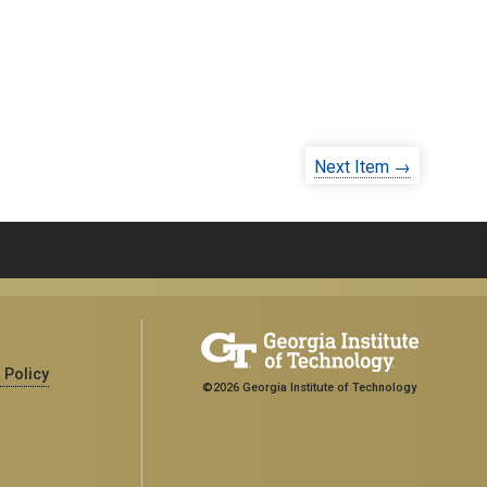
Next Item →
 Policy
©2026 Georgia Institute of Technology