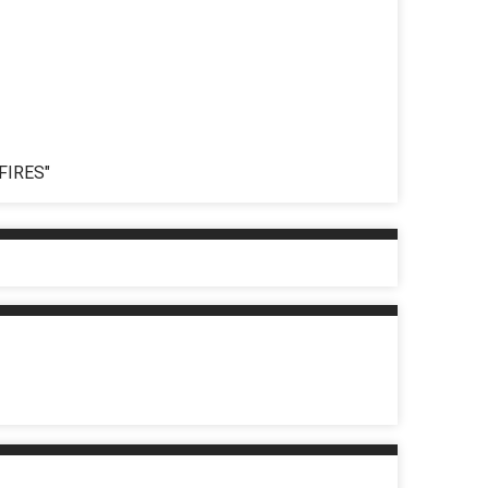
FIRES"