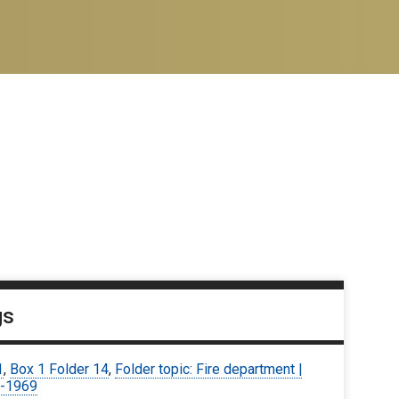
gs
1
,
Box 1 Folder 14
,
Folder topic: Fire department |
-1969