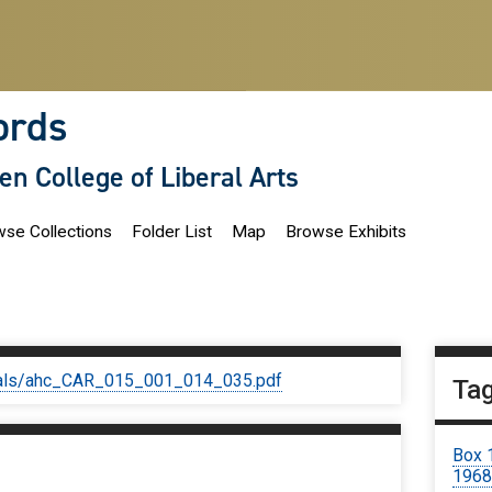
ords
len College of Liberal Arts
se Collections
Folder List
Map
Browse Exhibits
iginals/ahc_CAR_015_001_014_035.pdf
Ta
Box 
1968