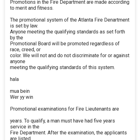
Promotions in the Fire Department are made according
to merit and fitness.
The promotional system of the Atlanta Fire Denartment
is set by law.
Anyone meeting the qualifying standards as set forth
by the
Promotional Board will be promoted regardless of
race, creed, or
color. We will not and do not discriminate for or against
anyone
meeting the qualifying standards of this system.
hala
mua bein
Wer yy win
Promotional examinations for Fire Lieutenants are
years. To qualify, a man must have had five years
service in the
Fire Department. After the examination, the applicants
are listed