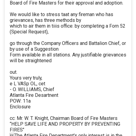
Board of Fire Masters for their approval and adoption.
We would like to stress taat any fireman who has
grievances, has three methods by
which to air them in tiiis office: by completing a Forn 52
(Special Request),
go through the Company Officers and Battalion Chief, or
by use of a Suggestion
Form available in all stations. Any justifiable grievances
will be straightened
out.
Yours very truly,
e L VASp OL, cet
- O. WILLIAMS, Chief
Atlanta Fire Desartnent
POW: 11a
Enclosure
cc: Mr. W. T. Knight, Chairman Board of Fire Masters
“HELP SAVE LIFE AND PROPERTY BY PREVENTING
FIRES"
The Atlanta Fire Department's only interest is in the