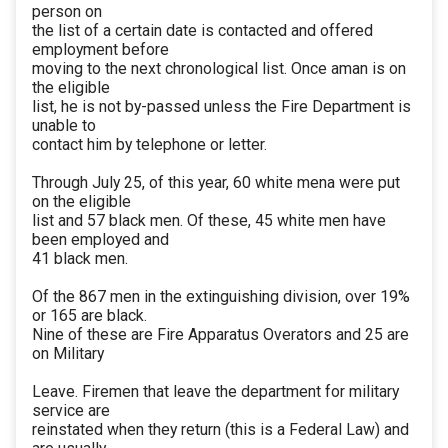
person on
the list of a certain date is contacted and offered
employment before
moving to the next chronological list. Once aman is on
the eligible
list, he is not by-passed unless the Fire Department is
unable to
contact him by telephone or letter.
Through July 25, of this year, 60 white mena were put
on the eligible
list and 57 black men. Of these, 45 white men have
been employed and
41 black men.
Of the 867 men in the extinguishing division, over 19%
or 165 are black.
Nine of these are Fire Apparatus Overators and 25 are
on Military
Leave. Firemen that leave the department for military
service are
reinstated when they return (this is a Federal Law) and