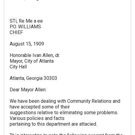
STi, Re Me a ee
P.O. WILLIAMS
CHIEF
August 15, 1909
Honorable Ivan Allen, dr.
Mayor, City of Atlanta
City Hall
Atlanta, Georgia 30303
Dear Mayor Allen:
We have been dealing with Community Relations and
have accepted some of their
suggestions relative to eliminating some problems.
Various policies and facts
pertaining to this department are attacied.