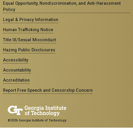
Equal Opportunity, Nondiscrimination, and Anti-Harassment
Policy
Legal & Privacy Information
Human Trafficking Notice
Title IX/Sexual Misconduct
Hazing Public Disclosures
Accessibility
Accountability
Accreditation
Report Free Speech and Censorship Concern
©2026 Georgia Institute of Technology