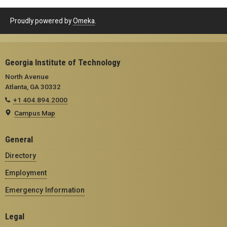
Proudly powered by
Omeka
.
Georgia Institute of Technology
North Avenue
Atlanta, GA 30332
+1 404.894.2000
Campus Map
General
Directory
Employment
Emergency Information
Legal