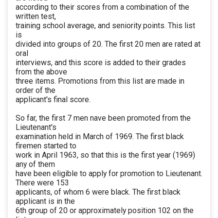
according to their scores from a combination of the
written test,
training school average, and seniority points. This list
is
divided into groups of 20. The first 20 men are rated at
oral
interviews, and this score is added to their grades
from the above
three items. Promotions from this list are made in
order of the
applicant's final score.
So far, the first 7 men nave been promoted from the
Lieutenant's
examination held in March of 1969. The first black
firemen started to
work in April 1963, so that this is the first year (1969)
any of them
have been eligible to apply for promotion to Lieutenant.
There were 153
applicants, of whom 6 were black. The first black
applicant is in the
6th group of 20 or approximately position 102 on the