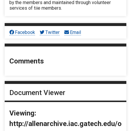
by the members and maintained through volunteer
services of tiie members.
Facebook
Twitter
Email
Comments
Document Viewer
Viewing:
http://allenarchive.iac.gatech.edu/o