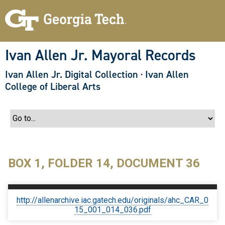
S
k
i
p
t
o
Ivan Allen Jr. Mayoral Records
m
a
Ivan Allen Jr. Digital Collection
·
Ivan Allen
i
n
College of Liberal Arts
c
o
n
t
e
n
t
BOX 1, FOLDER 14, DOCUMENT 36
http://allenarchive.iac.gatech.edu/originals/ahc_CAR_0
15_001_014_036.pdf