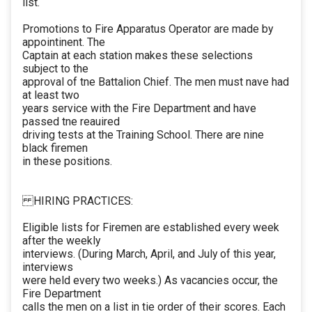
list.
Promotions to Fire Apparatus Operator are made by
appointinent. The
Captain at each station makes these selections
subject to the
approval of tne Battalion Chief. The men must nave had
at least two
years service with the Fire Department and have
passed tne reauired
driving tests at the Training School. There are nine
black firemen
in these positions.
HIRING PRACTICES:
Eligible lists for Firemen are established every week
after the weekly
interviews. (During March, April, and July of this year,
interviews
were held every two weeks.) As vacancies occur, the
Fire Department
calls the men on a list in tie order of their scores. Each