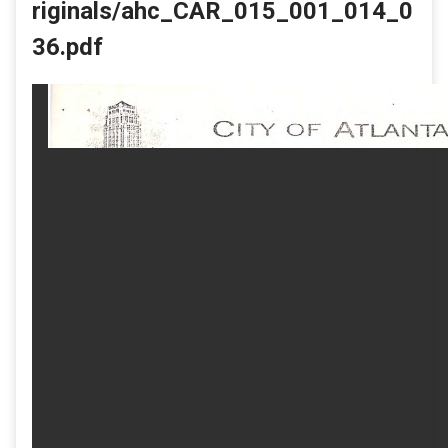
riginals/ahc_CAR_015_001_014_0
36.pdf