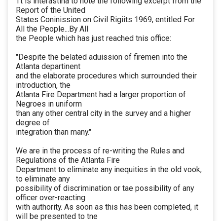
Tt is interastina to note the following excerpt from the
Report of the United
States Coninission on Civil Rigiits 1969, entitled For
All the People...By All
the People which has just reached tnis office:
"Despite the belated aduission of firemen into the
Atlanta departinent
and the elaborate procedures which surrounded their
introduction, the
Atlanta Fire Department had a larger proportion of
Negroes in uniform
than any other central city in the survey and a higher
degree of
integration than many."
We are in the process of re-writing the Rules and
Regulations of the Atlanta Fire
Department to eliminate any inequities in the old vook,
to eliminate any
possibility of discrimination or tae possibility of any
officer over-reacting
with authority. As soon as this has been completed, it
will be presented to tne