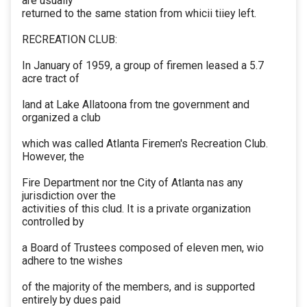
are usually
returned to the same station from whicii tiiey left.
RECREATION CLUB:
In January of 1959, a group of firemen leased a 5.7
acre tract of
land at Lake Allatoona from tne government and
organized a club
which was called Atlanta Firemen's Recreation Club.
However, the
Fire Department nor tne City of Atlanta nas any
jurisdiction over the
activities of this clud. It is a private organization
controlled by
a Board of Trustees composed of eleven men, wio
adhere to tne wishes
of the majority of the members, and is supported
entirely by dues paid