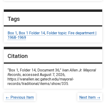
Tags
Box 1
,
Box 1 Folder 14
,
Folder topic: Fire department |
1968-1969
Citation
“Box 1, Folder 14, Document 36,”
Ivan Allen Jr. Mayoral
Records
, accessed August 7, 2026,
https://ivanallen.iac.gatech.edu/mayoral-
records/traditional/items/show/335
.
← Previous Item
Next Item →