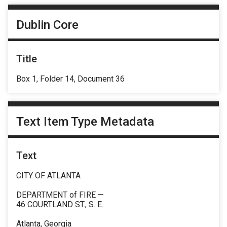
Dublin Core
Title
Box 1, Folder 14, Document 36
Text Item Type Metadata
Text
CITY OF ATLANTA
DEPARTMENT of FIRE —
46 COURTLAND ST., S. E.
Atlanta, Georgia