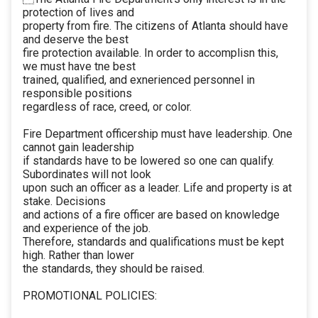
protection of lives and
property from fire. The citizens of Atlanta should have
and deserve the best
fire protection available. In order to accomplisn this,
we must have tne best
trained, qualified, and exnerienced personnel in
responsible positions
regardless of race, creed, or color.
Fire Department officership must have leadership. One
cannot gain leadership
if standards have to be lowered so one can qualify.
Subordinates will not look
upon such an officer as a leader. Life and property is at
stake. Decisions
and actions of a fire officer are based on knowledge
and experience of the job.
Therefore, standards and qualifications must be kept
high. Rather than lower
the standards, they should be raised.
PROMOTIONAL POLICIES: