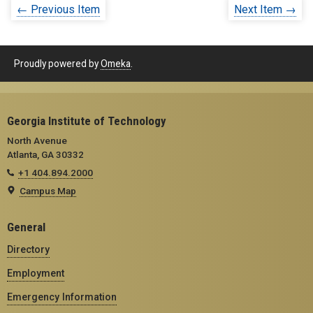
← Previous Item
Next Item →
Proudly powered by
Omeka
.
Georgia Institute of Technology
North Avenue
Atlanta, GA 30332
+1 404.894.2000
Campus Map
General
Directory
Employment
Emergency Information