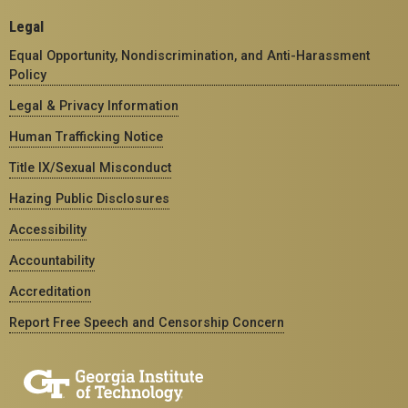
Legal
Equal Opportunity, Nondiscrimination, and Anti-Harassment
Policy
Legal & Privacy Information
Human Trafficking Notice
Title IX/Sexual Misconduct
Hazing Public Disclosures
Accessibility
Accountability
Accreditation
Report Free Speech and Censorship Concern