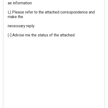
ae information
L) Please refer to the attached correspondence and
make the
necessary reply.
(-] Advise me the status of the attached.