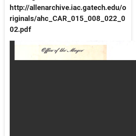
http://allenarchive.iac.gatech.edu/o
riginals/ahc_CAR_015_008_022_0
02.pdf