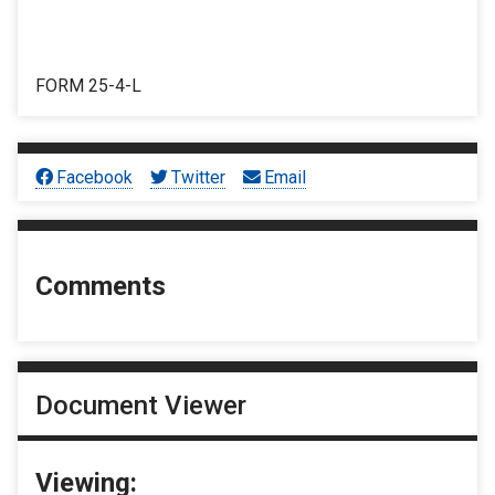
FORM 25-4-L
Facebook
Twitter
Email
Comments
Document Viewer
Viewing: