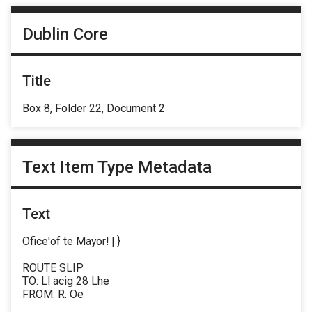
Dublin Core
Title
Box 8, Folder 22, Document 2
Text Item Type Metadata
Text
Ofice'of te Mayor! | }
ROUTE SLIP
TO: Ll acig 28 Lhe
FROM: R. Oe