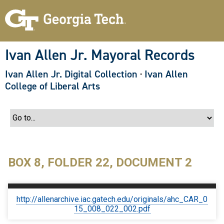
S
k
i
p
t
o
Ivan Allen Jr. Mayoral Records
m
a
Ivan Allen Jr. Digital Collection
·
Ivan Allen
i
n
College of Liberal Arts
c
o
n
t
e
n
t
BOX 8, FOLDER 22, DOCUMENT 2
http://allenarchive.iac.gatech.edu/originals/ahc_CAR_0
15_008_022_002.pdf