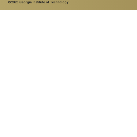
©2026 Georgia Institute of Technology