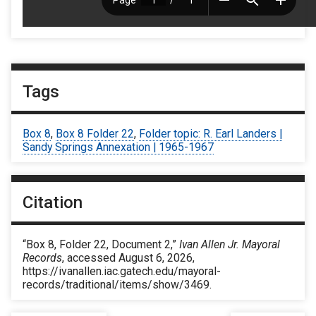
Tags
Box 8
,
Box 8 Folder 22
,
Folder topic: R. Earl Landers |
Sandy Springs Annexation | 1965-1967
Citation
“Box 8, Folder 22, Document 2,”
Ivan Allen Jr. Mayoral
Records
, accessed August 6, 2026,
https://ivanallen.iac.gatech.edu/mayoral-
records/traditional/items/show/3469
.