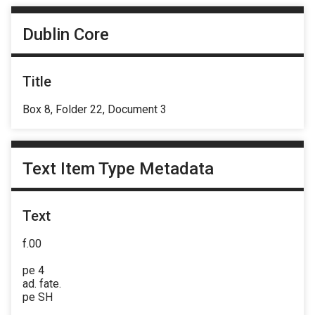
Dublin Core
Title
Box 8, Folder 22, Document 3
Text Item Type Metadata
Text
f.00
pe 4
ad. fate.
pe SH