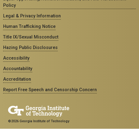
Policy
Legal & Privacy Information
Human Trafficking Notice
Title IX/Sexual Misconduct
Hazing Public Disclosures
Accessibility
Accountability
Accreditation
Report Free Speech and Censorship Concern
©2026 Georgia Institute of Technology