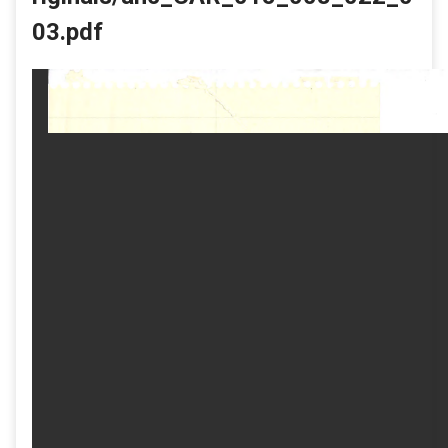
03.pdf