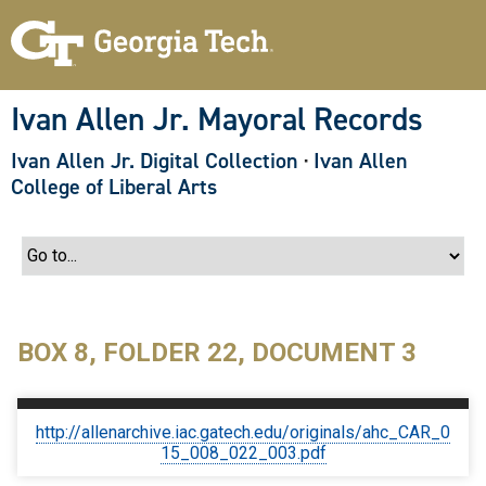
S
k
i
p
t
o
Ivan Allen Jr. Mayoral Records
m
a
Ivan Allen Jr. Digital Collection
·
Ivan Allen
i
n
College of Liberal Arts
c
o
n
t
e
n
t
BOX 8, FOLDER 22, DOCUMENT 3
http://allenarchive.iac.gatech.edu/originals/ahc_CAR_0
15_008_022_003.pdf