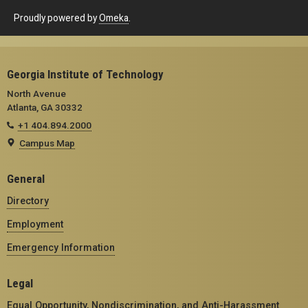
Proudly powered by
Omeka
.
Georgia Institute of Technology
North Avenue
Atlanta, GA 30332
+1 404.894.2000
Campus Map
General
Directory
Employment
Emergency Information
Legal
Equal Opportunity, Nondiscrimination, and Anti-Harassment