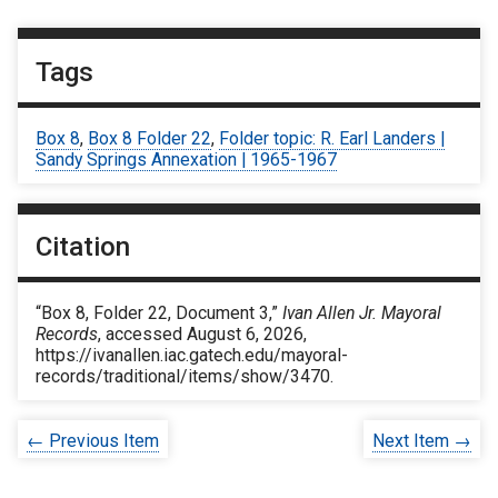
Tags
Box 8
,
Box 8 Folder 22
,
Folder topic: R. Earl Landers |
Sandy Springs Annexation | 1965-1967
Citation
“Box 8, Folder 22, Document 3,”
Ivan Allen Jr. Mayoral
Records
, accessed August 6, 2026,
https://ivanallen.iac.gatech.edu/mayoral-
records/traditional/items/show/3470
.
← Previous Item
Next Item →