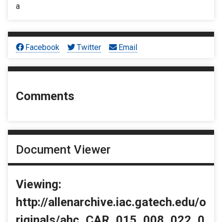
a
Facebook
Twitter
Email
Comments
Document Viewer
Viewing:
http://allenarchive.iac.gatech.edu/o
riginals/ahc_CAR_015_008_022_0