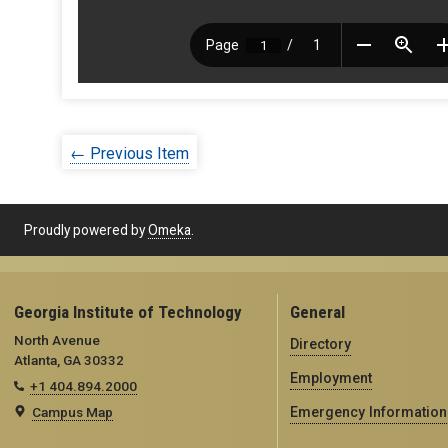
← Previous Item
Proudly powered by
Omeka
.
Georgia Institute of Technology
General
North Avenue
Directory
Atlanta, GA 30332
Employment
+1 404.894.2000
Campus Map
Emergency Information