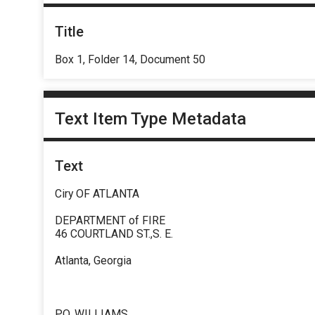
Title
Box 1, Folder 14, Document 50
Text Item Type Metadata
Text
Ciry OF ATLANTA
DEPARTMENT of FIRE
46 COURTLAND ST.,S. E.
Atlanta, Georgia
P.O. WILLIAMS .