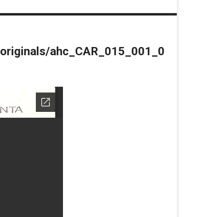
du/originals/ahc_CAR_015_001_0