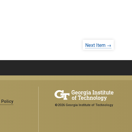
Next Item →
 Policy
©2026 Georgia Institute of Technology