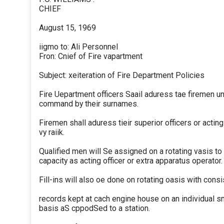
CHIEF
August 15, 1969
iigmo to: Ali Personnel
Fron: Cnief of Fire vapartment
Subject: xeiteration of Fire Department Policies
Fire Uepartment officers Saail aduress tae firemen un
command by their surnames.
Firemen shall aduress tieir superior officers or acting
vy raiik.
Qualified men will Se assigned on a rotating vasis to
capacity as acting officer or extra apparatus operator.
Fill-ins will also oe done on rotating oasis with consi
records kept at cach engine house on an individual sn
basis aS cppodSed to a station.