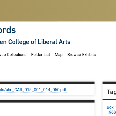
ords
len College of Liberal Arts
se Collections
Folder List
Map
Browse Exhibits
iginals/ahc_CAR_015_001_014_050.pdf
Ta
Box 
1968