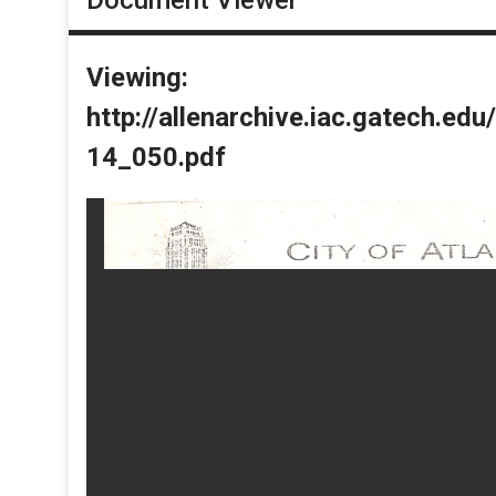
Viewing:
http://allenarchive.iac.gatech.e
14_050.pdf