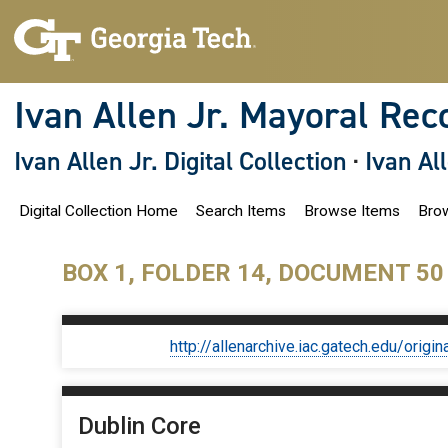
S
k
i
p
t
o
Ivan Allen Jr. Mayoral Rec
m
a
i
Ivan Allen Jr. Digital Collection
·
Ivan Al
n
c
o
Digital Collection Home
Search Items
Browse Items
Brow
n
t
e
n
BOX 1, FOLDER 14, DOCUMENT 50
t
http://allenarchive.iac.gatech.edu/or
Dublin Core