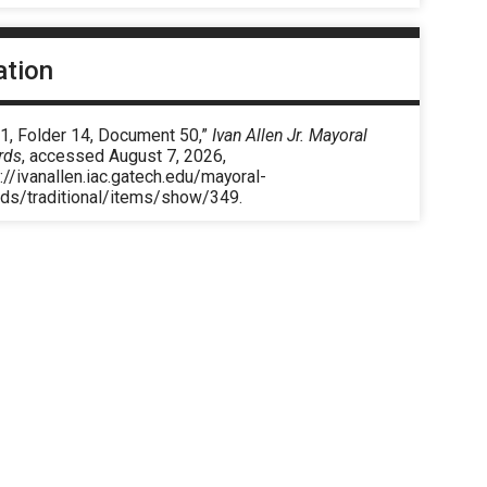
ation
 1, Folder 14, Document 50,”
Ivan Allen Jr. Mayoral
rds
, accessed August 7, 2026,
://ivanallen.iac.gatech.edu/mayoral-
rds/traditional/items/show/349
.