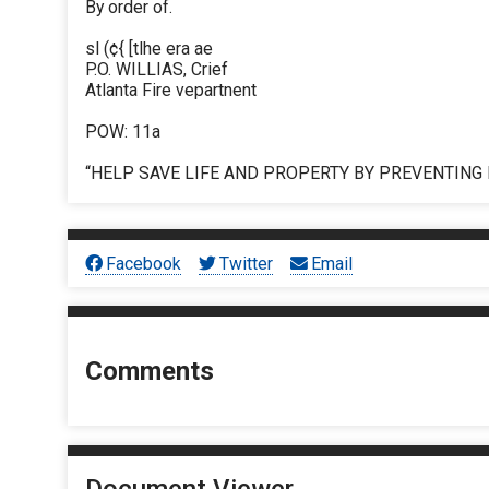
By order of.
sl (¢{ [tlhe era ae
P.O. WILLIAS, Crief
Atlanta Fire vepartnent
POW: 11a
“HELP SAVE LIFE AND PROPERTY BY PREVENTING 
Facebook
Twitter
Email
Comments
Document Viewer