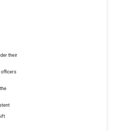
der their
 officers
 the
stent
ift