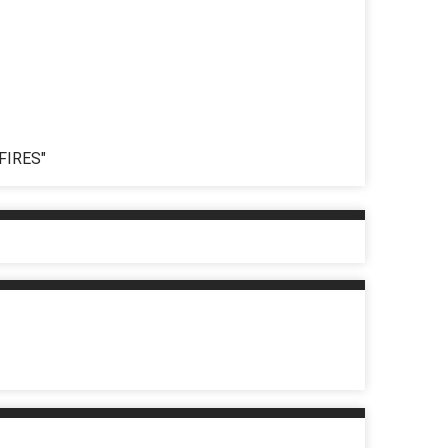
FIRES"