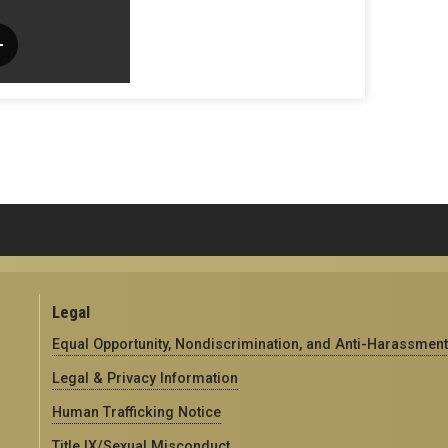
Legal
Equal Opportunity, Nondiscrimination, and Anti-Harassment
Legal & Privacy Information
Human Trafficking Notice
Title IX/Sexual Misconduct