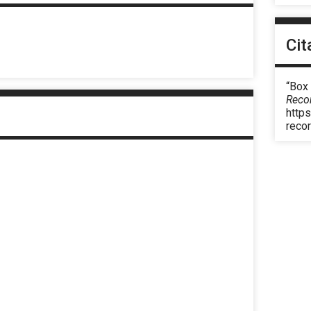
Cit
“Box
Reco
https
reco