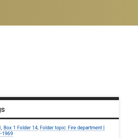
gs
1
,
Box 1 Folder 14
,
Folder topic: Fire department |
-1969