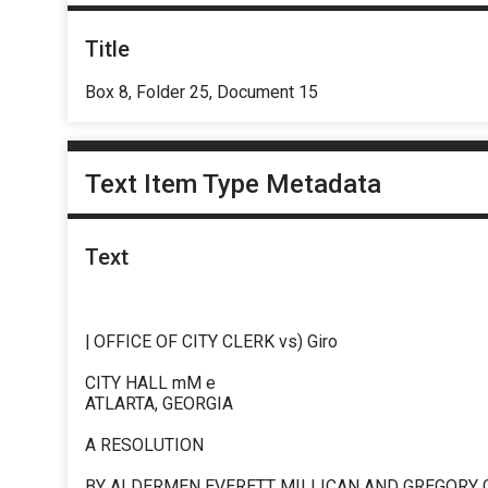
Title
Box 8, Folder 25, Document 15
Text Item Type Metadata
Text
| OFFICE OF CITY CLERK vs) Giro
CITY HALL mM e
ATLARTA, GEORGIA
A RESOLUTION
BY ALDERMEN EVERETT MILLICAN AND GREGORY 