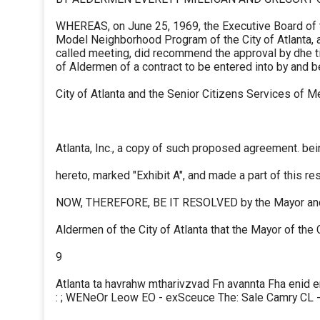
WHEREAS, on June 25, 1969, the Executive Board of 
Model Neighborhood Program of the City of Atlanta, at
called meeting, did recommend the approval by dhe 
of Aldermen of a contract to be entered into by and 
City of Atlanta and the Senior Citizens Services of M
Atlanta, Inc., a copy of such proposed agreement. be
hereto, marked "Exhibit A", and made a part of this res
NOW, THEREFORE, BE IT RESOLVED by the Mayor an
Aldermen of the City of Atlanta that the Mayor of the C
9
Atlanta ta havrahw mtharivzvad Fn avannta Fha enid er
: ; WENeOr Leow EO - exSceuce The: Sale Camry CL 