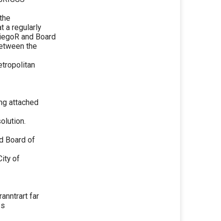
the
 a regularly
tiegoR and Board
between the
etropolitan
ing attached
olution.
d Board of
ity of
anntrart far
-s