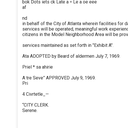
bok Dots iets ck Late a = Le a oe eee
af
nd
in behalf of the City of Atlanta wherein facilities for 
services will be operated, meaningful work experien
citizens in the Model Neighborhood Area will be prov
services maintained as set forth in "Exhibit A".
Ata ADOPTED by Beard of aldermen July 7, 1969.
Priel * sa ahirie
A tre Seve” APPROVED July 9, 1969.
Pri
4 Civrtetle_—
“CITY CLERK.
Serene.