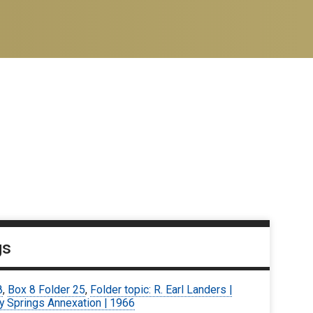
gs
8
,
Box 8 Folder 25
,
Folder topic: R. Earl Landers |
y Springs Annexation | 1966