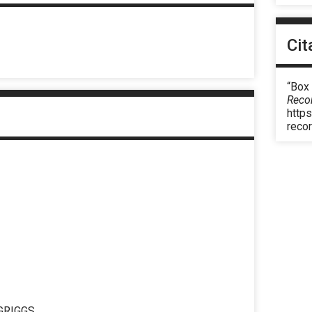
Cit
“Box
Reco
https
reco
GRIGGS