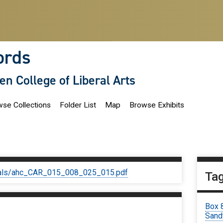
ords
len College of Liberal Arts
se Collections
Folder List
Map
Browse Exhibits
iginals/ahc_CAR_015_008_025_015.pdf
Ta
Box 
Sand