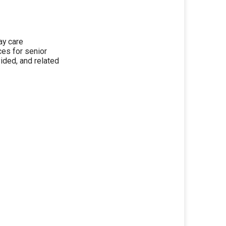
day care
ces for senior
ided, and related