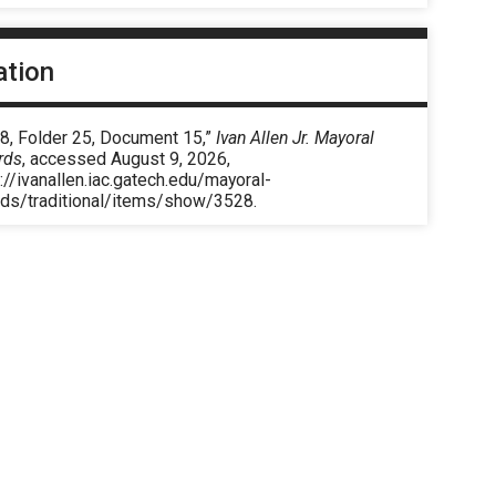
ation
 8, Folder 25, Document 15,”
Ivan Allen Jr. Mayoral
rds
, accessed August 9, 2026,
://ivanallen.iac.gatech.edu/mayoral-
rds/traditional/items/show/3528
.