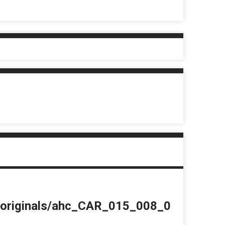
du/originals/ahc_CAR_015_008_0