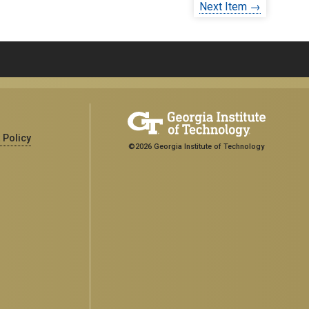
Next Item →
 Policy
©2026 Georgia Institute of Technology