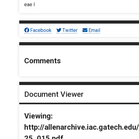
eae I
Facebook
Twitter
Email
Comments
Document Viewer
Viewing:
http://allenarchive.iac.gatech.e
25_015.pdf