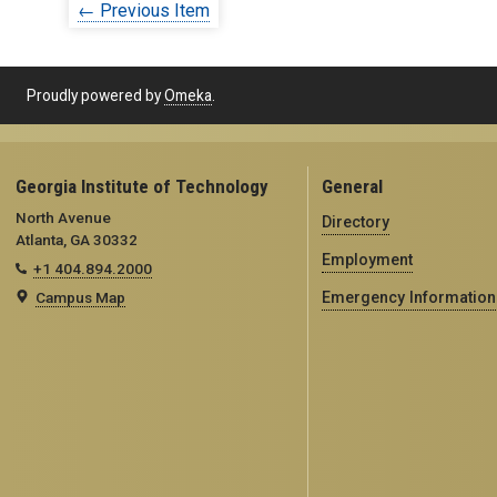
← Previous Item
Proudly powered by
Omeka
.
Georgia Institute of Technology
General
North Avenue
Directory
Atlanta, GA 30332
Employment
+1 404.894.2000
Campus Map
Emergency Information