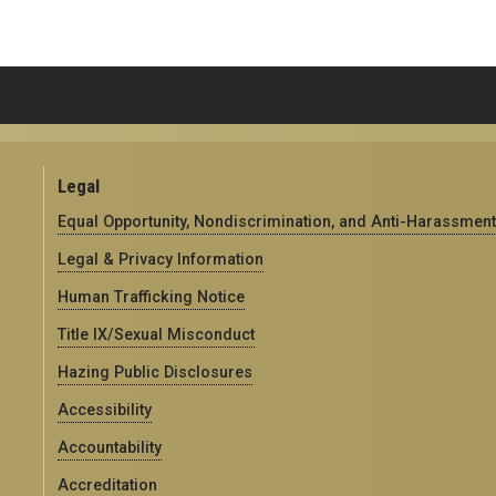
Legal
Equal Opportunity, Nondiscrimination, and Anti-Harassment
Legal & Privacy Information
Human Trafficking Notice
Title IX/Sexual Misconduct
Hazing Public Disclosures
Accessibility
Accountability
Accreditation