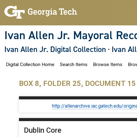
S
k
i
p
t
o
Ivan Allen Jr. Mayoral Rec
m
a
i
Ivan Allen Jr. Digital Collection
·
Ivan Al
n
c
o
Digital Collection Home
Search Items
Browse Items
Brow
n
t
e
n
BOX 8, FOLDER 25, DOCUMENT 15
t
http://allenarchive.iac.gatech.edu/or
Dublin Core