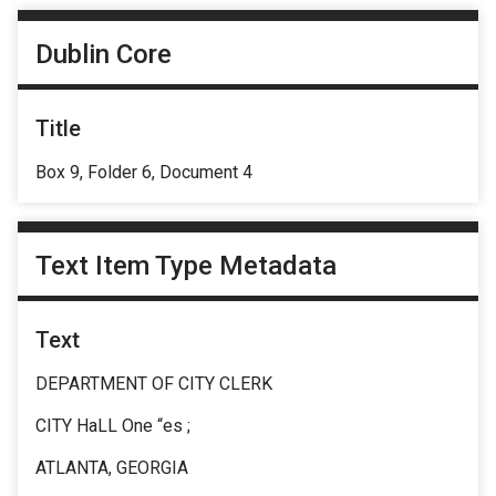
Dublin Core
Title
Box 9, Folder 6, Document 4
Text Item Type Metadata
Text
DEPARTMENT OF CITY CLERK
CITY HaLL One “es ;
ATLANTA, GEORGIA