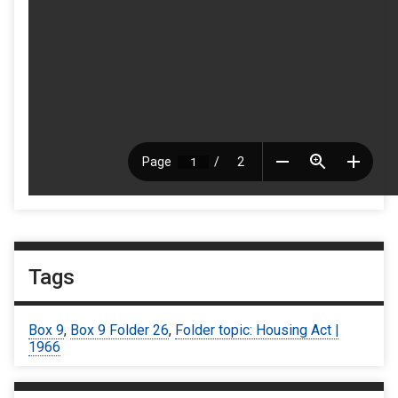
Tags
Box 9
,
Box 9 Folder 26
,
Folder topic: Housing Act |
1966