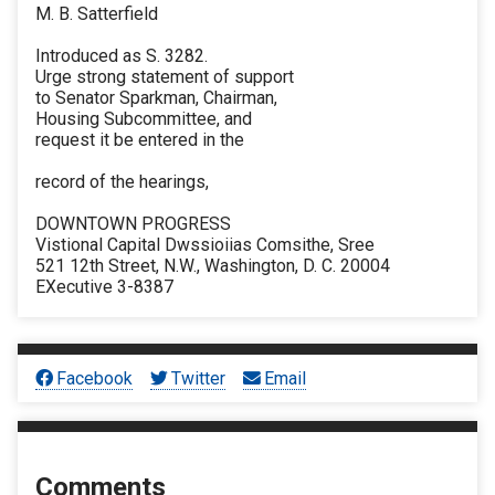
M. B. Satterfield
Introduced as S. 3282.
Urge strong statement of support
to Senator Sparkman, Chairman,
Housing Subcommittee, and
request it be entered in the
record of the hearings,
DOWNTOWN PROGRESS
Vistional Capital Dwssioiias Comsithe, Sree
521 12th Street, N.W., Washington, D. C. 20004
EXecutive 3-8387
Facebook
Twitter
Email
Comments