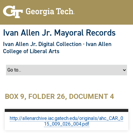
S
k
i
p
t
o
Ivan Allen Jr. Mayoral Records
m
a
Ivan Allen Jr. Digital Collection
·
Ivan Allen
i
n
College of Liberal Arts
c
o
n
t
e
n
t
BOX 9, FOLDER 26, DOCUMENT 4
http://allenarchive.iac.gatech.edu/originals/ahc_CAR_0
15_009_026_004.pdf