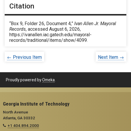
Citation
“Box 9, Folder 26, Document 4,”
Ivan Allen Jr. Mayoral
Records
, accessed August 6, 2026,
https://ivanallen.iac.gatech.edu/mayoral-
records/traditional/items/show/4099
.
← Previous Item
Next Item →
Proudly powered by
Omeka
.
Georgia Institute of Technology
North Avenue
Atlanta, GA 30332
+1 404.894.2000