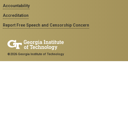
Accountability
Accreditation
Report Free Speech and Censorship Concern
©2026 Georgia Institute of Technology