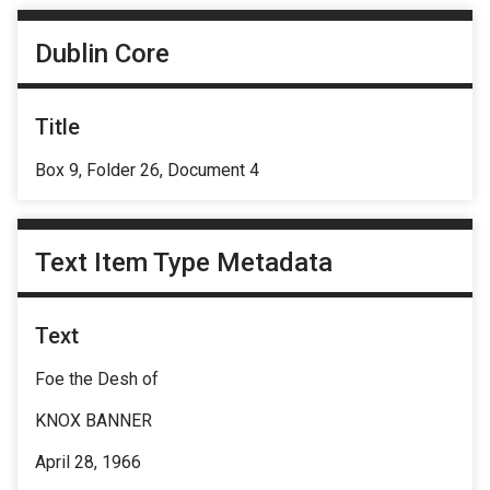
Dublin Core
Title
Box 9, Folder 26, Document 4
Text Item Type Metadata
Text
Foe the Desh of
KNOX BANNER
April 28, 1966