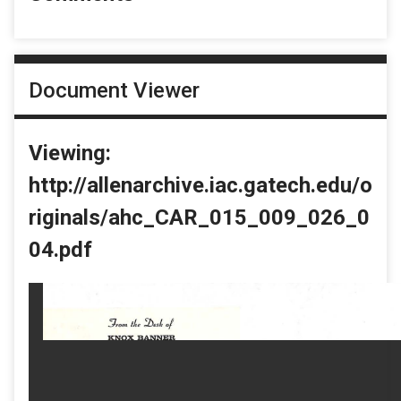
Document Viewer
Viewing:
http://allenarchive.iac.gatech.edu/o
riginals/ahc_CAR_015_009_026_0
04.pdf