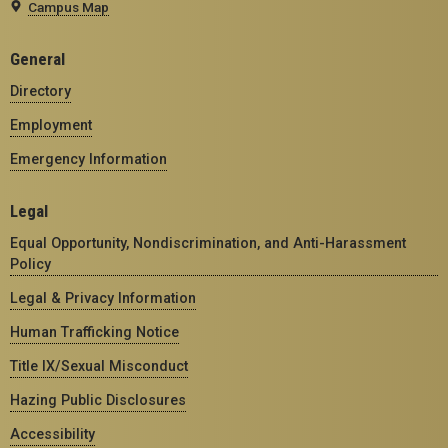
Campus Map
General
Directory
Employment
Emergency Information
Legal
Equal Opportunity, Nondiscrimination, and Anti-Harassment
Policy
Legal & Privacy Information
Human Trafficking Notice
Title IX/Sexual Misconduct
Hazing Public Disclosures
Accessibility