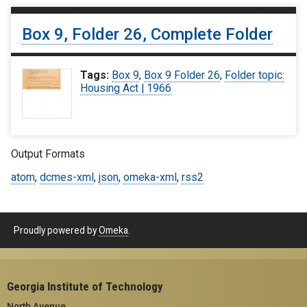
Box 9, Folder 26, Complete Folder
Tags:
Box 9
,
Box 9 Folder 26
,
Folder topic:
Housing Act | 1966
Output Formats
atom
,
dcmes-xml
,
json
,
omeka-xml
,
rss2
Proudly powered by
Omeka
.
Georgia Institute of Technology
North Avenue