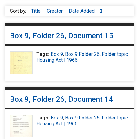
Sort by:
Title
Creator
Date Added
Box 9, Folder 26, Document 15
Tags:
Box 9
,
Box 9 Folder 26
,
Folder topic:
Housing Act | 1966
Box 9, Folder 26, Document 14
Tags:
Box 9
,
Box 9 Folder 26
,
Folder topic:
Housing Act | 1966