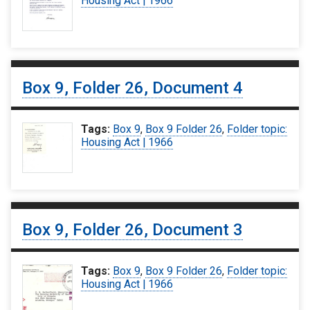
Housing Act | 1966
Box 9, Folder 26, Document 4
Tags:
Box 9
,
Box 9 Folder 26
,
Folder topic:
Housing Act | 1966
Box 9, Folder 26, Document 3
Tags:
Box 9
,
Box 9 Folder 26
,
Folder topic:
Housing Act | 1966