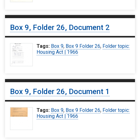
Box 9, Folder 26, Document 2
Tags:
Box 9
,
Box 9 Folder 26
,
Folder topic:
Housing Act | 1966
Box 9, Folder 26, Document 1
Tags:
Box 9
,
Box 9 Folder 26
,
Folder topic:
Housing Act | 1966