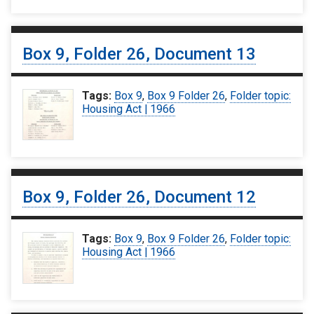
Box 9, Folder 26, Document 13
Tags:
Box 9
,
Box 9 Folder 26
,
Folder topic:
Housing Act | 1966
Box 9, Folder 26, Document 12
Tags:
Box 9
,
Box 9 Folder 26
,
Folder topic:
Housing Act | 1966