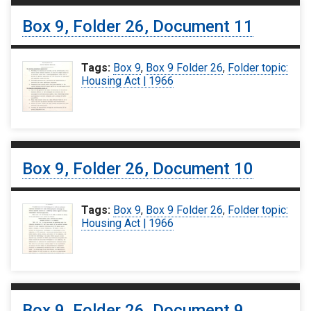
Box 9, Folder 26, Document 11
Tags:
Box 9
,
Box 9 Folder 26
,
Folder topic:
Housing Act | 1966
Box 9, Folder 26, Document 10
Tags:
Box 9
,
Box 9 Folder 26
,
Folder topic:
Housing Act | 1966
Box 9, Folder 26, Document 9