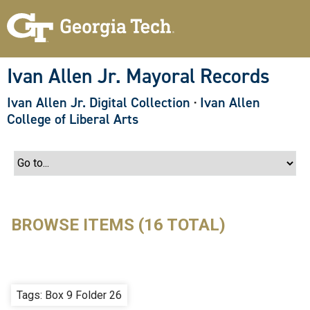
S
k
i
p
t
o
Ivan Allen Jr. Mayoral Records
m
a
Ivan Allen Jr. Digital Collection
·
Ivan Allen
i
n
College of Liberal Arts
c
o
n
t
e
n
t
BROWSE ITEMS (16 TOTAL)
Tags: Box 9 Folder 26