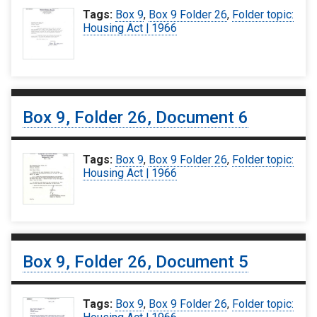
Tags:
Box 9
,
Box 9 Folder 26
,
Folder topic:
Housing Act | 1966
Box 9, Folder 26, Document 6
Tags:
Box 9
,
Box 9 Folder 26
,
Folder topic:
Housing Act | 1966
Box 9, Folder 26, Document 5
Tags:
Box 9
,
Box 9 Folder 26
,
Folder topic: