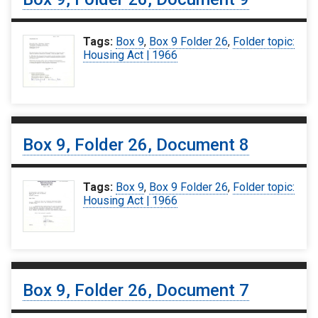
Tags:
Box 9
,
Box 9 Folder 26
,
Folder topic:
Housing Act | 1966
Box 9, Folder 26, Document 8
Tags:
Box 9
,
Box 9 Folder 26
,
Folder topic:
Housing Act | 1966
Box 9, Folder 26, Document 7