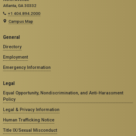
Atlanta, GA 30332
+1 404.894.2000
Campus Map
General
Directory
Employment
Emergency Information
Legal
Equal Opportunity, Nondiscrimination, and Anti-Harassment
Policy
Legal & Privacy Information
Human Trafficking Notice
Title IX/Sexual Misconduct