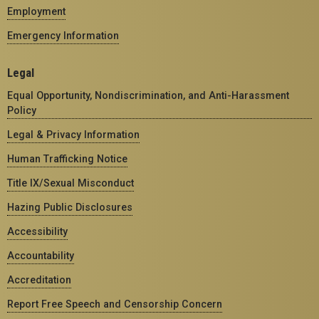
Employment
Emergency Information
Legal
Equal Opportunity, Nondiscrimination, and Anti-Harassment
Policy
Legal & Privacy Information
Human Trafficking Notice
Title IX/Sexual Misconduct
Hazing Public Disclosures
Accessibility
Accountability
Accreditation
Report Free Speech and Censorship Concern