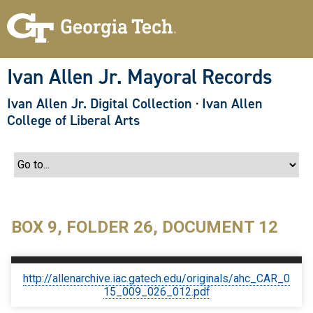
S
k
i
p
t
o
Ivan Allen Jr. Mayoral Records
m
a
Ivan Allen Jr. Digital Collection
·
Ivan Allen
i
n
College of Liberal Arts
c
o
n
t
e
n
t
BOX 9, FOLDER 26, DOCUMENT 12
http://allenarchive.iac.gatech.edu/originals/ahc_CAR_0
15_009_026_012.pdf