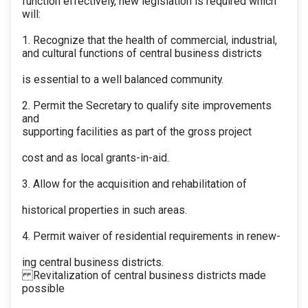
function effectively, new legislation is required which
will:
1. Recognize that the health of commercial, industrial,
and cultural functions of central business districts
is essential to a well balanced community.
2. Permit the Secretary to qualify site improvements
and
supporting facilities as part of the gross project
cost and as local grants-in-aid.
3. Allow for the acquisition and rehabilitation of
historical properties in such areas.
4. Permit waiver of residential requirements in renew-
ing central business districts.
Revitalization of central business districts made
possible