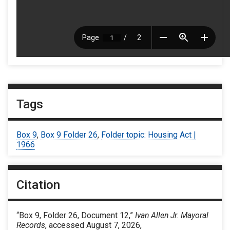
Tags
Box 9
,
Box 9 Folder 26
,
Folder topic: Housing Act |
1966
Citation
“Box 9, Folder 26, Document 12,”
Ivan Allen Jr. Mayoral
Records
, accessed August 7, 2026,