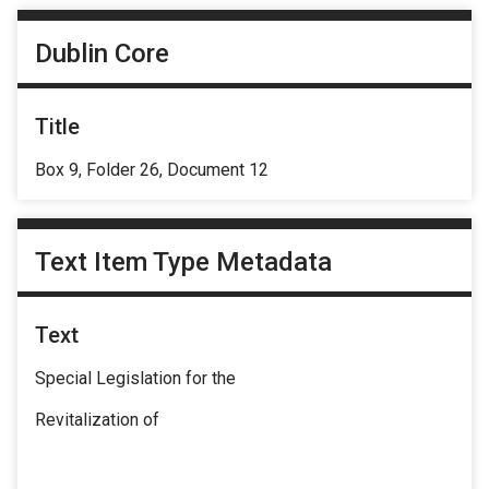
Dublin Core
Title
Box 9, Folder 26, Document 12
Text Item Type Metadata
Text
Special Legislation for the
Revitalization of