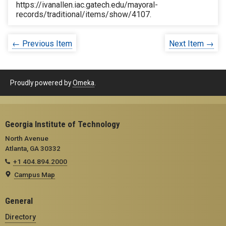
https://ivanallen.iac.gatech.edu/mayoral-
records/traditional/items/show/4107
.
← Previous Item
Next Item →
Proudly powered by
Omeka
.
Georgia Institute of Technology
North Avenue
Atlanta, GA 30332
+1 404.894.2000
Campus Map
General
Directory