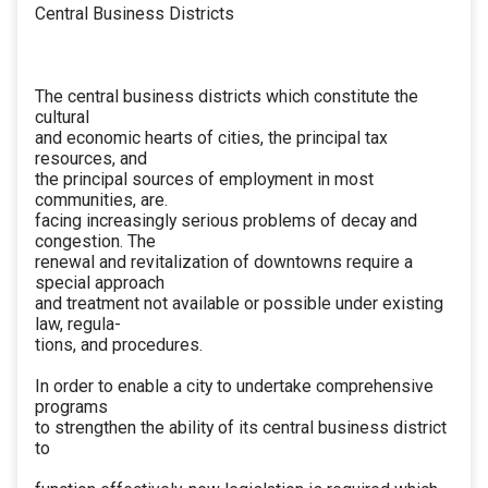
Central Business Districts
The central business districts which constitute the
cultural
and economic hearts of cities, the principal tax
resources, and
the principal sources of employment in most
communities, are.
facing increasingly serious problems of decay and
congestion. The
renewal and revitalization of downtowns require a
special approach
and treatment not available or possible under existing
law, regula-
tions, and procedures.
In order to enable a city to undertake comprehensive
programs
to strengthen the ability of its central business district
to