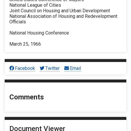
National League of Cities
Joint Council on Housing and Urban Development
National Association of Housing and Redevelopment
Officials
National Housing Conference
March 25, 1966
Facebook
Twitter
Email
Comments
Document Viewer