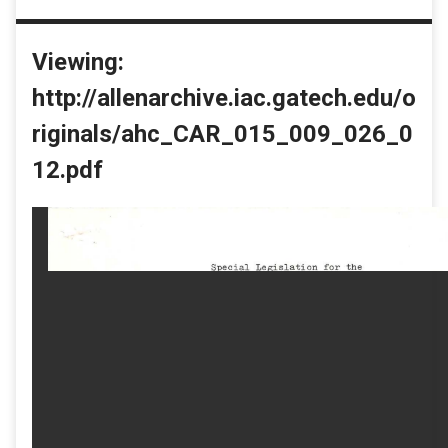
Viewing:
http://allenarchive.iac.gatech.edu/o
riginals/ahc_CAR_015_009_026_0
12.pdf