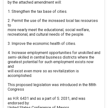
by the attached amendment will:
1. Strengthen the tax base of cities.
2. Permit the use of the increased local tax resources
to
more nearly meet the educational, social welfare,
recreational, and cultural needs of the people.
3. Improve the economic health of cities.
4. Increase employment opportunities for unskilled and
semi-skilled in central business districts where the
greatest potential for such employment exists now
and
will exist even more so as revitalization is
accomplished.
This proposed legislation was introduced in the 88th
Congress
as H.R. 6431 and as a part of S. 2031, and was
endorsed by:
United States Conference of Mayors