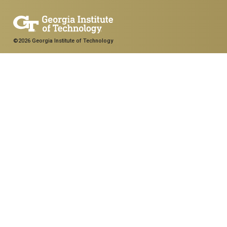
©2026 Georgia Institute of Technology