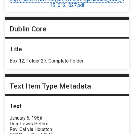
15_012_027.pdf
Dublin Core
Title
Box 12, Folder 27, Complete Folder
Text Item Type Metadata
Text
January 6, 196)f
Dea. Lewis Peters
Rev. Cal via Houston