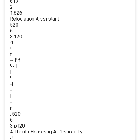
813
2
1,626
Reloc ation A ssi stant
520
6
3,120
·1
!
t
~ I' f
'-- I
I
'
-I
-
l
-
r
, 520
6
3 p l20
A t h-.nta Hous ~ng A. .1.~ho :i:it.y
J