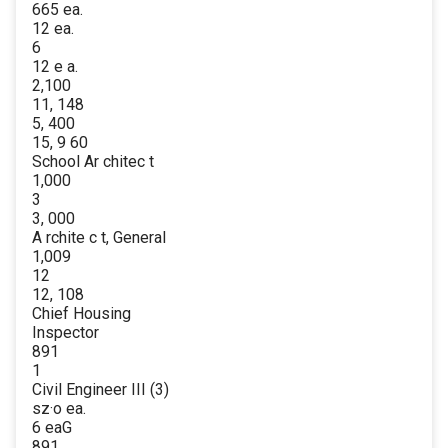
665 ea.
12 ea.
6
12 e a.
2,100
11, 148
5, 400
15, 9 60
School Ar chitec t
1,000
3
3, 000
A rchite c t, General
1,009
12
12, 108
Chief Housing
Inspector
891
1
Civil Engineer III (3)
sz·o ea.
6 eaG
891