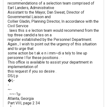
recommendations of a selection team comprised of
Earl Landers, Administrative
Assistant to the Mayor, Dan Sweat, Director of
Governmental Liaison and
Collier Gladin, Planning Director, In accordance with the
Civil Service
. laws this s e lection team would recommend from the
top three candid·a tes on a
register established by the Personnel Department.
Again , I wish to point out the urgency of this situation
and to urge that
some action be t ak e n i mm~di a tely to line up
personne l for these positions . ·
This office is available to assist your department in
implementation of
this request if you so desire .
DS/j p
�l,-
-
~-
. ~~-1µ
Atlanta, Georgia
Part VIII, page 2 34