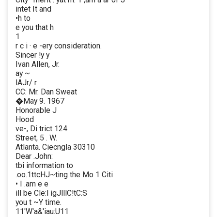
intet It and
•h to
e you that h
1
r c i · e -ery consideration.
Sincer !y y
Ivan Allen, Jr.
ay ~
lAJr/ r
CC: Mr. Dan Sweat
�May 9. 1967
Honorable J
Hood
ve-, Di trict 124
Street, 5 . W.
Atlanta. Ciecngla 30310
Dear .John:
tbi information to
.oo.1ttcHJ~ting the Mo 1 Citi
• I .am e e
ill be Cle:l igJlllC!tC:S
you t ~Y time.
11'W'a&'iau:U11