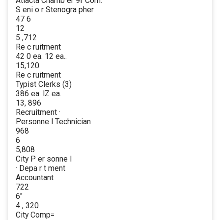
Atlacta Chamb er 9f Com.
S eni o r Stenogra pher
47 6
12
5 ,712
Re c ruitment
42 0 ea. 12 ea..
15,120
Re c ruitment
Typist Clerks (3)
386 ea. lZ ea.
13, 896
Recruitment ·
Personne l Technician
968
6
5,808
City P er sonne l
· Depa r t ment
Accountant
722
6"
4 , 320
City Comp=