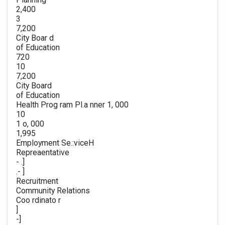
2,400
3
7,200
City Boar d
of Education
720
10
7,200
City Board
of Education
Health Prog ram Pl.a nner 1, 000
10
1 o, 000
1,995
Employment Se.:viceH
Repreaentative
- .]
.- ]
Recruitment
Community Relations
Coo rdinato r
]
-]