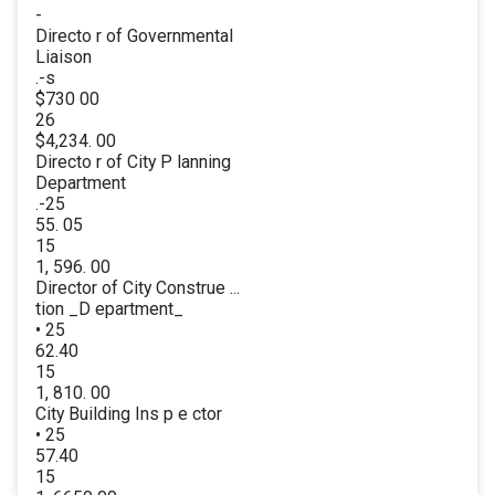
-
Directo r of Governmental
Liaison
.-s
$730 00
26
$4,234. 00
Directo r of City P lanning
Department
.-25
55. 05
15
1, 596. 00
Director of City Construe ...
tion _D epartment_
• 25
62.40
15
1, 810. 00
City Building Ins p e ctor
• 25
57.40
15