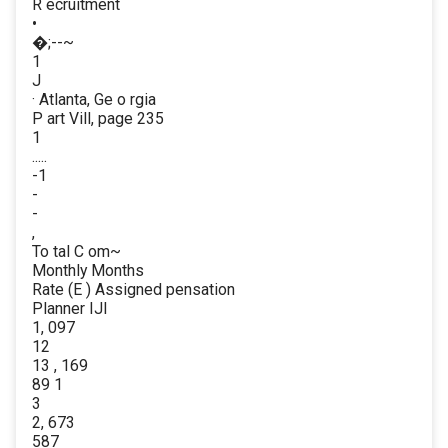
R ecruitment
•
�;--~
1
J
· Atlanta, Ge o rgia
P art Vill, page 235
1
.....
-1
-
-
,
To tal C om~
Monthly Months
Rate (E ) Assigned pensation
Planner IJl
1, 097
12
13 , 169
89 1
3
2, 673
587