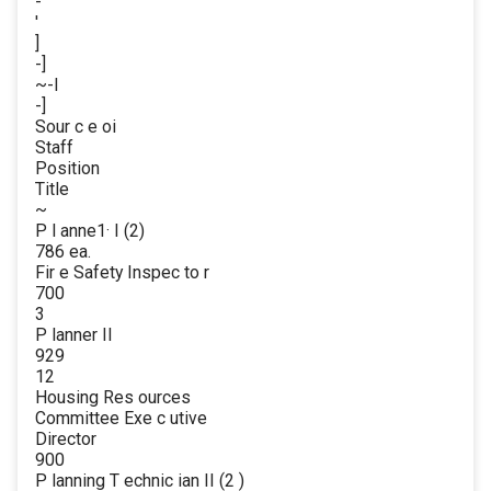
-
'
]
-]
~-l
-]
Sour c e oi
Staff
Position
Title
~
P l anne1· I (2)
786 ea.
Fir e Safety Inspec to r
700
3
P lanner II
929
12
Housing Res ources
Committee Exe c utive
Director
900
P lanning T echnic ian II (2 )