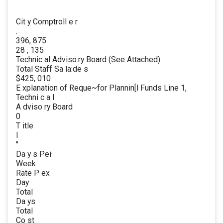
Cit y Comptroll e r
.
396, 875
28 , 135
Technic al Adviso:ry Board (See Attached)
Total Staff Sa la:de s
$425, 010
E xplanation of Reque~for Plannin[l Funds Line 1,
Techni c a l
A dviso ry Board
0
T itle
l
"
Da y s Pei·
Week
Rate P ex
Day
Total
Da ys
Total
Co st