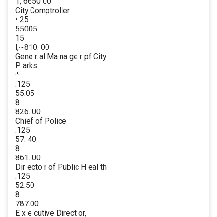
1, 6650 00
City Comptroller
• 25
55005
15
l,~810. 00
Gene r al Ma na ge r pf City
P arks
·'·
.125
55.05
8
826. 00
Chief of Police
.125
57. 40
8
861. 00
Dir ecto r of Public H eal th
.125
52.50
8
787.00
E x e cutive Direct or,