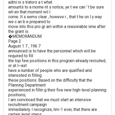
admi ni s trators a t what
amounts to a mome nt s notice, ye t we can ' t be sure
wh en that moment wil l
come. It s eems clear , howeve r , that t he on l y way
we c an b e prepared to
move into this pro gr am within a reasonable iime after
the grant is
�MEMORANDUM
Page 2
August 1 7 , 196 7
announced is to have the personnel which will be
required to fill
the top few positions in this program already recruited,
or at l~ast
have a number of people who are qualified and
interested in filling
these positions. Based on the difficulty that the
Planning Department
experienced in fillin g their five new high-level planning
positions;
I am convinced that we must start an intensive
recruitment campaign
immediately. I recognize, hm-1 ever, that there are
certain legal steps