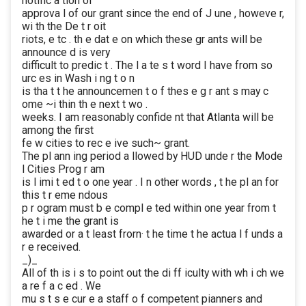
notific a tion of
approva l of our grant since the end of J une , howeve r,
wi th the De t r oit
riots, e tc . th e dat e on which these gr ants will be
announce d is very
difficult to predic t . The l a te s t word I have from so
urc es in Wash i ng t o n
is tha t t he announcemen t o f thes e g r ant s may c
ome ~i thin th e next t wo .
weeks. I am reasonably confide nt that Atlanta will be
among the first
fe w cities to rec e ive such~ grant.
The pl ann ing period a llowed by HUD unde r the Mode
l Cities Prog r am
is l imi t ed t o one year . I n other words , t he pl an for
this t r eme ndous
p r ogram must b e compl e ted within one year from t
he t i me the grant is
awarded or a t least frorn· t he time t he actua l f unds a
r e received.
_)_
All of th is i s to point out the di ff iculty with wh i ch we
a re f a c ed . We
mu s t s e cur e a staff o f competent pianners and