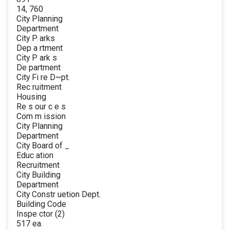
14, 760
City Planning
Department
City P arks
Dep a rtment
City P ark s
De partment
City Fi re D~pt.
Rec ruitment
Housing
Re s our c e s
Com m ission
City Planning
Department
City Board of _
Educ ation
Recruitment
City Building
Department
City Constr uetion Dept.
Building Code
Inspe ctor (2)
517 ea.