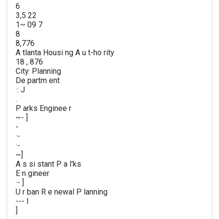
6
3,5 22
1~ 09 7
8
8,776
A tlanta Housi ng A u t-ho rity
18 , 876
City· Planning
De partm ent
·: J
.
P arks Enginee r
~- ]
-
·-
·-
~]
A s si stant P a l'ks
E n gineer
·- ]
U r ban R e newal P lanning
--- l
]