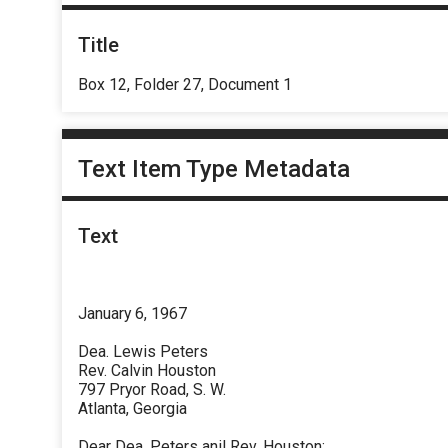
Title
Box 12, Folder 27, Document 1
Text Item Type Metadata
Text
January 6, 1967
Dea. Lewis Peters
Rev. Calvin Houston
797 Pryor Road, S. W.
Atlanta, Georgia
Dear Dea. Peters anil Rev. Houston: