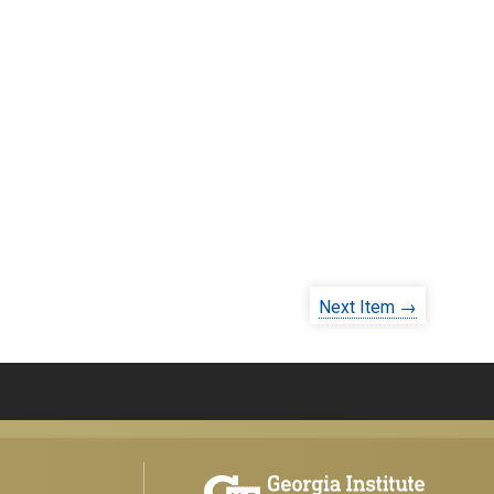
Next Item →