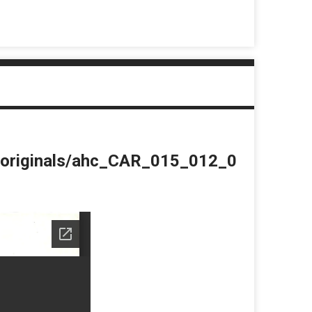
du/originals/ahc_CAR_015_012_0