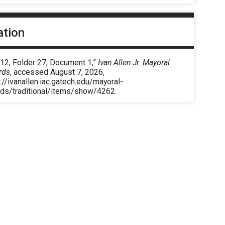
ation
 12, Folder 27, Document 1,”
Ivan Allen Jr. Mayoral
rds
, accessed August 7, 2026,
://ivanallen.iac.gatech.edu/mayoral-
rds/traditional/items/show/4262
.