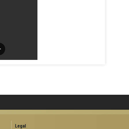
Legal