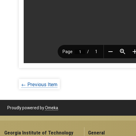
← Previous Item
Proudly powered by
Omeka
.
Georgia Institute of Technology
General