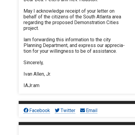
May I acknowledge receipt of your letter on
behalf of the citizens of the South Atlanta area
regarding the proposed Demonstration Cities
project.
lam forwarding this information to the city
Planning Department, and express our apprecia-
tion for your willingness to be of assistance.
Sincerely,
Ivan Allen, Jr.
IAJr:am
Facebook
Twitter
Email