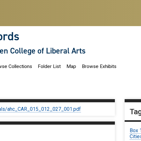
ords
len College of Liberal Arts
se Collections
Folder List
Map
Browse Exhibits
iginals/ahc_CAR_015_012_027_001.pdf
Ta
Box 
Citie