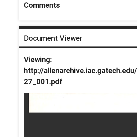
Comments
Document Viewer
Viewing:
http://allenarchive.iac.gatech.e
27_001.pdf