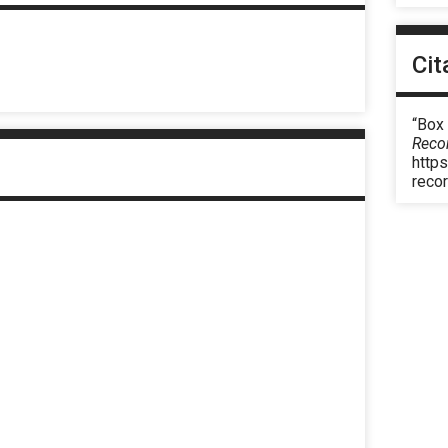
Cit
“Box
Reco
https
reco