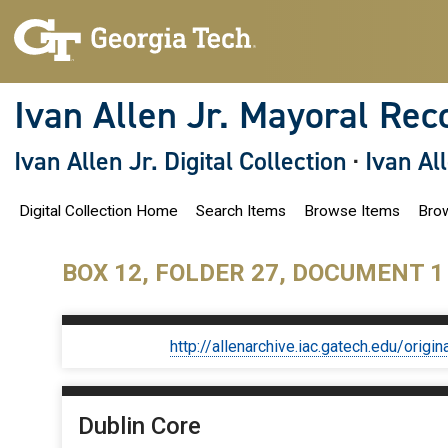
S
k
i
p
t
o
Ivan Allen Jr. Mayoral Rec
m
a
i
Ivan Allen Jr. Digital Collection
·
Ivan Al
n
c
o
Digital Collection Home
Search Items
Browse Items
Brow
n
t
e
n
BOX 12, FOLDER 27, DOCUMENT 1
t
http://allenarchive.iac.gatech.edu/or
Dublin Core