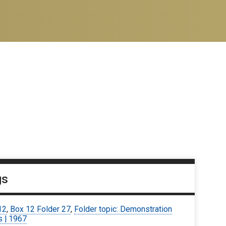
gs
12
,
Box 12 Folder 27
,
Folder topic: Demonstration
s | 1967