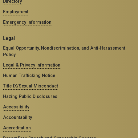
Directory
Employment
Emergency Information
Legal
Equal Opportunity, Nondiscrimination, and Anti-Harassment
Policy
Legal & Privacy Information
Human Trafficking Notice
Title IX/Sexual Misconduct
Hazing Public Disclosures
Accessibility
Accountability
Accreditation