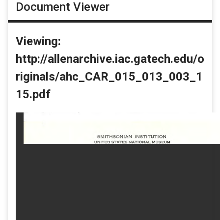
Document Viewer
Viewing:
http://allenarchive.iac.gatech.edu/o
riginals/ahc_CAR_015_013_003_1
15.pdf