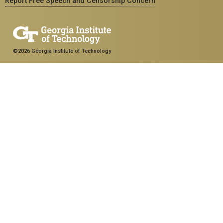
Report Free Speech and Censorship Concern
©2026 Georgia Institute of Technology