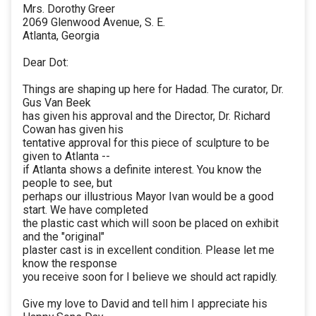
Mrs. Dorothy Greer
2069 Glenwood Avenue, S. E.
Atlanta, Georgia
Dear Dot:
Things are shaping up here for Hadad. The curator, Dr.
Gus Van Beek
has given his approval and the Director, Dr. Richard
Cowan has given his
tentative approval for this piece of sculpture to be
given to Atlanta --
if Atlanta shows a definite interest. You know the
people to see, but
perhaps our illustrious Mayor Ivan would be a good
start. We have completed
the plastic cast which will soon be placed on exhibit
and the "original"
plaster cast is in excellent condition. Please let me
know the response
you receive soon for I believe we should act rapidly.
Give my love to David and tell him I appreciate his