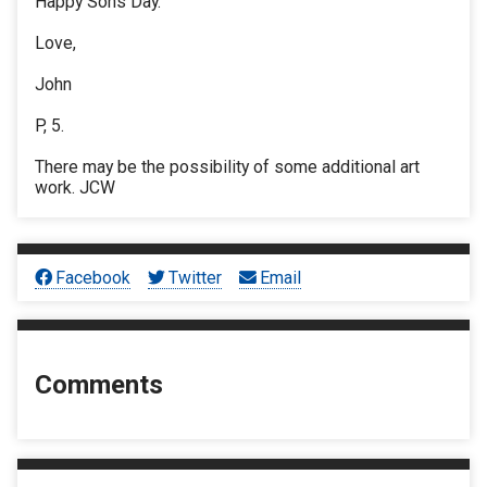
Happy Sons Day.
Love,
John
P, 5.
There may be the possibility of some additional art
work. JCW
Facebook
Twitter
Email
Comments