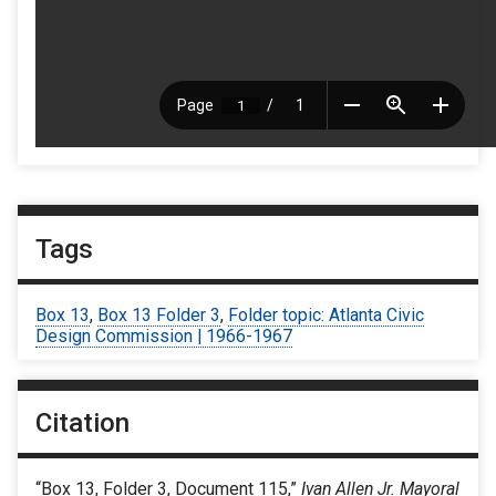
Tags
Box 13
,
Box 13 Folder 3
,
Folder topic: Atlanta Civic
Design Commission | 1966-1967
Citation
“Box 13, Folder 3, Document 115,”
Ivan Allen Jr. Mayoral