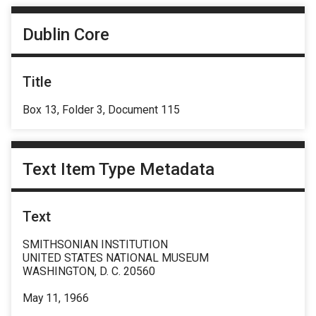
Dublin Core
Title
Box 13, Folder 3, Document 115
Text Item Type Metadata
Text
SMITHSONIAN INSTITUTION
UNITED STATES NATIONAL MUSEUM
WASHINGTON, D. C. 20560
May 11, 1966