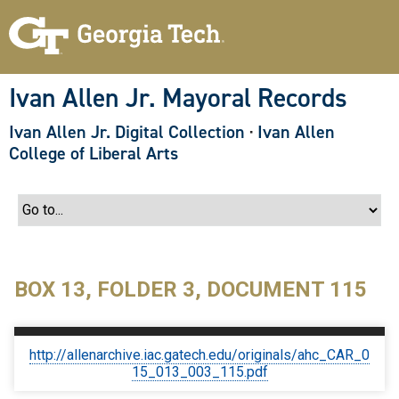
S
k
i
p
t
o
Ivan Allen Jr. Mayoral Records
m
a
Ivan Allen Jr. Digital Collection
·
Ivan Allen
i
n
College of Liberal Arts
c
o
n
t
e
n
t
BOX 13, FOLDER 3, DOCUMENT 115
http://allenarchive.iac.gatech.edu/originals/ahc_CAR_0
15_013_003_115.pdf