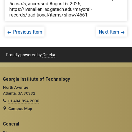
Records
, accessed August 6, 2026,
https://ivanallen.iac.gatech.edu/mayoral-
records/traditional/items/show/4561
.
← Previous Item
Next Item →
Proudly powered by
Omeka
.
Georgia Institute of Technology
North Avenue
Atlanta, GA 30332
+1 404.894.2000
Campus Map
General