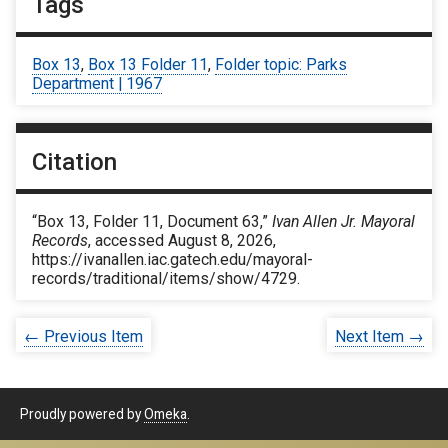
Tags
Box 13
,
Box 13 Folder 11
,
Folder topic: Parks
Department | 1967
Citation
“Box 13, Folder 11, Document 63,”
Ivan Allen Jr. Mayoral
Records
, accessed August 8, 2026,
https://ivanallen.iac.gatech.edu/mayoral-
records/traditional/items/show/4729
.
← Previous Item
Next Item →
Proudly powered by
Omeka
.