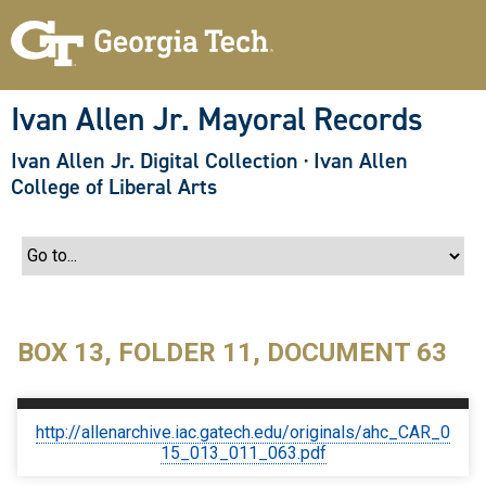
S
k
i
p
t
o
Ivan Allen Jr. Mayoral Records
m
a
Ivan Allen Jr. Digital Collection
·
Ivan Allen
i
n
College of Liberal Arts
c
o
n
t
e
n
t
BOX 13, FOLDER 11, DOCUMENT 63
http://allenarchive.iac.gatech.edu/originals/ahc_CAR_0
15_013_011_063.pdf