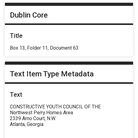
Dublin Core
Title
Box 13, Folder 11, Document 63
Text Item Type Metadata
Text
CONSTRUCTIVE YOUTH COUNCIL OF THE
Northwest Perry Homes Area
2339 Arno Court, N.W.
Atlanta, Georgia