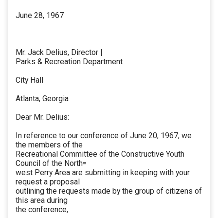
June 28, 1967
Mr. Jack Delius, Director |
Parks & Recreation Department
City Hall
Atlanta, Georgia
Dear Mr. Delius:
In reference to our conference of June 20, 1967, we
the members of the
Recreational Committee of the Constructive Youth
Council of the North=
west Perry Area are submitting in keeping with your
request a proposal
outlining the requests made by the group of citizens of
this area during
the conference,