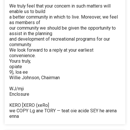
We truly feel that your concern in such matters will
enable us to build
a better community in which to live. Moreover, we feel
as members of
our community we should be given the opportunity to
assist in the planning
and development of recreational programs for our
community.
We look forward to a reply at your earliest
convenience.
Yours truly,
opiate
9), loa ee
Willie Johnson, Chairman
WJ/mji
Enclosure
KERO [XERO (xeRo]
we COPY Lg ane TORY — teat oie acide SEY he arena
enna