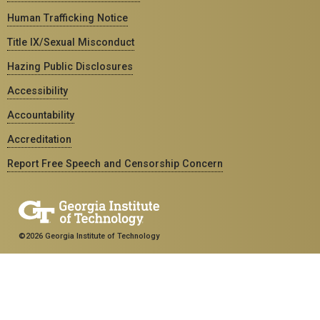
Human Trafficking Notice
Title IX/Sexual Misconduct
Hazing Public Disclosures
Accessibility
Accountability
Accreditation
Report Free Speech and Censorship Concern
©2026 Georgia Institute of Technology