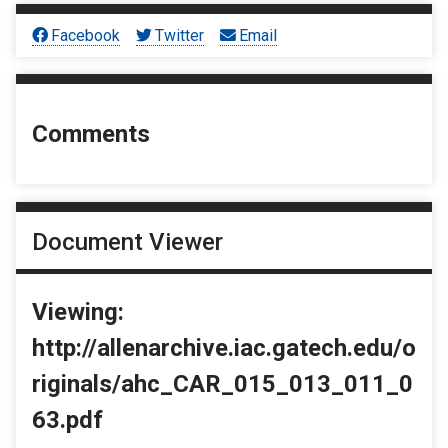
Facebook
Twitter
Email
Comments
Document Viewer
Viewing:
http://allenarchive.iac.gatech.edu/o
riginals/ahc_CAR_015_013_011_0
63.pdf