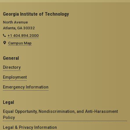
Georgia Institute of Technology
North Avenue
Atlanta, GA 30332
+1 404.894.2000
Campus Map
General
Directory
Employment
Emergency Information
Legal
Equal Opportunity, Nondiscrimination, and Anti-Harassment
Policy
Legal & Privacy Information