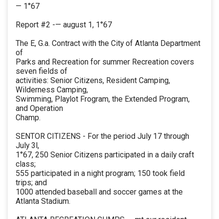
— 1°67
Report #2 -— august 1, 1°67
The E, G.a. Contract with the City of Atlanta Department
of
Parks and Recreation for summer Recreation covers
seven fields of
activities: Senior Citizens, Resident Camping,
Wilderness Camping,
Swimming, Playlot Frogram, the Extended Program,
and Operation
Champ.
SENTOR CITIZENS - For the period July 17 through
July 3l,
1°67, 250 Senior Citizens participated in a daily craft
class;
555 participated in a night program; 150 took field
trips; and
1000 attended baseball and soccer games at the
Atlanta Stadium.