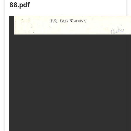
88.pdf