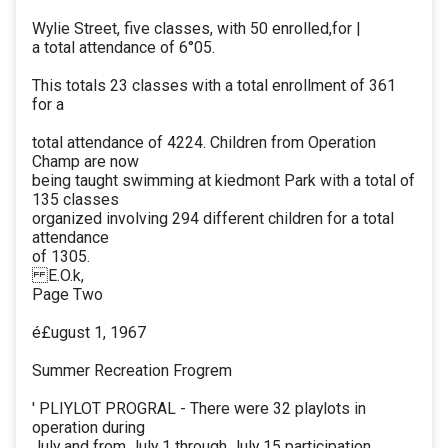
Wylie Street, five classes, with 50 enrolled,for |
a total attendance of 6°05.
This totals 23 classes with a total enrollment of 361
for a
total attendance of 4224. Children from Operation
Champ are now
being taught swimming at kiedmont Park with a total of
135 classes
organized involving 294 different children for a total
attendance
of 1305.
E.O.k,
Page Two
é£ugust 1, 1967
Summer Recreation Frogrem
' PLIYLOT PROGRAL - There were 32 playlots in
operation during
July and from July 1 through July 15 participation