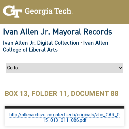
S
k
i
p
t
o
Ivan Allen Jr. Mayoral Records
m
a
Ivan Allen Jr. Digital Collection
·
Ivan Allen
i
n
College of Liberal Arts
c
o
n
t
e
n
t
BOX 13, FOLDER 11, DOCUMENT 88
http://allenarchive.iac.gatech.edu/originals/ahc_CAR_0
15_013_011_088.pdf