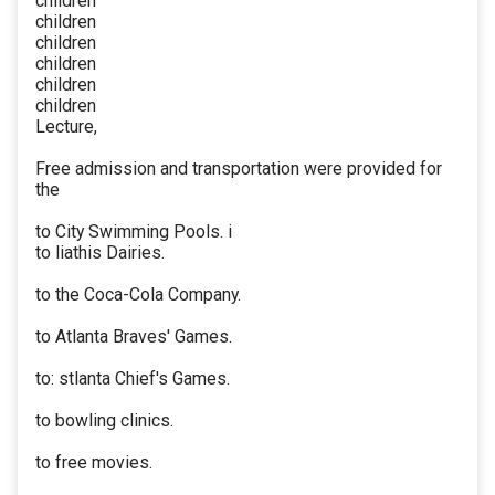
children
children
children
children
children
children
Lecture,
Free admission and transportation were provided for
the
to City Swimming Pools. i
to liathis Dairies.
to the Coca-Cola Company.
to Atlanta Braves' Games.
to: stlanta Chief's Games.
to bowling clinics.
to free movies.