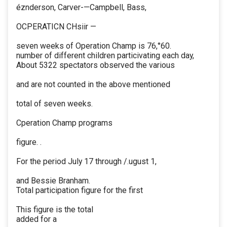
éznderson, Carver-—Campbell, Bass,
OCPERATICN CHsiir —
seven weeks of Operation Champ is 76,°60.
number of different children particivating each day,
About 5322 spectators observed the various
and are not counted in the above mentioned
total of seven weeks.
Cperation Champ programs
figure. .
For the period July 17 through /.ugust 1,
and Bessie Branham.
Total participation figure for the first
This figure is the total
added for a