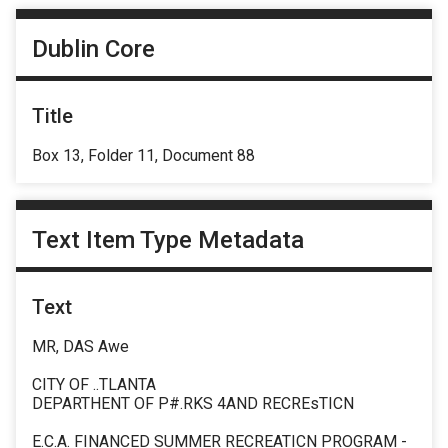
Dublin Core
Title
Box 13, Folder 11, Document 88
Text Item Type Metadata
Text
MR, DAS Awe
CITY OF ..TLANTA
DEPARTHENT OF P#.RKS 4AND RECREsTICN
E.C.A. FINANCED SUMMER RECREATICN PROGRAM -