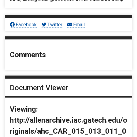
Facebook
Twitter
Email
Comments
Document Viewer
Viewing:
http://allenarchive.iac.gatech.edu/o
riginals/ahc_CAR_015_013_011_0