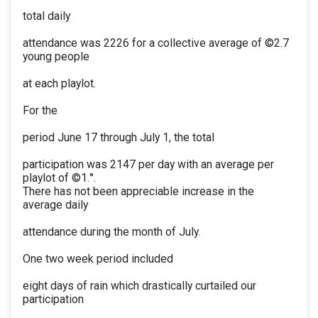
total daily
attendance was 2226 for a collective average of ©2.7
young people
at each playlot.
For the
period June 17 through July 1, the total
participation was 2147 per day with an average per
playlot of ©1.°.
There has not been appreciable increase in the
average daily
attendance during the month of July.
One two week period included
eight days of rain which drastically curtailed our
participation