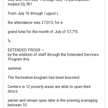
totaled 30,781.
From July 16 through /.ugust l,
the attendance was 27,015, for a
grand total for the month of July of 57,7°6.
%
EXTENDED PROGR —
by the eddition of staff through the Extended Services
Program this
summer.
The Recreation krogram has been boosted
Centers in 12 poverty areas are eble to open their
doors
earlier and remain open later in the evening everaging
betveen 10