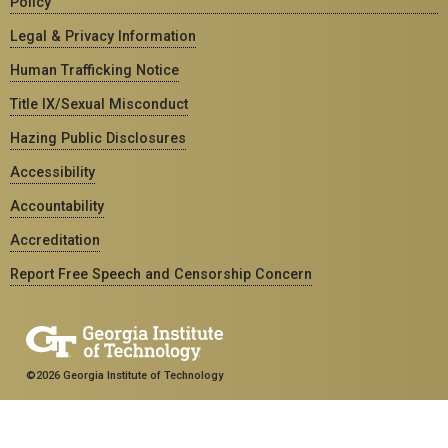
Policy
Legal & Privacy Information
Human Trafficking Notice
Title IX/Sexual Misconduct
Hazing Public Disclosures
Accessibility
Accountability
Accreditation
Report Free Speech and Censorship Concern
©2026 Georgia Institute of Technology