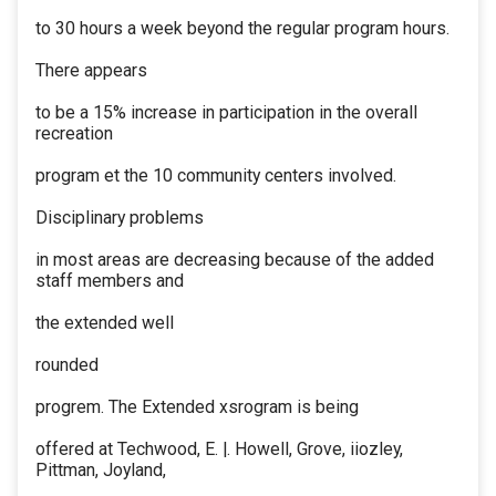
to 30 hours a week beyond the regular program hours.
There appears
to be a 15% increase in participation in the overall
recreation
program et the 10 community centers involved.
Disciplinary problems
in most areas are decreasing because of the added
staff members and
the extended well
rounded
progrem. The Extended xsrogram is being
offered at Techwood, E. |. Howell, Grove, iiozley,
Pittman, Joyland,