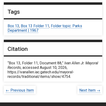
Tags
Box 13
,
Box 13 Folder 11
,
Folder topic: Parks
Department | 1967
Citation
“Box 13, Folder 11, Document 88,”
Ivan Allen Jr. Mayoral
Records
, accessed August 10, 2026,
https://ivanallen.iac.gatech.edu/mayoral-
records/traditional/items/show/4754
.
← Previous Item
Next Item →