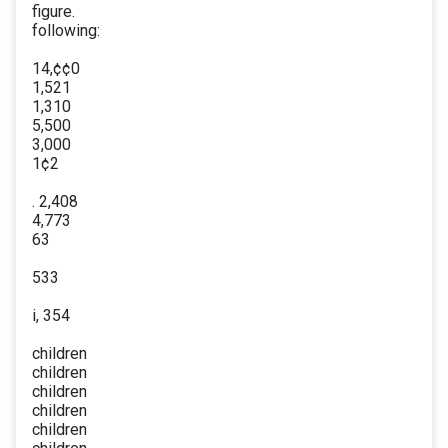
figure.
following:
14,¢¢0
1,521
1,310
5,500
3,000
1¢2
. 2,408
4,773
63
533
i, 354
children
children
children
children
children