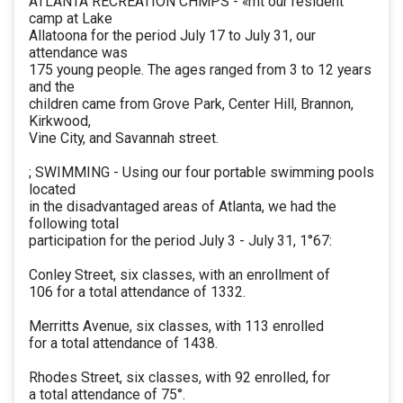
ATLANTA RECREATION CHMPS - «mt our resident
camp at Lake
Allatoona for the period July 17 to July 31, our
attendance was
175 young people. The ages ranged from 3 to 12 years
and the
children came from Grove Park, Center Hill, Brannon,
Kirkwood,
Vine City, and Savannah street.
; SWIMMING - Using our four portable swimming pools
located
in the disadvantaged areas of Atlanta, we had the
following total
participation for the period July 3 - July 31, 1°67:
Conley Street, six classes, with an enrollment of
106 for a total attendance of 1332.
Merritts Avenue, six classes, with 113 enrolled
for a total attendance of 1438.
Rhodes Street, six classes, with 92 enrolled, for
a total attendance of 75°.