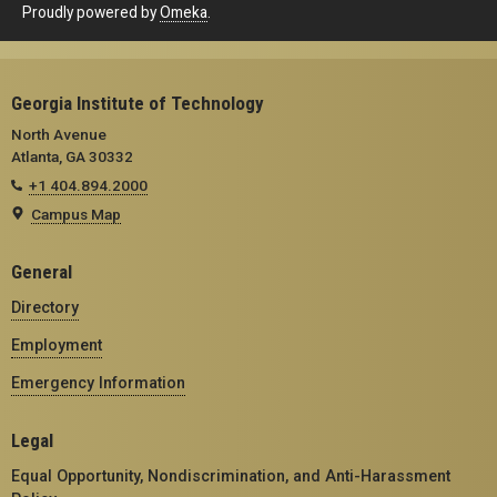
Proudly powered by
Omeka
.
Georgia Institute of Technology
North Avenue
Atlanta, GA 30332
+1 404.894.2000
Campus Map
General
Directory
Employment
Emergency Information
Legal
Equal Opportunity, Nondiscrimination, and Anti-Harassment