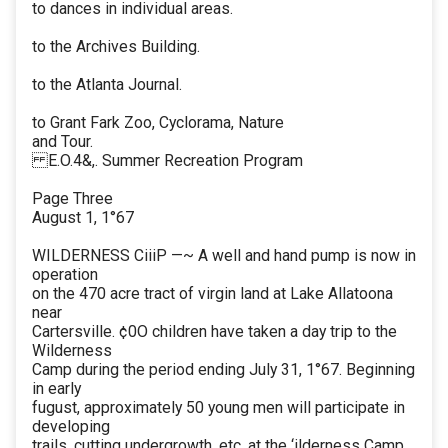
to dances in individual areas.
to the Archives Building.
to the Atlanta Journal.
to Grant Fark Zoo, Cyclorama, Nature
and Tour.
E.O.4&,. Summer Recreation Program
Page Three
August 1, 1°67
WILDERNESS CiiiP —~ A well and hand pump is now in
operation
on the 470 acre tract of virgin land at Lake Allatoona
near
Cartersville. ¢0O children have taken a day trip to the
Wilderness
Camp during the period ending July 31, 1°67. Beginning
in early
fugust, approximately 50 young men will participate in
developing
trails, cutting undergrowth, etc. at the ‘ilderness Camp.