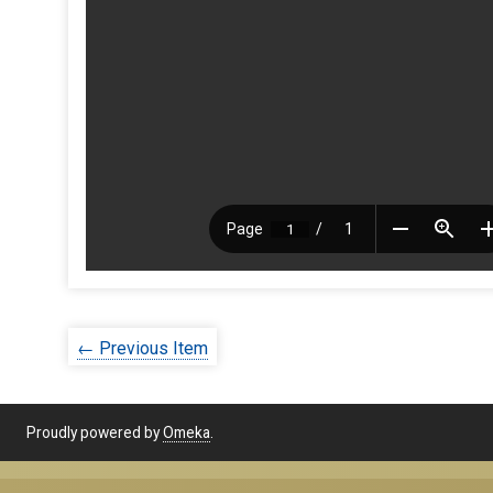
← Previous Item
Proudly powered by
Omeka
.