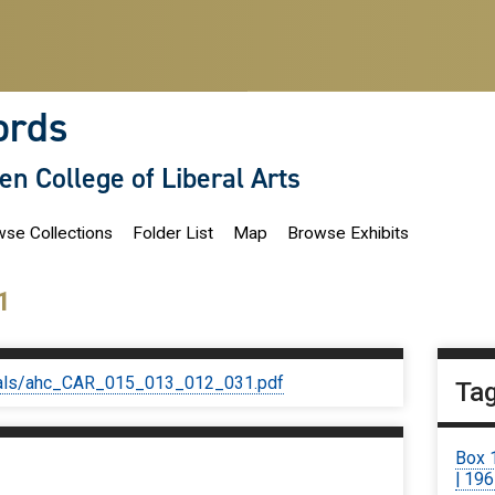
ords
len College of Liberal Arts
se Collections
Folder List
Map
Browse Exhibits
1
iginals/ahc_CAR_015_013_012_031.pdf
Ta
Box 
| 19