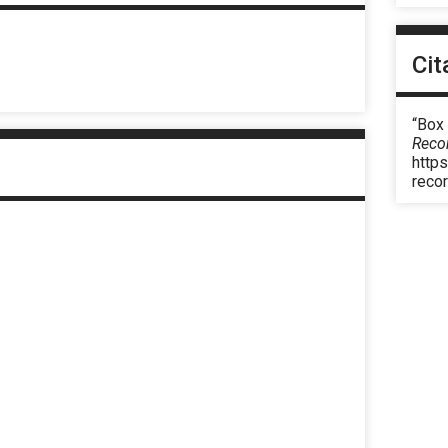
Cit
“Box
Reco
https
reco