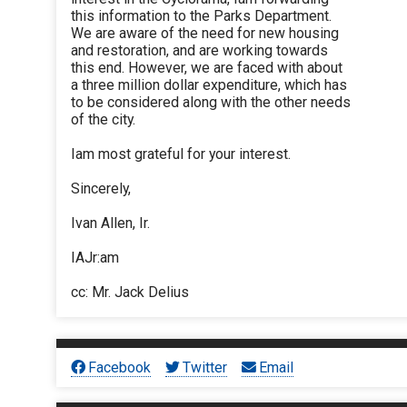
this information to the Parks Department.
We are aware of the need for new housing
and restoration, and are working towards
this end. However, we are faced with about
a three million dollar expenditure, which has
to be considered along with the other needs
of the city.
Iam most grateful for your interest.
Sincerely,
Ivan Allen, Ir.
IAJr:am
cc: Mr. Jack Delius
Facebook
Twitter
Email