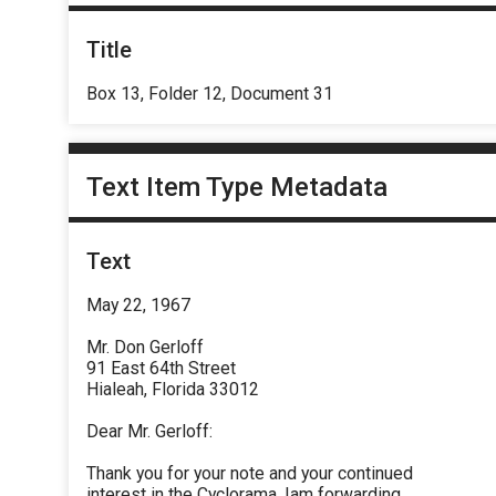
Title
Box 13, Folder 12, Document 31
Text Item Type Metadata
Text
May 22, 1967
Mr. Don Gerloff
91 East 64th Street
Hialeah, Florida 33012
Dear Mr. Gerloff:
Thank you for your note and your continued
interest in the Cyclorama, Iam forwarding