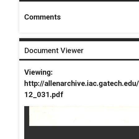
Comments
Document Viewer
Viewing:
http://allenarchive.iac.gatech.e
12_031.pdf