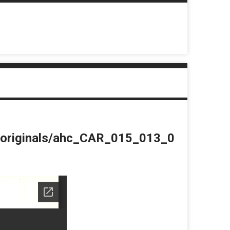
du/originals/ahc_CAR_015_013_0