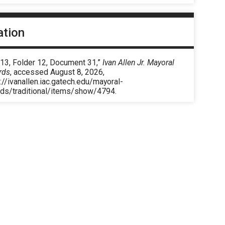
ation
 13, Folder 12, Document 31,”
Ivan Allen Jr. Mayoral
rds
, accessed August 8, 2026,
://ivanallen.iac.gatech.edu/mayoral-
rds/traditional/items/show/4794
.