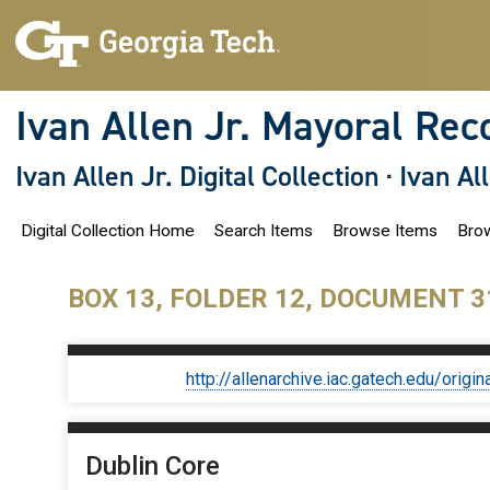
S
k
i
p
t
o
Ivan Allen Jr. Mayoral Rec
m
a
i
Ivan Allen Jr. Digital Collection
·
Ivan Al
n
c
o
Digital Collection Home
Search Items
Browse Items
Brow
n
t
e
n
BOX 13, FOLDER 12, DOCUMENT 3
t
http://allenarchive.iac.gatech.edu/or
Dublin Core