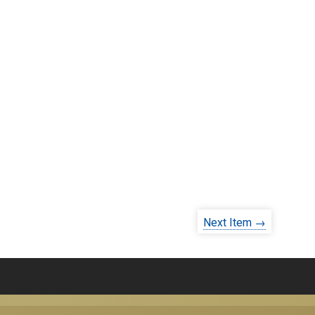
Next Item →