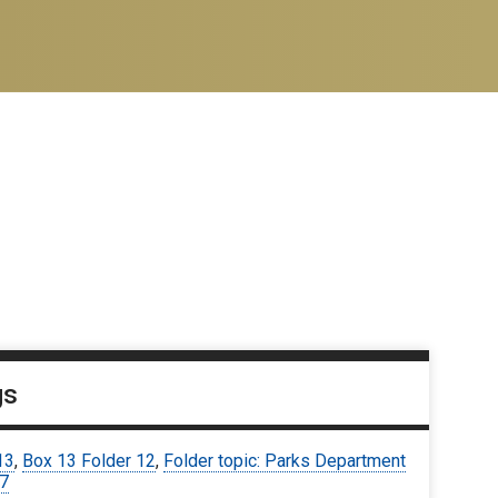
gs
13
,
Box 13 Folder 12
,
Folder topic: Parks Department
67