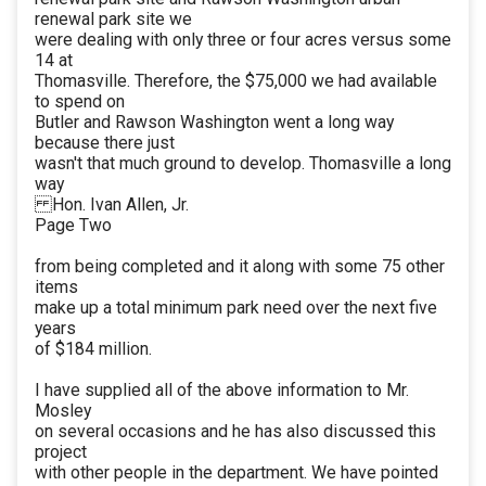
renewal park site we
were dealing with only three or four acres versus some
14 at
Thomasville. Therefore, the $75,000 we had available
to spend on
Butler and Rawson Washington went a long way
because there just
wasn't that much ground to develop. Thomasville a long
way
Hon. Ivan Allen, Jr.
Page Two
from being completed and it along with some 75 other
items
make up a total minimum park need over the next five
years
of $184 million.
I have supplied all of the above information to Mr.
Mosley
on several occasions and he has also discussed this
project
with other people in the department. We have pointed