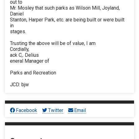
out to
Mr. Mosley that such parks as Wilson Mill, Joyland,
Daniel
Stanton, Harper Park, etc. are being built or were built
in
stages.
Trusting the above will be of value, I am
Cordially,
ack C,. Delius
eneral Manager of
Parks and Recreation
JCD: bjw
Facebook
Twitter
Email