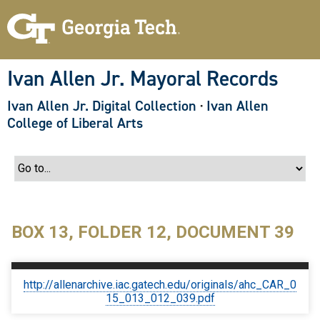
S
k
i
p
t
o
Ivan Allen Jr. Mayoral Records
m
a
Ivan Allen Jr. Digital Collection
·
Ivan Allen
i
n
College of Liberal Arts
c
o
n
t
e
n
t
BOX 13, FOLDER 12, DOCUMENT 39
http://allenarchive.iac.gatech.edu/originals/ahc_CAR_0
15_013_012_039.pdf