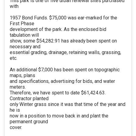
This park is one of five urban renewal sites purchased
with
1957 Bond Funds. $75,000 was ear-marked for the
First Phase
development of the park. As the enclosed bid
tabulation will
show, some $54,282.91 has already been spent on
necessary and
essential grading, drainage, retaining walls, grassing,
etc.
An additional $7,000 has been spent on topographic
maps, plans
and specifications, advertising for bids, and water
meters.
Therefore, we have spent to date $61,424.63.
Contractor planted
only Winter grass since it was that time of the year and
he is
now in a position to move back in and plant the
permanent ground
cover.