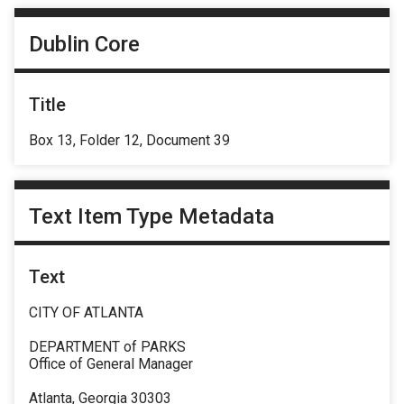
Dublin Core
Title
Box 13, Folder 12, Document 39
Text Item Type Metadata
Text
CITY OF ATLANTA
DEPARTMENT of PARKS
Office of General Manager
Atlanta, Georgia 30303