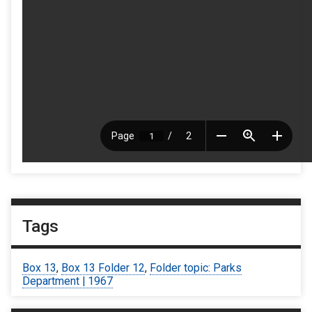
Tags
Box 13
,
Box 13 Folder 12
,
Folder topic: Parks
Department | 1967