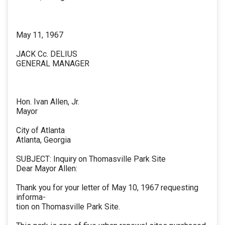
May 11, 1967
JACK Cc. DELIUS
GENERAL MANAGER
Hon. Ivan Allen, Jr.
Mayor
City of Atlanta
Atlanta, Georgia
SUBJECT: Inquiry on Thomasville Park Site
Dear Mayor Allen:
Thank you for your letter of May 10, 1967 requesting
informa-
tion on Thomasville Park Site.