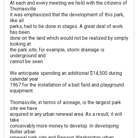
At each and every meeting we held with the citizens of
Thomasville
it was emphasized that the development of this park,
like all
parks, had to be done in stages. A great deal of work
has been
done on the land which would not be realized by simply
looking at
the park site; for example, storm drainage is
underground and
cannot be seen.
We anticipate spending an additional $14,500 during
calendar year
1967 for the installation of a ball field and playground
equipment.
Thomasville, in terms of acreage, is the largest park
site we have
acquired in any urban renewal area. As a result, it will
take
conceivably more money to develop. In developing
Butler urban
renewal park site and Rawson Washington urban