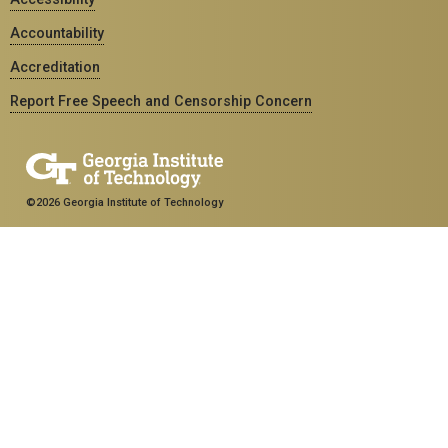
Accountability
Accreditation
Report Free Speech and Censorship Concern
©2026 Georgia Institute of Technology