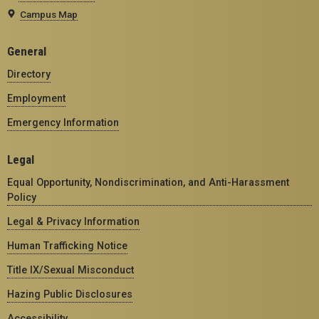
Campus Map
General
Directory
Employment
Emergency Information
Legal
Equal Opportunity, Nondiscrimination, and Anti-Harassment
Policy
Legal & Privacy Information
Human Trafficking Notice
Title IX/Sexual Misconduct
Hazing Public Disclosures
Accessibility