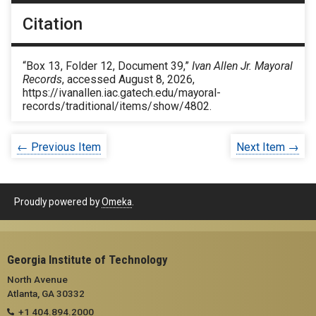
Citation
“Box 13, Folder 12, Document 39,”
Ivan Allen Jr. Mayoral
Records
, accessed August 8, 2026,
https://ivanallen.iac.gatech.edu/mayoral-
records/traditional/items/show/4802
.
← Previous Item
Next Item →
Proudly powered by
Omeka
.
Georgia Institute of Technology
North Avenue
Atlanta, GA 30332
+1 404.894.2000