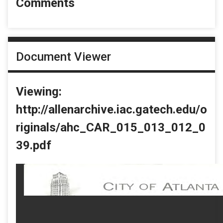
Comments
Document Viewer
Viewing:
http://allenarchive.iac.gatech.edu/o
riginals/ahc_CAR_015_013_012_0
39.pdf