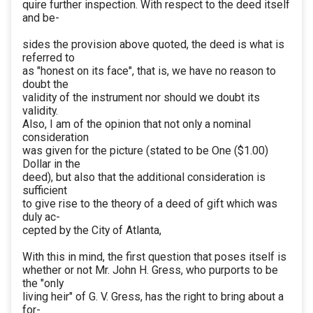
quire further inspection. With respect to the deed itself
and be-
sides the provision above quoted, the deed is what is
referred to
as "honest on its face", that is, we have no reason to
doubt the
validity of the instrument nor should we doubt its
validity.
Also, I am of the opinion that not only a nominal
consideration
was given for the picture (stated to be One ($1.00)
Dollar in the
deed), but also that the additional consideration is
sufficient
to give rise to the theory of a deed of gift which was
duly ac-
cepted by the City of Atlanta,
With this in mind, the first question that poses itself is
whether or not Mr. John H. Gress, who purports to be
the "only
living heir" of G. V. Gress, has the right to bring about a
for-