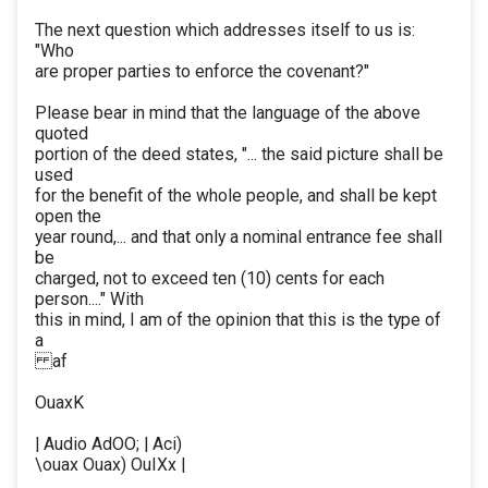
The next question which addresses itself to us is:
"Who
are proper parties to enforce the covenant?"
Please bear in mind that the language of the above
quoted
portion of the deed states, "... the said picture shall be
used
for the benefit of the whole people, and shall be kept
open the
year round,... and that only a nominal entrance fee shall
be
charged, not to exceed ten (10) cents for each
person...." With
this in mind, I am of the opinion that this is the type of
a
af
OuaxK
| Audio AdOO; | Aci)
\ouax Ouax) OuIXx |