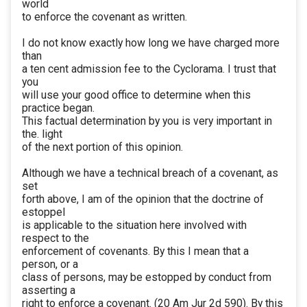
world
to enforce the covenant as written.
I do not know exactly how long we have charged more
than
a ten cent admission fee to the Cyclorama. I trust that
you
will use your good office to determine when this
practice began.
This factual determination by you is very important in
the. light
of the next portion of this opinion.
Although we have a technical breach of a covenant, as
set
forth above, I am of the opinion that the doctrine of
estoppel
is applicable to the situation here involved with
respect to the
enforcement of covenants. By this I mean that a
person, or a
class of persons, may be estopped by conduct from
asserting a
right to enforce a covenant. (20 Am Jur 2d 590). By this