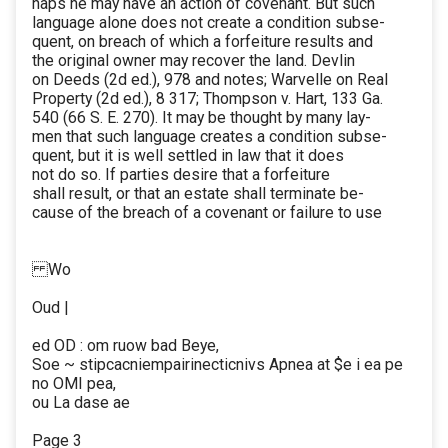
haps he may have an action of covenant. But such
language alone does not create a condition subse-
quent, on breach of which a forfeiture results and
the original owner may recover the land. Devlin
on Deeds (2d ed.), 978 and notes; Warvelle on Real
Property (2d ed.), 8 317; Thompson v. Hart, 133 Ga.
540 (66 S. E. 270). It may be thought by many lay-
men that such language creates a condition subse-
quent, but it is well settled in law that it does
not do so. If parties desire that a forfeiture
shall result, or that an estate shall terminate be-
cause of the breach of a covenant or failure to use
Wo
Oud |
ed OD : om ruow bad Beye,
Soe ~ stipcacniempairinecticnivs Apnea at $e i ea pe
no OMI pea,
ou La dase ae
Page 3