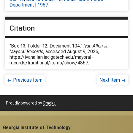
Department | 1967
Citation
“Box 13, Folder 12, Document 104,”
Ivan Allen Jr.
Mayoral Records
, accessed August 9, 2026,
https://ivanallen.iac.gatech.edu/mayoral-
records/traditional/items/show/4867
.
← Previous Item
Next Item →
Proudly powered by
Omeka
.
Georgia Institute of Technology