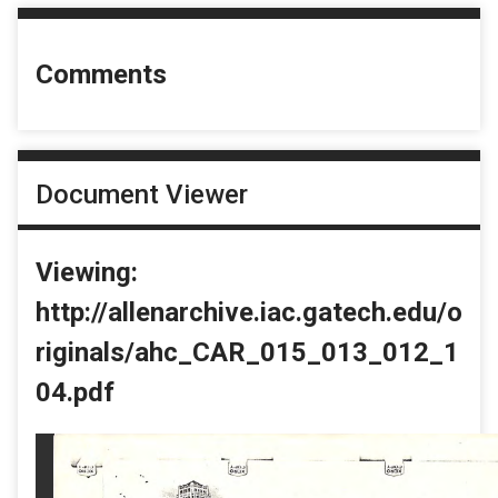
Comments
Document Viewer
Viewing:
http://allenarchive.iac.gatech.edu/o
riginals/ahc_CAR_015_013_012_1
04.pdf