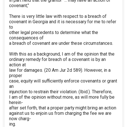
in part held that the grantor "... may have an action of
covenant,"
There is very little law with respect to a breach of
covenant in Georgia and it is necessary for me to refer
to
other legal precedents to determine what the
consequences of
a breach of covenant are under these circumstances.
With this as a background, I am of the opinion that the
ordinary remedy for breach of a covenant is by an
action at
law for damages. (20 Am Jur 2d 589). However, in a
proper
case, equity will sufficiently enforce covenants or grant
an
injunction to restrain their violation. (Ibid.). Therefore,
I am of the opinion without more, as will more fully be
herein-
after set forth, that a proper party might bring an action
against us to enjoin us from charging the fee we are
now charg-
ing.