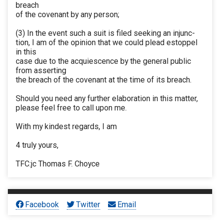
breach
of the covenant by any person;
(3) In the event such a suit is filed seeking an injunc-
tion, I am of the opinion that we could plead estoppel
in this
case due to the acquiescence by the general public
from asserting
the breach of the covenant at the time of its breach.
Should you need any further elaboration in this matter,
please feel free to call upon me.
With my kindest regards, I am
4 truly yours,
TFC:jc Thomas F. Choyce
Facebook
Twitter
Email