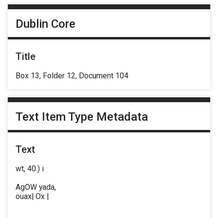
Dublin Core
Title
Box 13, Folder 12, Document 104
Text Item Type Metadata
Text
wt, 40.) i
AgOW yada,
ouax| Ox |