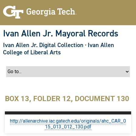
S
k
i
p
t
o
Ivan Allen Jr. Mayoral Records
m
a
Ivan Allen Jr. Digital Collection
·
Ivan Allen
i
n
College of Liberal Arts
c
o
n
t
e
n
t
BOX 13, FOLDER 12, DOCUMENT 130
http://allenarchive.iac.gatech.edu/originals/ahc_CAR_0
15_013_012_130.pdf