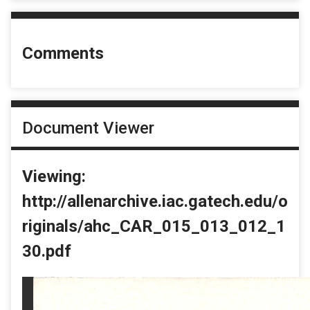
Comments
Document Viewer
Viewing:
http://allenarchive.iac.gatech.edu/o
riginals/ahc_CAR_015_013_012_1
30.pdf