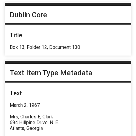
Dublin Core
Title
Box 13, Folder 12, Document 130
Text Item Type Metadata
Text
March 2, 1967
Mrs, Charles E, Clark
684 Hillpine Drive, N. E.
Atlanta, Georgia