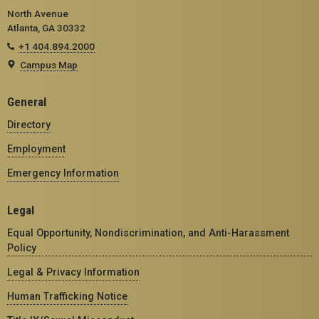
North Avenue
Atlanta, GA 30332
+1 404.894.2000
Campus Map
General
Directory
Employment
Emergency Information
Legal
Equal Opportunity, Nondiscrimination, and Anti-Harassment
Policy
Legal & Privacy Information
Human Trafficking Notice