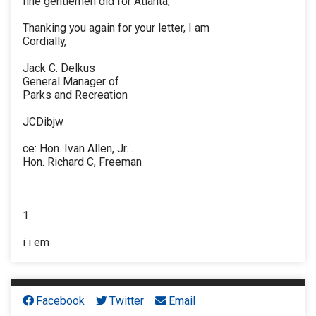
fine gentlemen did for Atlanta,
Thanking you again for your letter, I am
Cordially,
Jack C. Delkus
General Manager of
Parks and Recreation
JCDibjw
ce: Hon. Ivan Allen, Jr. .
Hon. Richard C, Freeman
1.
i i em
Facebook
Twitter
Email