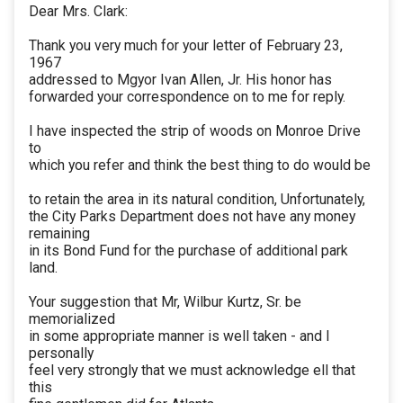
Dear Mrs. Clark:
Thank you very much for your letter of February 23,
1967
addressed to Mgyor Ivan Allen, Jr. His honor has
forwarded your correspondence on to me for reply.
I have inspected the strip of woods on Monroe Drive
to
which you refer and think the best thing to do would be
to retain the area in its natural condition, Unfortunately,
the City Parks Department does not have any money
remaining
in its Bond Fund for the purchase of additional park
land.
Your suggestion that Mr, Wilbur Kurtz, Sr. be
memorialized
in some appropriate manner is well taken - and I
personally
feel very strongly that we must acknowledge ell that
this