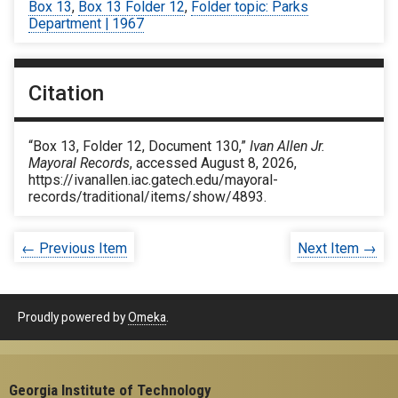
Box 13
,
Box 13 Folder 12
,
Folder topic: Parks
Department | 1967
Citation
“Box 13, Folder 12, Document 130,”
Ivan Allen Jr.
Mayoral Records
, accessed August 8, 2026,
https://ivanallen.iac.gatech.edu/mayoral-
records/traditional/items/show/4893
.
← Previous Item
Next Item →
Proudly powered by
Omeka
.
Georgia Institute of Technology