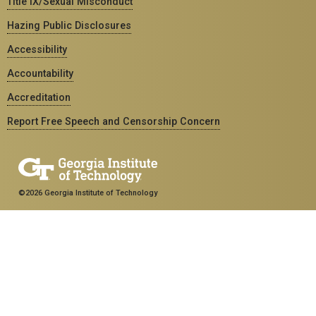
Title IX/Sexual Misconduct
Hazing Public Disclosures
Accessibility
Accountability
Accreditation
Report Free Speech and Censorship Concern
©2026 Georgia Institute of Technology