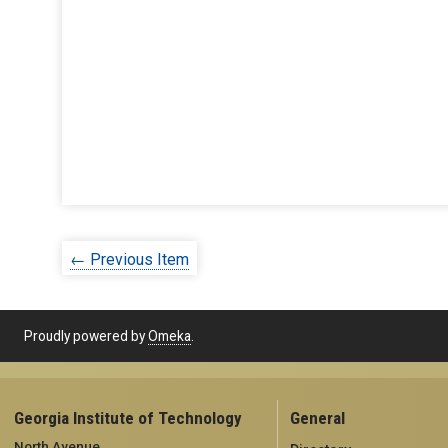
← Previous Item
Proudly powered by
Omeka
.
Georgia Institute of Technology
General
North Avenue