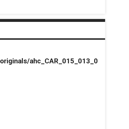
du/originals/ahc_CAR_015_013_0