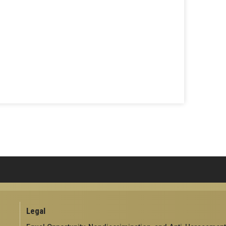
Legal