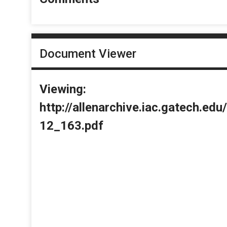
Document Viewer
Viewing:
http://allenarchive.iac.gatech.e
12_163.pdf