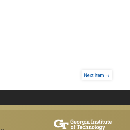
Next Item →