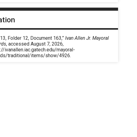
ation
 13, Folder 12, Document 163,”
Ivan Allen Jr. Mayoral
rds
, accessed August 7, 2026,
://ivanallen.iac.gatech.edu/mayoral-
rds/traditional/items/show/4926
.