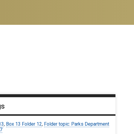
gs
13
,
Box 13 Folder 12
,
Folder topic: Parks Department
67