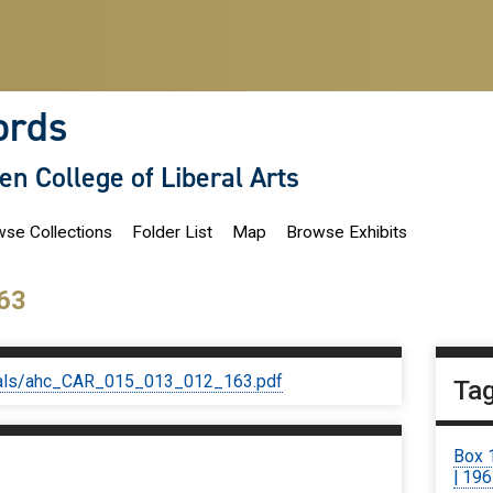
ords
len College of Liberal Arts
se Collections
Folder List
Map
Browse Exhibits
63
iginals/ahc_CAR_015_013_012_163.pdf
Ta
Box 
| 19