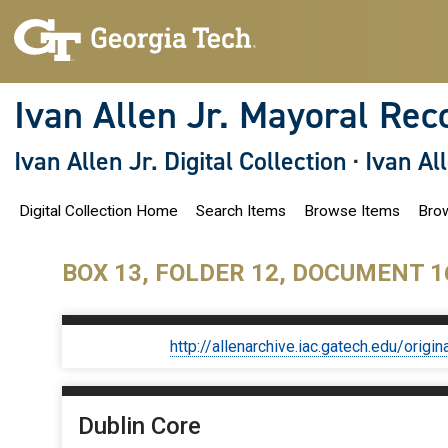
S
k
i
p
t
o
Ivan Allen Jr. Mayoral Rec
m
a
i
Ivan Allen Jr. Digital Collection
·
Ivan Al
n
c
o
Digital Collection Home
Search Items
Browse Items
Brow
n
t
e
n
BOX 13, FOLDER 12, DOCUMENT 1
t
http://allenarchive.iac.gatech.edu/or
Dublin Core