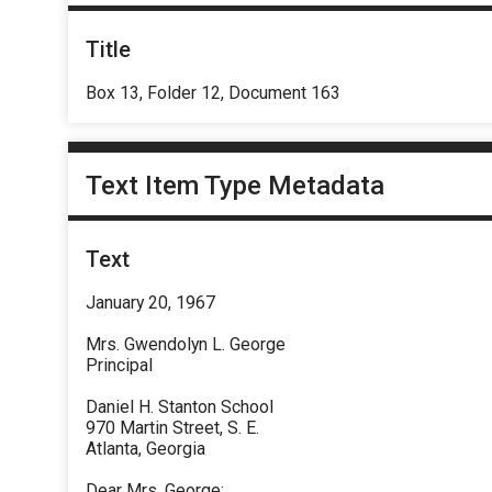
Title
Box 13, Folder 12, Document 163
Text Item Type Metadata
Text
January 20, 1967
Mrs. Gwendolyn L. George
Principal
Daniel H. Stanton School
970 Martin Street, S. E.
Atlanta, Georgia
Dear Mrs. George: