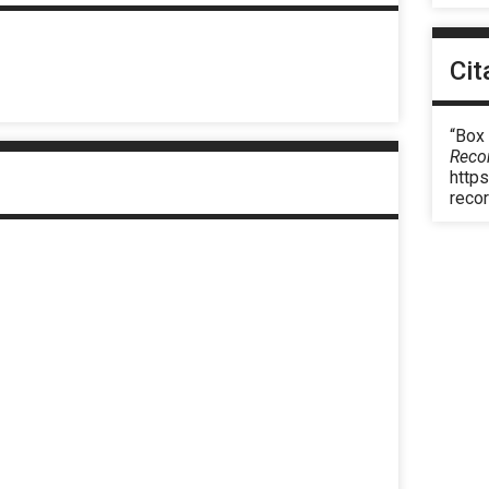
Cit
“Box
Reco
https
reco