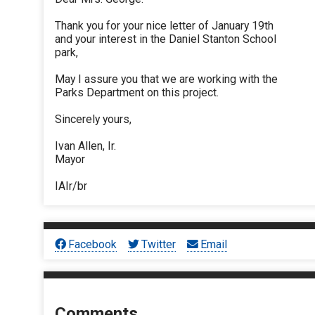
Thank you for your nice letter of January 19th
and your interest in the Daniel Stanton School
park,
May I assure you that we are working with the
Parks Department on this project.
Sincerely yours,
Ivan Allen, Ir.
Mayor
IAIr/br
Facebook
Twitter
Email
Comments