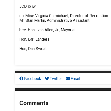
JCD ib jw
ec: Mise Virginia Carmichael, Director of Recreation
Mr. Stan Martin, Administrative Assistant
bee: Hon, Ivan Allen, Jr., Mayor ai
Hon, Earl Landers
Hon, Dan Sweat
Facebook
Twitter
Email
Comments