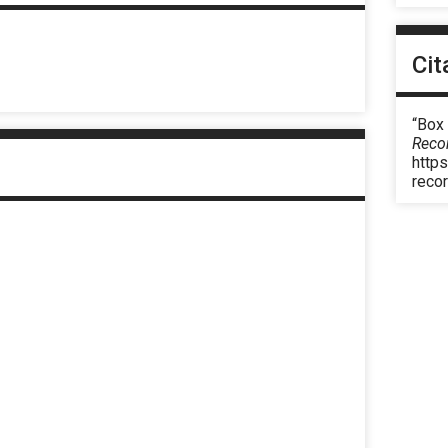
Cit
“Box
Reco
https
reco