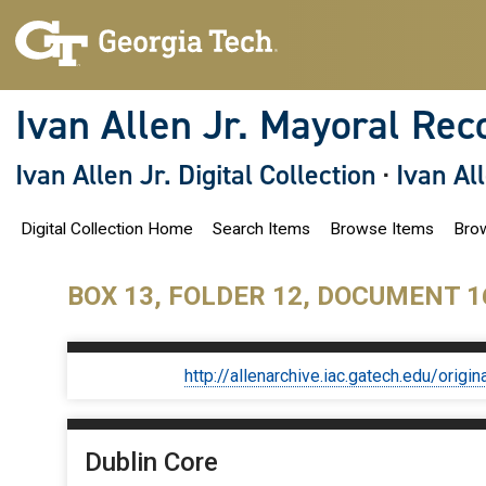
S
k
i
p
t
o
Ivan Allen Jr. Mayoral Rec
m
a
i
Ivan Allen Jr. Digital Collection
·
Ivan Al
n
c
o
Digital Collection Home
Search Items
Browse Items
Brow
n
t
e
n
BOX 13, FOLDER 12, DOCUMENT 1
t
http://allenarchive.iac.gatech.edu/or
Dublin Core