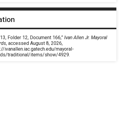
ation
 13, Folder 12, Document 166,”
Ivan Allen Jr. Mayoral
rds
, accessed August 8, 2026,
://ivanallen.iac.gatech.edu/mayoral-
rds/traditional/items/show/4929
.