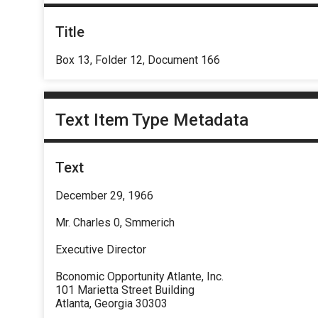
Title
Box 13, Folder 12, Document 166
Text Item Type Metadata
Text
December 29, 1966
Mr. Charles 0, Smmerich
Executive Director
Bconomic Opportunity Atlante, Inc.
101 Marietta Street Building
Atlanta, Georgia 30303