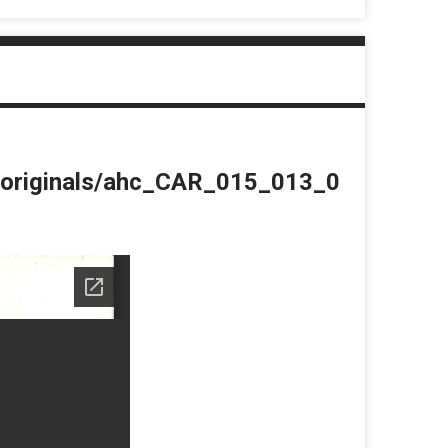
du/originals/ahc_CAR_015_013_0