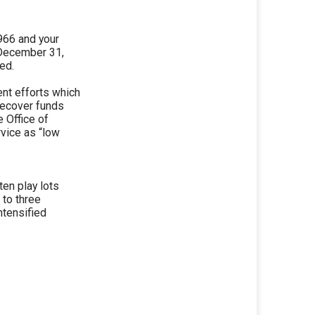
1966 and your
 December 31,
led.
ent efforts which
recover funds
 Office of
vice as “low
ten play lots
 to three
ntensified