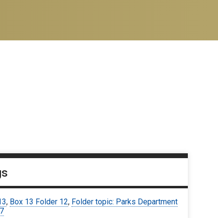
gs
13
,
Box 13 Folder 12
,
Folder topic: Parks Department
67