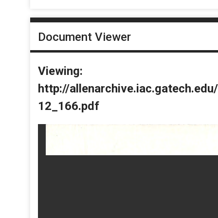
Document Viewer
Viewing:
http://allenarchive.iac.gatech.e
12_166.pdf