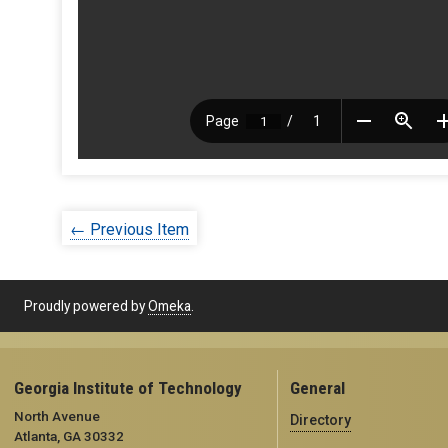
← Previous Item
Proudly powered by
Omeka
.
Georgia Institute of Technology
General
North Avenue
Directory
Atlanta, GA 30332