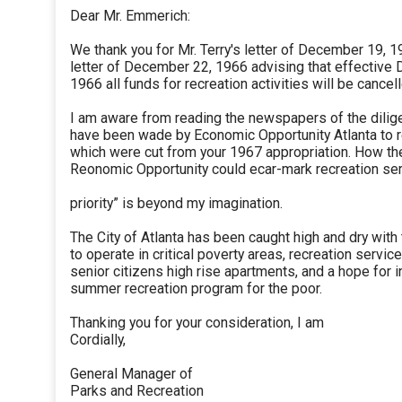
Dear Mr. Emmerich:
We thank you for Mr. Terry's letter of December 19, 
letter of December 22, 1966 advising that effective
1966 all funds for recreation activities will be cancel
I am aware from reading the newspapers of the dilig
have been wade by Economic Opportunity Atlanta to 
which were cut from your 1967 appropriation. How the
Reonomic Opportunity could ecar-mark recreation ser
priority” is beyond my imagination.
The City of Atlanta has been caught high and dry with 
to operate in critical poverty areas, recreation service
senior citizens high rise apartments, and a hope for i
summer recreation program for the poor.
Thanking you for your consideration, I am
Cordially,
General Manager of
Parks and Recreation