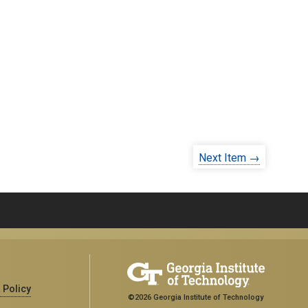
Next Item →
 Policy
©2026 Georgia Institute of Technology