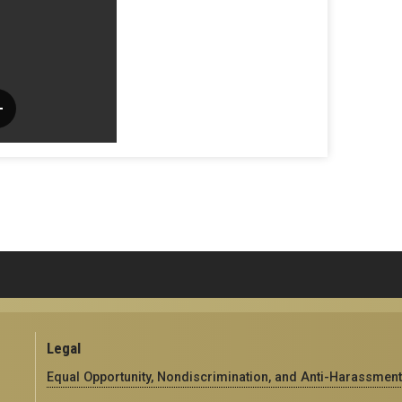
Legal
Equal Opportunity, Nondiscrimination, and Anti-Harassment