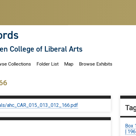
ords
len College of Liberal Arts
se Collections
Folder List
Map
Browse Exhibits
66
iginals/ahc_CAR_015_013_012_166.pdf
Ta
Box 
| 19