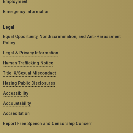
Employment
Emergency Information
Legal
Equal Opportunity, Nondiscrimination, and Anti-Harassment
Policy
Legal & Privacy Information
Human Trafficking Notice
Title IX/Sexual Misconduct
Hazing Public Disclosures
Accessibility
Accountability
Accreditation
Report Free Speech and Censorship Concern