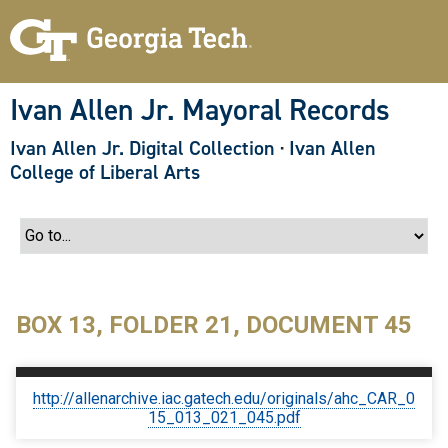
S
k
i
p
t
o
Ivan Allen Jr. Mayoral Records
m
a
Ivan Allen Jr. Digital Collection
·
Ivan Allen
i
n
College of Liberal Arts
c
o
n
t
e
n
t
BOX 13, FOLDER 21, DOCUMENT 45
http://allenarchive.iac.gatech.edu/originals/ahc_CAR_0
15_013_021_045.pdf