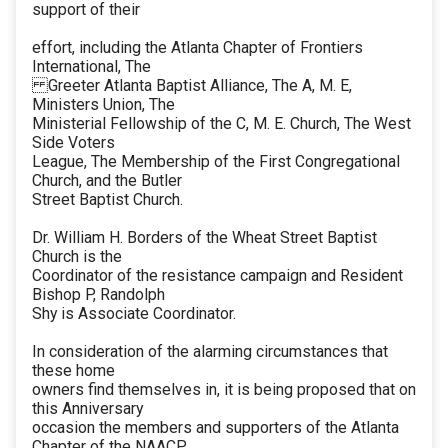
support of their
effort, including the Atlanta Chapter of Frontiers
International, The
Greeter Atlanta Baptist Alliance, The A, M. E,
Ministers Union, The
Ministerial Fellowship of the C, M. E. Church, The West
Side Voters
League, The Membership of the First Congregational
Church, and the Butler
Street Baptist Church.
Dr. William H. Borders of the Wheat Street Baptist
Church is the
Coordinator of the resistance campaign and Resident
Bishop P, Randolph
Shy is Associate Coordinator.
In consideration of the alarming circumstances that
these home
owners find themselves in, it is being proposed that on
this Anniversary
occasion the members and supporters of the Atlanta
Chapter of the NAACP