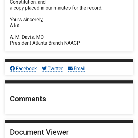
Constitution, and
a copy placed in our minutes for the record.
Yours sincerely,
A ks
A. M. Davis, MD
President Atlanta Branch NAACP
Facebook
Twitter
Email
Comments
Document Viewer