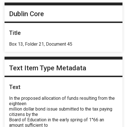
Dublin Core
Title
Box 13, Folder 21, Document 45
Text Item Type Metadata
Text
In the proposed allocation of funds resulting from the
eighteen
million dollar bond issue submitted to the tax paying
citizens by the
Board of Education in the early spring of 1°66 an
amount sufficient to