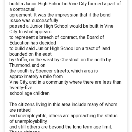
build a Junior High School in Vine City formed a part of
a contractual
agreement. It was the impression that if the bond
issue was successfully
passed a Junior High School would be built in Vine
City. In what appears
to represent a breech of contract, the Board of
Education has decided
to build said Junior High School on a tract of land
bounded on the east
by Griffin, on the west by Chestnut, on the north by
Thurmond, and on
the south by Spencer streets, which area is
approximately a mile from
Vine City, and in a community where there are less than
twenty-five
school age children.
The citizens living in this area include many of whom
are retired
and unemployable, others are approaching the status
of unemployability,
and still others are beyond the long term age limit.