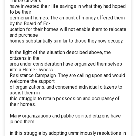
These citizens
have invested their life savings in what they had hoped
to be their
permenant homes. The amount of money offered them
by the Board of Ed-
ucation for their homes will not enable them to relocate
and purchase
homes substantially similar to those they now occupy.
In the light of the situation described above, the
citizens in the
area under consideration have organized themselves
into a Home Owners
Resistance Campaign. They are calling upon and would
welcome the support
of organizations, and concerned individual citizens to
assist them in
this etruggle to retain possession and occupancy of
their homes.
Many organizations and public spirited citizens have
joined them
in this struggle by adopting unmnimously resolutions in