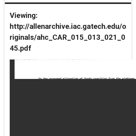
Viewing:
http://allenarchive.iac.gatech.edu/o
riginals/ahc_CAR_015_013_021_0
45.pdf