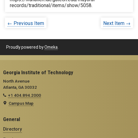
records/traditional/items/show/5058
.
← Previous Item
Next Item →
Proudly powered by
Omeka
.
Georgia Institute of Technology
North Avenue
Atlanta, GA 30332
+1 404.894.2000
Campus Map
General
Directory