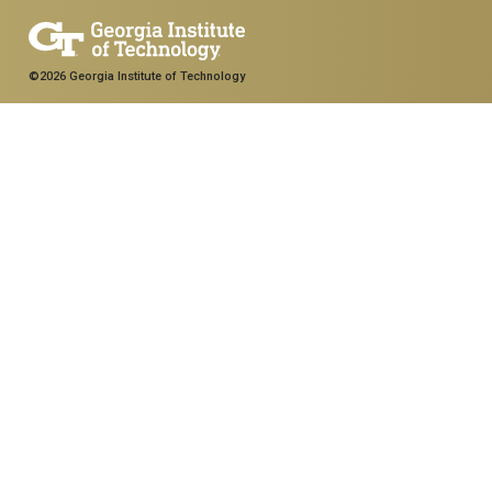
©2026 Georgia Institute of Technology