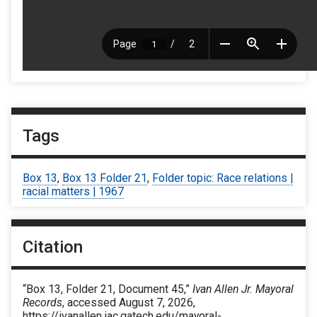
Tags
Box 13
,
Box 13 Folder 21
,
Folder topic: Race relations |
racial matters | 1967
Citation
“Box 13, Folder 21, Document 45,”
Ivan Allen Jr. Mayoral
Records
, accessed August 7, 2026,
https://ivanallen.iac.gatech.edu/mayoral-