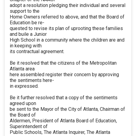
adopt a resolution pledging their individual and several
support to the
Home Owners referred to above, and that the Board of
Education be re-
quested to revise its plan of uprooting these families
and buile a Junior
High School in a community where the children are and
in keeping with
its contractual agreement.
Be it resolved that the citizens of the Metropolitan
Atlanta area
here assembled register their concern by approving
the sentiments here-
in expressed.
Be it further resolved that a copy of the sentiments
agreed upon
be sent to the Mayor of the City of Atlanta, Chairman of
the Board of
Aldermen, President of Atlanta Board of Education,
Superintendent of
Public Schools, The Atlanta Inquirer, The Atlanta