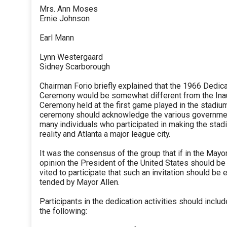
Mrs. Ann Moses
Ernie Johnson
Earl Mann
Lynn Westergaard
Sidney Scarborough
Chairman Forio briefly explained that the 1966 Dedic
Ceremony would be somewhat different from the Ina
Ceremony held at the first game played in the stadiu
ceremony should acknowledge the various governme
many individuals who participated in making the stad
reality and Atlanta a major league city.
It was the consensus of the group that if in the Mayor
opinion the President of the United States should be 
vited to participate that such an invitation should be 
tended by Mayor Allen.
Participants in the dedication activities should includ
the following: