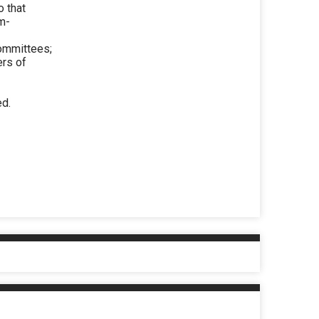
 that
om-
ommittees;
ers of
ed.