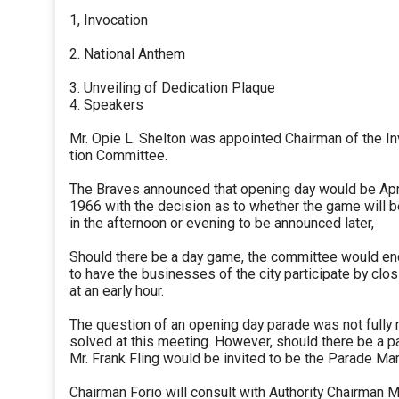
1, Invocation
2. National Anthem
3. Unveiling of Dedication Plaque
4. Speakers
Mr. Opie L. Shelton was appointed Chairman of the In
tion Committee.
The Braves announced that opening day would be Apri
1966 with the decision as to whether the game will 
in the afternoon or evening to be announced later,
Should there be a day game, the committee would e
to have the businesses of the city participate by clos
at an early hour.
The question of an opening day parade was not fully 
solved at this meeting. However, should there be a p
Mr. Frank Fling would be invited to be the Parade Mar
Chairman Forio will consult with Authority Chairman 