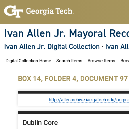
S
k
i
p
t
o
Ivan Allen Jr. Mayoral Rec
m
a
i
Ivan Allen Jr. Digital Collection
·
Ivan Al
n
c
o
Digital Collection Home
Search Items
Browse Items
Brow
n
t
e
n
BOX 14, FOLDER 4, DOCUMENT 97
t
http://allenarchive.iac.gatech.edu/or
Dublin Core