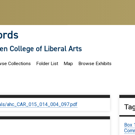
ords
len College of Liberal Arts
se Collections
Folder List
Map
Browse Exhibits
iginals/ahc_CAR_015_014_004_097.pdf
Ta
Box 
Comm