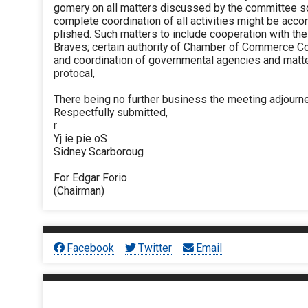
gomery on all matters discussed by the committee so
complete coordination of all activities might be acc
plished. Such matters to include cooperation with the
Braves; certain authority of Chamber of Commerce C
and coordination of governmental agencies and matt
protocal,
There being no further business the meeting adjourn
Respectfully submitted,
r
Yj ie pie oS
Sidney Scarboroug
For Edgar Forio
(Chairman)
Facebook
Twitter
Email