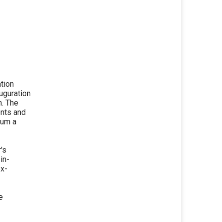
ation
uguration
m. The
nts and
ium a
's
in-
ex-
e