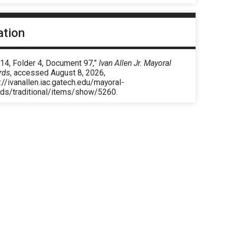
ation
 14, Folder 4, Document 97,”
Ivan Allen Jr. Mayoral
rds
, accessed August 8, 2026,
://ivanallen.iac.gatech.edu/mayoral-
rds/traditional/items/show/5260
.