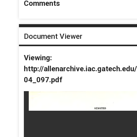
Comments
Document Viewer
Viewing:
http://allenarchive.iac.gatech.e
04_097.pdf