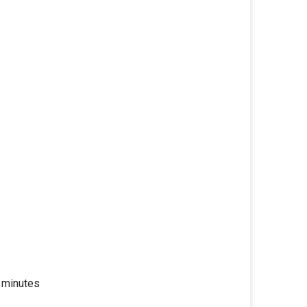
 minutes