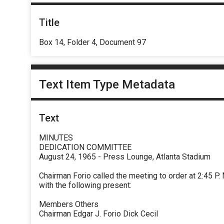
Title
Box 14, Folder 4, Document 97
Text Item Type Metadata
Text
MINUTES
DEDICATION COMMITTEE
August 24, 1965 - Press Lounge, Atlanta Stadium
Chairman Forio called the meeting to order at 2:45 P. 
with the following present:
Members Others
Chairman Edgar J. Forio Dick Cecil