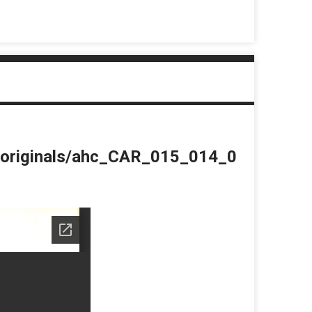
du/originals/ahc_CAR_015_014_0