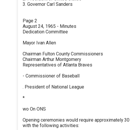
3. Governor Carl Sanders
Page 2
August 24, 1965 - Minutes
Dedication Committee
Mayor Ivan Allen
Chairman Fulton County Commissioners
Chairman Arthur Montgomery
Representatives of Atlanta Braves
- Commissioner of Baseball
. President of National League
*
wo On ONS
Opening ceremonies would require approximately 30
with the following activities: