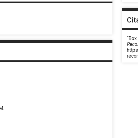
Cit
“Box
Reco
https
reco
M.