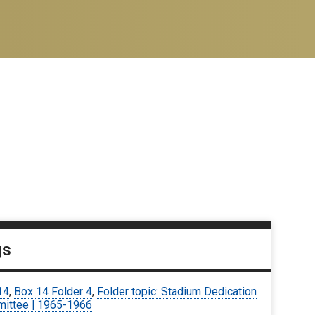
gs
14
,
Box 14 Folder 4
,
Folder topic: Stadium Dedication
ittee | 1965-1966