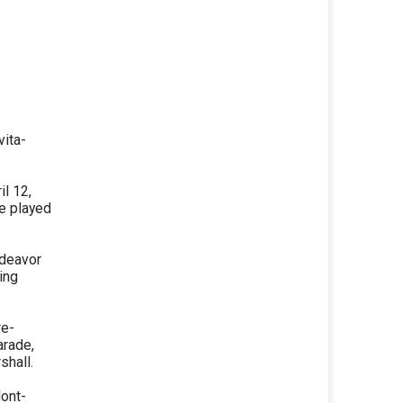
vita-
l 12,
be played
ndeavor
ing
re-
arade,
shall.
Mont-