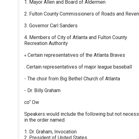
1. Mayor Allen and Board of Aldermen
2. Fulton County Commissioners of Roads and Reve
3. Governor Carl Sanders
4. Members of City of Atlanta and Fulton County
Recreation Authority
« Certain representatives of the Atlanta Braves
. Certain representatives of major league baseball
- The choir from Big Bethel Church of Atlanta
- Dr. Billy Graham
co“ Ow
Speakers would include the following but not necessa
in the order named.
1. Dr. Graham, Invocation
2. President of United States