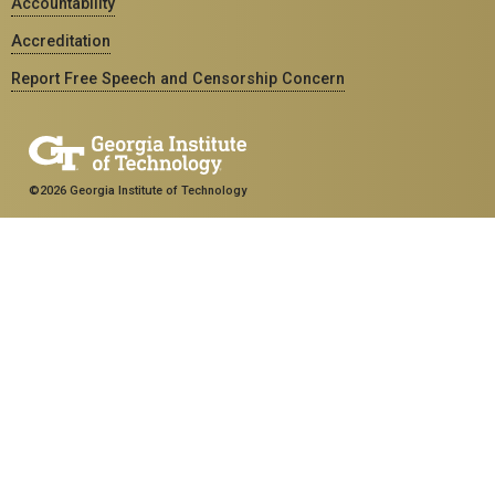
Accountability
Accreditation
Report Free Speech and Censorship Concern
©2026 Georgia Institute of Technology