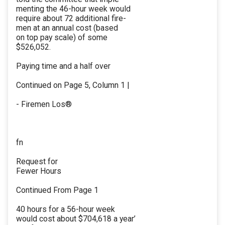
menting the 46-hour week would
require about 72 additional fire-
men at an annual cost (based
on top pay scale) of some
$526,052.
Paying time and a half over
Continued on Page 5, Column 1 |
- Firemen Los®
fn
Request for
Fewer Hours
Continued From Page 1
40 hours for a 56-hour week
would cost about $704,618 a year’