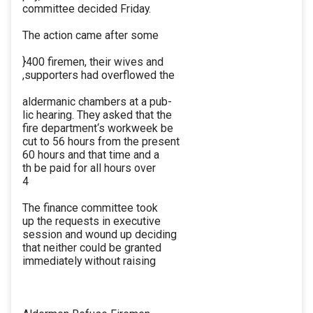
committee decided Friday.
The action came after some
}400 firemen, their wives and
,supporters had overflowed the
aldermanic chambers at a pub-
lic hearing. They asked that the
fire department‘s workweek be
cut to 56 hours from the present
60 hours and that time and a
th be paid for all hours over
4
The finance committee took
up the requests in executive
session and wound up deciding
that neither could be granted
immediately without raising