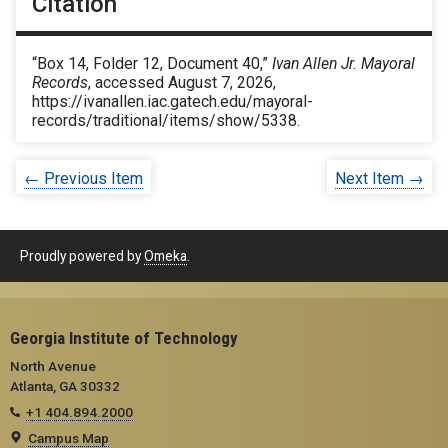
Citation
“Box 14, Folder 12, Document 40,”
Ivan Allen Jr. Mayoral
Records
, accessed August 7, 2026,
https://ivanallen.iac.gatech.edu/mayoral-
records/traditional/items/show/5338
.
← Previous Item
Next Item →
Proudly powered by
Omeka
.
Georgia Institute of Technology
North Avenue
Atlanta, GA 30332
+1 404.894.2000
Campus Map