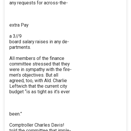
any requests for across-the-
extra Pay
a 3//9
board salary raises in any de-
partments.
All members of the finance
committee stressed that they
were in sympathy with the fire-
men’s objectives. But all
agreed, too, with Ald. Charlie
Leftwich that the current city
budget “is as tight as it's ever
been.”
Comptroller Charles Davis!
told the committee that imple-