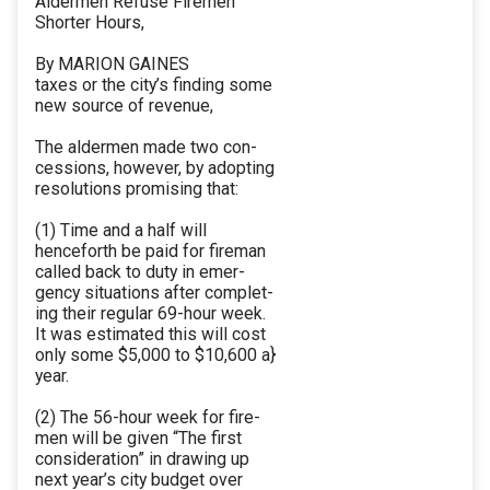
Aldermen Refuse Firemen
Shorter Hours,
By MARION GAINES
taxes or the city’s finding some
new source of revenue,
The aldermen made two con-
cessions, however, by adopting
resolutions promising that:
(1) Time and a half will
henceforth be paid for fireman
called back to duty in emer-
gency situations after complet-
ing their regular 69-hour week.
It was estimated this will cost
only some $5,000 to $10,600 a}
year.
(2) The 56-hour week for fire-
men will be given “The first
consideration” in drawing up
next year’s city budget over