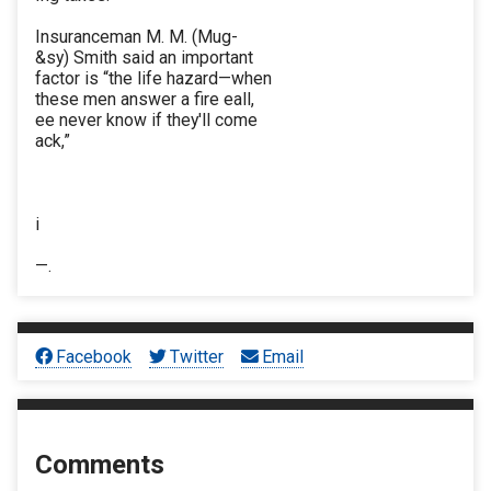
Insuranceman M. M. (Mug-
&sy) Smith said an important
factor is “the life hazard—when
these men answer a fire eall,
ee never know if they'll come
ack,”
i
—.
Facebook
Twitter
Email
Comments