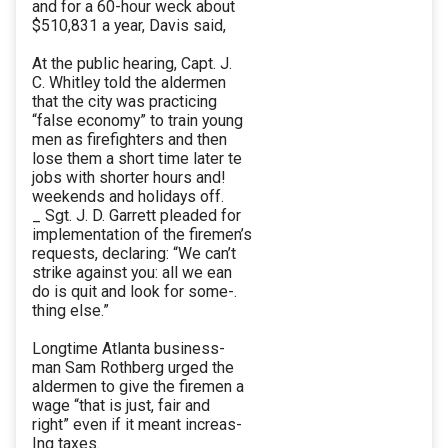
and for a 60-hour weck about
$510,831 a year, Davis said,
At the public hearing, Capt. J.
C. Whitley told the aldermen
that the city was practicing
“false economy” to train young
men as firefighters and then
lose them a short time later te
jobs with shorter hours and!
weekends and holidays off.
_ Sgt. J. D. Garrett pleaded for
implementation of the firemen’s
requests, declaring: “We can’t
strike against you: all we ean
do is quit and look for some-.
thing else.”
Longtime Atlanta business-
man Sam Rothberg urged the
aldermen to give the firemen a
wage “that is just, fair and
right” even if it meant increas-
Ing taxes.