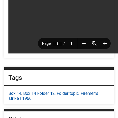
Tags
Box 14
,
Box 14 Folder 12
,
Folder topic: Firemen's
strike | 1966