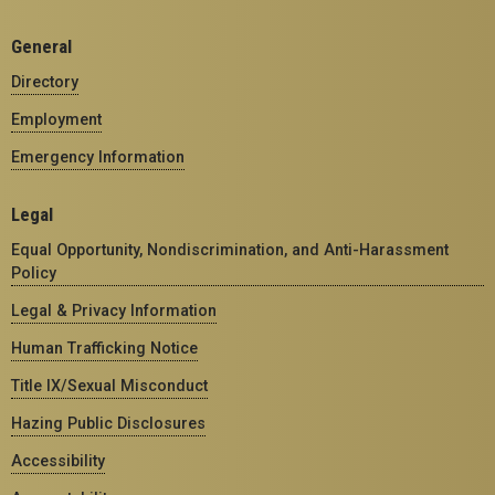
General
Directory
Employment
Emergency Information
Legal
Equal Opportunity, Nondiscrimination, and Anti-Harassment
Policy
Legal & Privacy Information
Human Trafficking Notice
Title IX/Sexual Misconduct
Hazing Public Disclosures
Accessibility