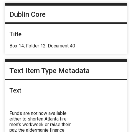
Dublin Core
Title
Box 14, Folder 12, Document 40
Text Item Type Metadata
Text
Funds are not now available
either to shorten Atlanta fire-
men’s workweek or raise their
pay, the aldermanie finance