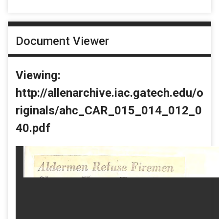
Document Viewer
Viewing:
http://allenarchive.iac.gatech.edu/o
riginals/ahc_CAR_015_014_012_0
40.pdf