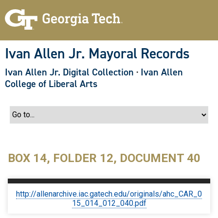
S
k
i
p
t
o
Ivan Allen Jr. Mayoral Records
m
a
Ivan Allen Jr. Digital Collection
·
Ivan Allen
i
n
College of Liberal Arts
c
o
n
t
e
n
t
BOX 14, FOLDER 12, DOCUMENT 40
http://allenarchive.iac.gatech.edu/originals/ahc_CAR_0
15_014_012_040.pdf