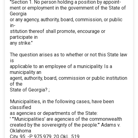
"Section 1. No person holding a position by appoint-
ment or employment in the government of the State of
Georgia
or any agency, authority, board, commission, or public
in-
stitution thereof shall promote, encourage or
participate in
any strike."
The question arises as to whether or not this State law
is
applicable to an employee of a municipality. Is a
municipality an
agent, authority, board, commission or public institution
of the
State of Georgia? ;
Municipalities, in the following cases, have been
classified
as agencies or departments of the State:
' '"Municipalities' are agencies of the commonwealth
created by the sovereignty of the people."’ Adams v.
Oklahoma
City, 95: -P. 975.979. 20 OkL. 519.