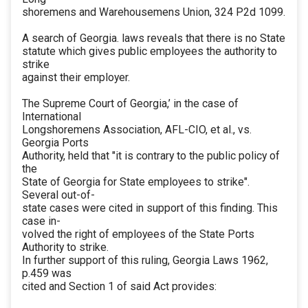
shoremens and Warehousemens Union, 324 P2d 1099.
A search of Georgia. laws reveals that there is no State
statute which gives public employees the authority to
strike
against their employer.
The Supreme Court of Georgia,’ in the case of
International
Longshoremens Association, AFL-CIO, et al., vs.
Georgia Ports
Authority, held that "it is contrary to the public policy of
the
State of Georgia for State employees to strike".
Several out-of-
state cases were cited in support of this finding. This
case in-
volved the right of employees of the State Ports
Authority to strike.
In further support of this ruling, Georgia Laws 1962,
p.459 was
cited and Section 1 of said Act provides: