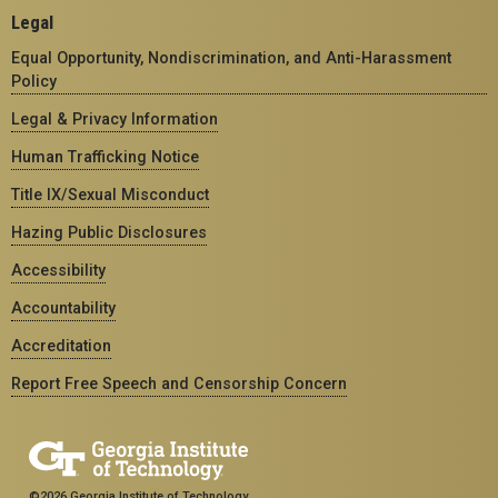
Legal
Equal Opportunity, Nondiscrimination, and Anti-Harassment
Policy
Legal & Privacy Information
Human Trafficking Notice
Title IX/Sexual Misconduct
Hazing Public Disclosures
Accessibility
Accountability
Accreditation
Report Free Speech and Censorship Concern
©2026 Georgia Institute of Technology