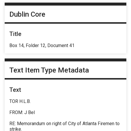
Dublin Core
Title
Box 14, Folder 12, Document 41
Text Item Type Metadata
Text
TOR H.L.B.
FROM: J Bel
RE: Memorandum on right of City of Atlanta Firemen to
strike.