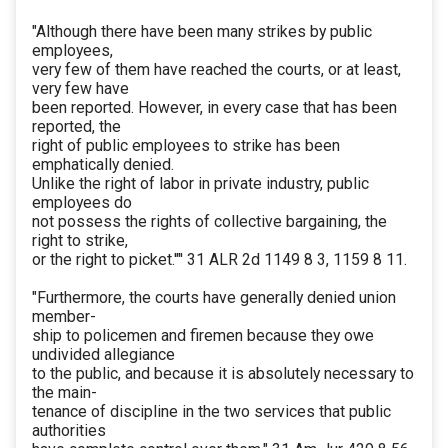
"Although there have been many strikes by public
employees,
very few of them have reached the courts, or at least,
very few have
been reported. However, in every case that has been
reported, the
right of public employees to strike has been
emphatically denied.
Unlike the right of labor in private industry, public
employees do
not possess the rights of collective bargaining, the
right to strike,
or the right to picket.'"' 31 ALR 2d 1149 8 3, 1159 8 11.
"Furthermore, the courts have generally denied union
member-
ship to policemen and firemen because they owe
undivided allegiance
to the public, and because it is absolutely necessary to
the main-
tenance of discipline in the two services that public
authorities