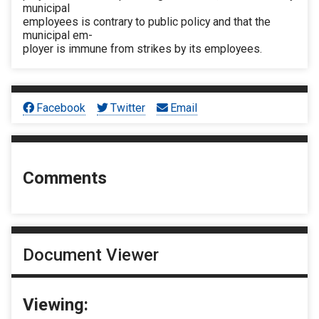
municipal
employees is contrary to public policy and that the
municipal em-
ployer is immune from strikes by its employees.
Facebook
Twitter
Email
Comments
Document Viewer
Viewing: