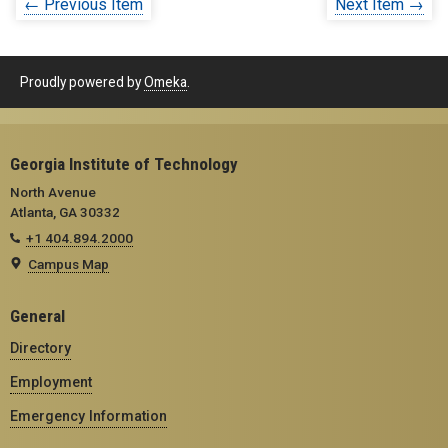
← Previous Item
Next Item →
Proudly powered by
Omeka
.
Georgia Institute of Technology
North Avenue
Atlanta, GA 30332
+1 404.894.2000
Campus Map
General
Directory
Employment
Emergency Information