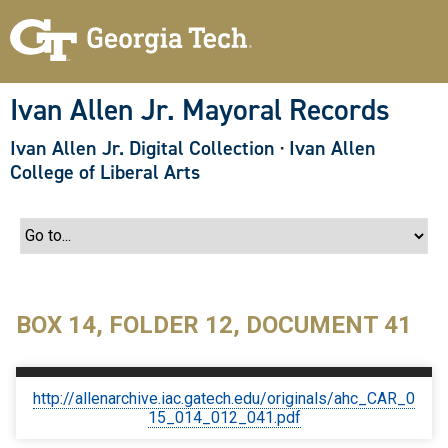
S
k
i
p
t
o
Ivan Allen Jr. Mayoral Records
m
a
Ivan Allen Jr. Digital Collection
·
Ivan Allen
i
n
College of Liberal Arts
c
o
n
t
e
n
t
BOX 14, FOLDER 12, DOCUMENT 41
http://allenarchive.iac.gatech.edu/originals/ahc_CAR_0
15_014_012_041.pdf