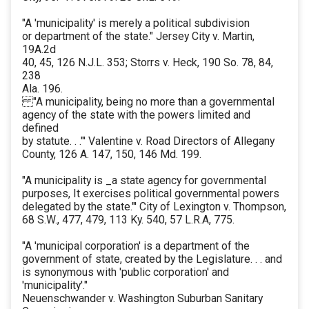
"A 'municipality' is merely a political subdivision
or department of the state." Jersey City v. Martin,
19A.2d
40, 45, 126 N.J.L. 353; Storrs v. Heck, 190 So. 78, 84,
238
Ala. 196.
"A municipality, being no more than a governmental
agency of the state with the powers limited and
defined
by statute. . ."' Valentine v. Road Directors of Allegany
County, 126 A. 147, 150, 146 Md. 199.
"A municipality is _a state agency for governmental
purposes, It exercises political governmental powers
delegated by the state."' City of Lexington v. Thompson,
68 S.W., 477, 479, 113 Ky. 540, 57 L.R.A, 775.
"A 'municipal corporation' is a department of the
government of state, created by the Legislature. . . and
is synonymous with 'public corporation' and
'municipality'."
Neuenschwander v. Washington Suburban Sanitary