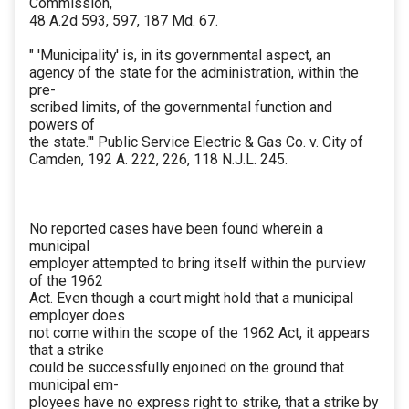
Commission,
48 A.2d 593, 597, 187 Md. 67.
" 'Municipality' is, in its governmental aspect, an
agency of the state for the administration, within the
pre-
scribed limits, of the governmental function and
powers of
the state."' Public Service Electric & Gas Co. v. City of
Camden, 192 A. 222, 226, 118 N.J.L. 245.
No reported cases have been found wherein a
municipal
employer attempted to bring itself within the purview
of the 1962
Act. Even though a court might hold that a municipal
employer does
not come within the scope of the 1962 Act, it appears
that a strike
could be successfully enjoined on the ground that
municipal em-
ployees have no express right to strike, that a strike by