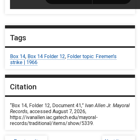
Tags
Box 14
,
Box 14 Folder 12
,
Folder topic: Firemen's
strike | 1966
Citation
“Box 14, Folder 12, Document 41,”
Ivan Allen Jr. Mayoral
Records
, accessed August 7, 2026,
https://ivanallen.iac.gatech.edu/mayoral-
records/traditional/items/show/5339
.