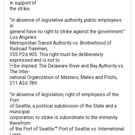
in support of
the strike.
"In absence of legislative authority, public employees
in
general have no right to strike against the government.''
Los Angeles
Metropolitan Transit Authority vs. Brotherhood of
Railroad Trainmen,
355 P.2d 905. This right must be deliberately
expressed and is not to
be implied. The Delaware River and Bay Authority vs.
The Inter-
national Organization of Masters, Mates and Pilots,
211 A2d 789.
"In absence of legislation, right of employees of the
Port
of Seattle, a political subdivision of the State and a
municipal
corporation, to strike is subordinate to the immunity
therefrom
of the Port of Seattle."" Port of Seattle vs. International
Long-