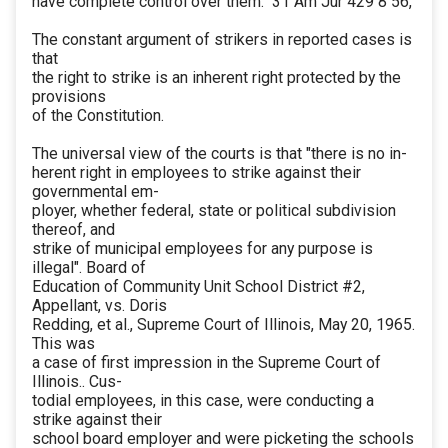
have complete control over them." 31 Am Jur 429 8 56,
The constant argument of strikers in reported cases is
that
the right to strike is an inherent right protected by the
provisions
of the Constitution.
The universal view of the courts is that "there is no in-
herent right in employees to strike against their
governmental em-
ployer, whether federal, state or political subdivision
thereof, and
strike of municipal employees for any purpose is
illegal". Board of
Education of Community Unit School District #2,
Appellant, vs. Doris
Redding, et al., Supreme Court of Illinois, May 20, 1965.
This was
a case of first impression in the Supreme Court of
Illinois.. Cus-
todial employees, in this case, were conducting a
strike against their
school board employer and were picketing the schools