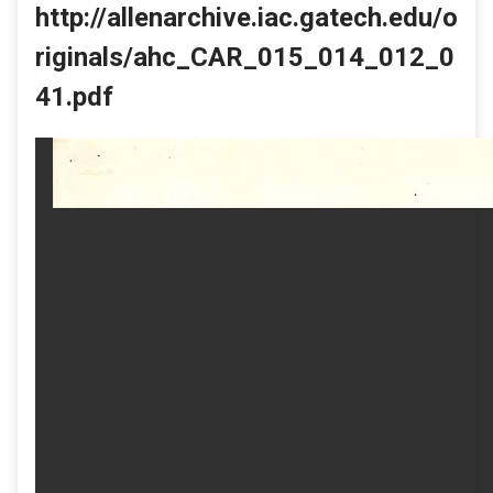
http://allenarchive.iac.gatech.edu/o
riginals/ahc_CAR_015_014_012_0
41.pdf