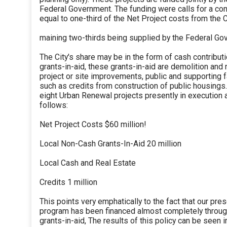
Federal Government. The funding were calls for a con
equal to one-third of the Net Project costs from the C
maining two-thirds being supplied by the Federal Go
The City's share may be in the form of cash contribut
grants-in-aid, these grants-in-aid are demolition and
project or site improvements, public and supporting fa
such as credits from construction of public housings.
eight Urban Renewal projects presently in execution
follows:
Net Project Costs $60 million!
Local Non-Cash Grants-In-Aid 20 million
Local Cash and Real Estate
Credits 1 million
This points very emphatically to the fact that our pr
program has been financed almost completely throug
grants-in-aid, The results of this policy can be seen i