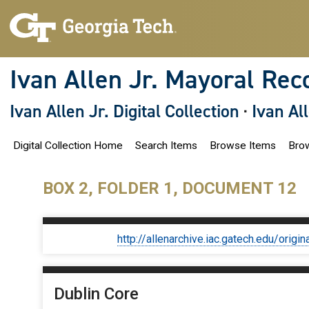
S
k
i
p
t
o
Ivan Allen Jr. Mayoral Rec
m
a
i
Ivan Allen Jr. Digital Collection
·
Ivan Al
n
c
o
Digital Collection Home
Search Items
Browse Items
Brow
n
t
e
n
BOX 2, FOLDER 1, DOCUMENT 12
t
http://allenarchive.iac.gatech.edu/or
Dublin Core