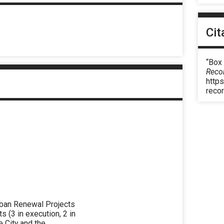
Cit
“Box 
Reco
https
reco
rban Renewal Projects
(3 in execution, 2 in
e City and the