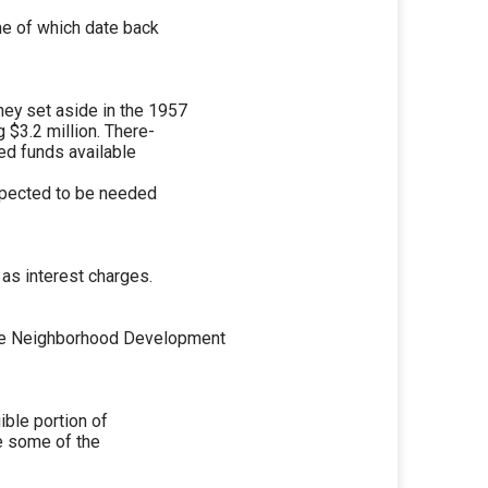
me of which date back
ey set aside in the 1957
 $3.2 million. There-
ed funds available
expected to be needed
 as interest charges.
ne Neighborhood Development
ible portion of
ve some of the