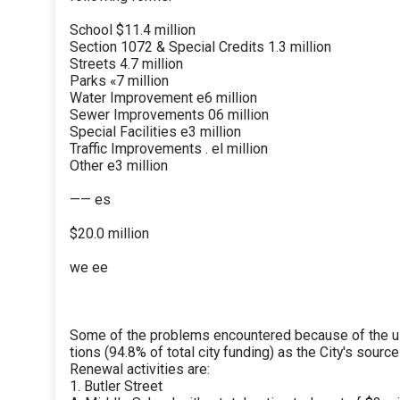
School $11.4 million
Section 1072 & Special Credits 1.3 million
Streets 4.7 million
Parks «7 million
Water Improvement e6 million
Sewer Improvements 06 million
Special Facilities e3 million
Traffic Improvements . el million
Other e3 million
—— es
$20.0 million
we ee
Some of the problems encountered because of the us
tions (94.8% of total city funding) as the City's sourc
Renewal activities are:
1. Butler Street