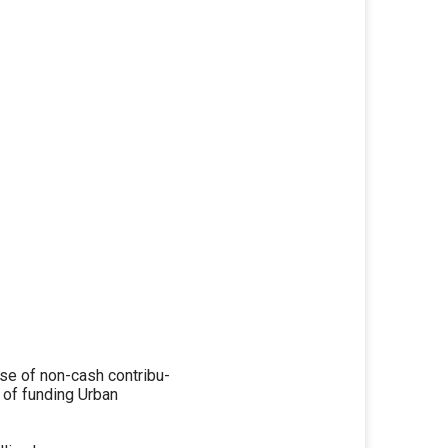
e of non-cash contribu-
e of funding Urban