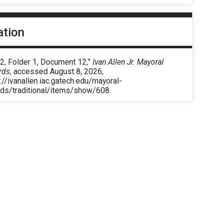
ation
2, Folder 1, Document 12,”
Ivan Allen Jr. Mayoral
rds
, accessed August 8, 2026,
://ivanallen.iac.gatech.edu/mayoral-
rds/traditional/items/show/608
.