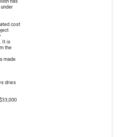
llion has
e under
mated cost
oject
y
It is
om the
 is made
s dries
 $33,000