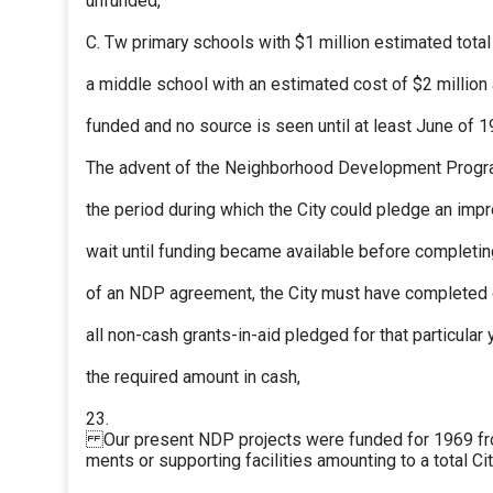
unfunded,
C. Tw primary schools with $1 million estimated total
a middle school with an estimated cost of $2 million 
funded and no source is seen until at least June of 1
The advent of the Neighborhood Development Progra
the period during which the City could pledge an im
wait until funding became available before completin
of an NDP agreement, the City must have completed 
all non-cash grants-in-aid pledged for that particular 
the required amount in cash,
23.
Our present NDP projects were funded for 1969 fr
ments or supporting facilities amounting to a total C