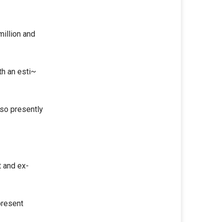
million and
th an esti~
lso presently
t and ex-
present