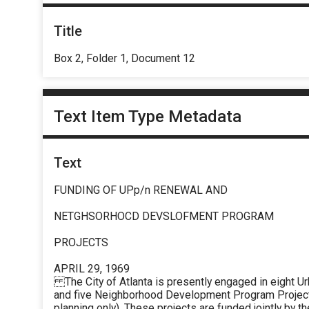
Title
Box 2, Folder 1, Document 12
Text Item Type Metadata
Text
FUNDING OF UPp/n RENEWAL AND
NETGHSORHOCD DEVSLOFMENT PROGRAM
PROJECTS
APRIL 29, 1969
The City of Atlanta is presently engaged in eight U
and five Neighborhood Development Program Projects 
planning only). These projects are funded jointly by th