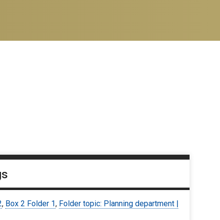
gs
2
,
Box 2 Folder 1
,
Folder topic: Planning department |
9