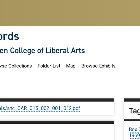
ords
len College of Liberal Arts
se Collections
Folder List
Map
Browse Exhibits
iginals/ahc_CAR_015_002_001_012.pdf
Ta
Box 
196