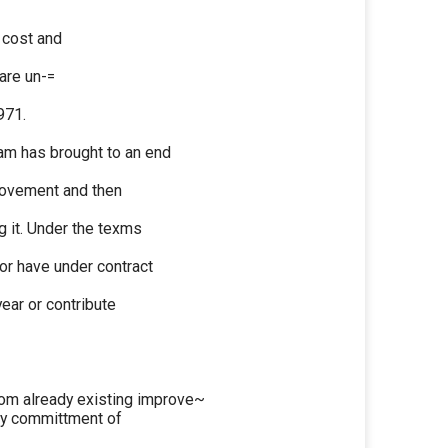
 cost and
are un-=
971.
m has brought to an end
provement and then
g it. Under the texms
or have under contract
year or contribute
om already existing improve~
ity committment of