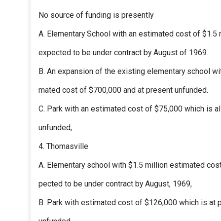
No source of funding is presently
A. Elementary School with an estimated cost of $1.5 
expected to be under contract by August of 1969.
B. An expansion of the existing elementary school wi
mated cost of $700,000 and at present unfunded.
C. Park with an estimated cost of $75,000 which is a
unfunded,
4. Thomasville
A. Elementary school with $1.5 million estimated cos
pected to be under contract by August, 1969,
B. Park with estimated cost of $126,000 which is at 