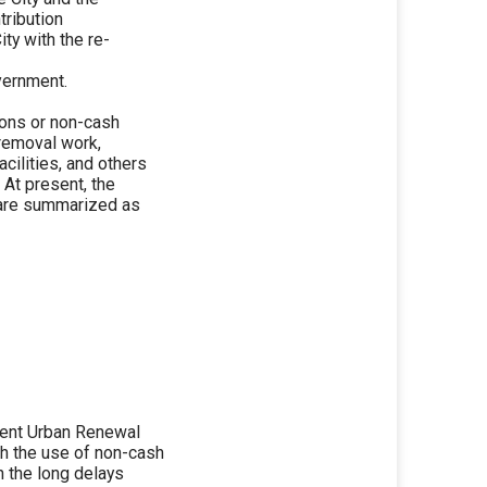
tribution
ity with the re-
vernment.
ions or non-cash
 removal work,
cilities, and others
 At present, the
 are summarized as
esent Urban Renewal
h the use of non-cash
n the long delays