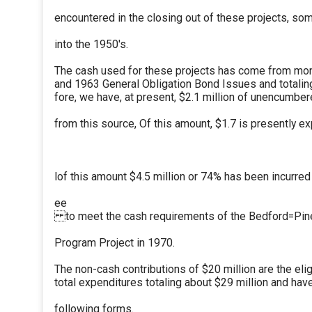
encountered in the closing out of these projects, so
into the 1950's.
The cash used for these projects has come from mon
and 1963 General Obligation Bond Issues and totaling
fore, we have, at present, $2.1 million of unencumber
from this source, Of this amount, $1.7 is presently 
lof this amount $4.5 million or 74% has been incurred
ee
to meet the cash requirements of the Bedford=Pi
Program Project in 1970.
The non-cash contributions of $20 million are the elig
total expenditures totaling about $29 million and ha
following forms.