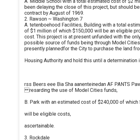
A. Middle School with a total estimated cost of $2 mi
been delaying the close of this project, but should b
contract by August of 1969.
2. Rawson ~ Washington 7
A. tetenboehood Facilities, Building with a total esti
of $1 million of which $150,000 will be an eligible pr
cost. This project is at present unfunded with the onl
possible source of funds being through Model Cities. 
presently plannedfor the City to purchase the land fr
Housing Authority and hold this until a determination
rss Beers eee Bia Sha aanenteinedan AF PANTS Paw
resarding the use of Model Cities funds,
B. Park with an estimated cost of $240,000 of which
will be eligible costs,
ascertainable.
3. Rockdale