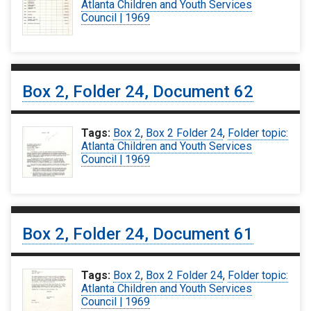
Atlanta Children and Youth Services
Council | 1969
Box 2, Folder 24, Document 62
Tags:
Box 2
,
Box 2 Folder 24
,
Folder topic:
Atlanta Children and Youth Services
Council | 1969
Box 2, Folder 24, Document 61
Tags:
Box 2
,
Box 2 Folder 24
,
Folder topic:
Atlanta Children and Youth Services
Council | 1969