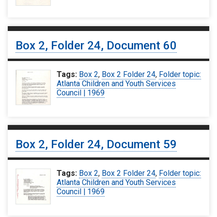
Box 2, Folder 24, Document 60
Tags:
Box 2
,
Box 2 Folder 24
,
Folder topic:
Atlanta Children and Youth Services
Council | 1969
Box 2, Folder 24, Document 59
Tags:
Box 2
,
Box 2 Folder 24
,
Folder topic:
Atlanta Children and Youth Services
Council | 1969