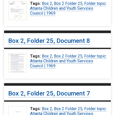
Tags:
Box 2
,
Box 2 Folder 25
,
Folder topic:
Atlanta Children and Youth Services
Council | 1969
Box 2, Folder 25, Document 8
Tags:
Box 2
,
Box 2 Folder 25
,
Folder topic:
Atlanta Children and Youth Services
Council | 1969
Box 2, Folder 25, Document 7
Tags:
Box 2
,
Box 2 Folder 25
,
Folder topic:
Atlanta Children and Youth Services