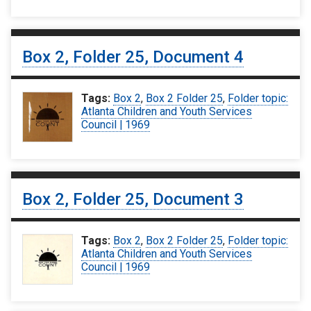
Box 2, Folder 25, Document 4
Tags:
Box 2
,
Box 2 Folder 25
,
Folder topic:
Atlanta Children and Youth Services
Council | 1969
Box 2, Folder 25, Document 3
Tags:
Box 2
,
Box 2 Folder 25
,
Folder topic:
Atlanta Children and Youth Services
Council | 1969