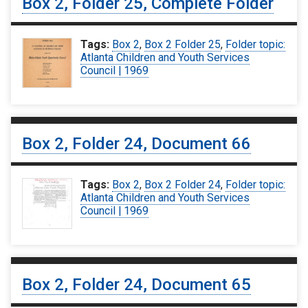
Box 2, Folder 25, Complete Folder
Tags:
Box 2
,
Box 2 Folder 25
,
Folder topic:
Atlanta Children and Youth Services
Council | 1969
Box 2, Folder 24, Document 66
Tags:
Box 2
,
Box 2 Folder 24
,
Folder topic:
Atlanta Children and Youth Services
Council | 1969
Box 2, Folder 24, Document 65