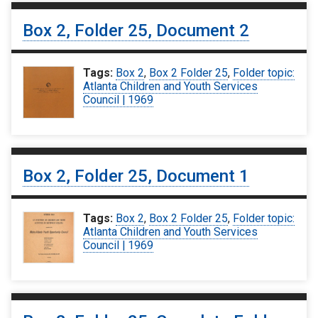
Box 2, Folder 25, Document 2
Tags:
Box 2
,
Box 2 Folder 25
,
Folder topic:
Atlanta Children and Youth Services
Council | 1969
Box 2, Folder 25, Document 1
Tags:
Box 2
,
Box 2 Folder 25
,
Folder topic:
Atlanta Children and Youth Services
Council | 1969