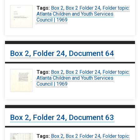
Tags:
Box 2
,
Box 2 Folder 24
,
Folder topic:
Atlanta Children and Youth Services
Council | 1969
Box 2, Folder 24, Document 64
Tags:
Box 2
,
Box 2 Folder 24
,
Folder topic:
Atlanta Children and Youth Services
Council | 1969
Box 2, Folder 24, Document 63
Tags:
Box 2
,
Box 2 Folder 24
,
Folder topic: