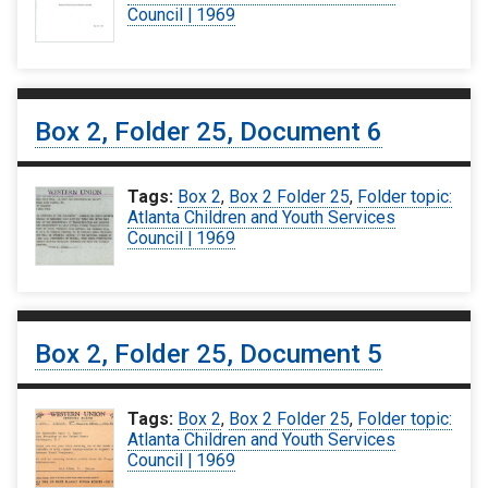
Council | 1969
Box 2, Folder 25, Document 6
Tags:
Box 2
,
Box 2 Folder 25
,
Folder topic:
Atlanta Children and Youth Services
Council | 1969
Box 2, Folder 25, Document 5
Tags:
Box 2
,
Box 2 Folder 25
,
Folder topic:
Atlanta Children and Youth Services
Council | 1969