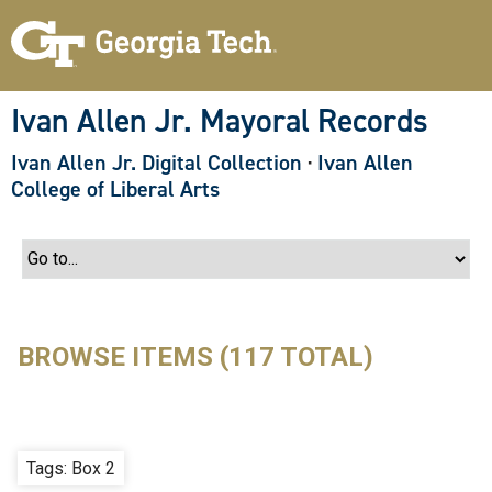
S
k
i
p
t
o
Ivan Allen Jr. Mayoral Records
m
a
Ivan Allen Jr. Digital Collection
·
Ivan Allen
i
n
College of Liberal Arts
c
o
n
t
e
n
t
BROWSE ITEMS (117 TOTAL)
Tags: Box 2