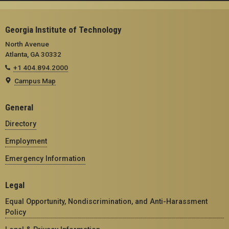
Georgia Institute of Technology
North Avenue
Atlanta, GA 30332
+1 404.894.2000
Campus Map
General
Directory
Employment
Emergency Information
Legal
Equal Opportunity, Nondiscrimination, and Anti-Harassment
Policy