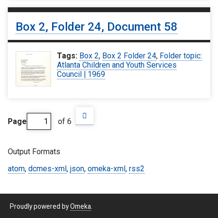
Box 2, Folder 24, Document 58
Tags:
Box 2
,
Box 2 Folder 24
,
Folder topic:
Atlanta Children and Youth Services
Council | 1969
Page
of 6
Output Formats
atom
,
dcmes-xml
,
json
,
omeka-xml
,
rss2
Proudly powered by
Omeka
.