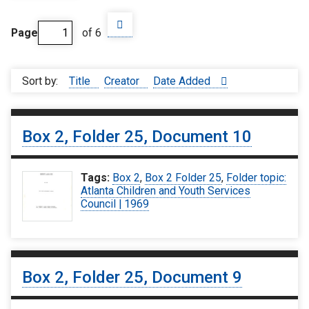
Page
of 6
Sort by:
Title
Creator
Date Added
Box 2, Folder 25, Document 10
Tags:
Box 2
,
Box 2 Folder 25
,
Folder topic:
Atlanta Children and Youth Services
Council | 1969
Box 2, Folder 25, Document 9