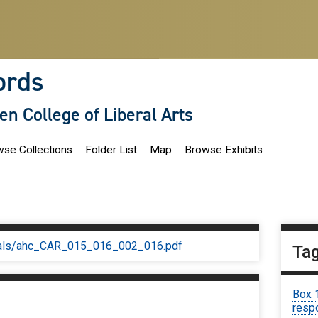
ords
len College of Liberal Arts
se Collections
Folder List
Map
Browse Exhibits
iginals/ahc_CAR_015_016_002_016.pdf
Ta
Box 
respo