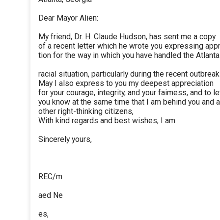
Dear Mayor Alien:
My friend, Dr. H. Claude Hudson, has sent me a copy
of a recent letter which he wrote you expressing app
tion for the way in which you have handled the Atlanta
racial situation, particularly during the recent outbreak
May I also express to you my deepest appreciation
for your courage, integrity, and your faimess, and to le
you know at the same time that I am behind you and a
other right-thinking citizens,
With kind regards and best wishes, I am
Sincerely yours,
REC/m
aed Ne
es,