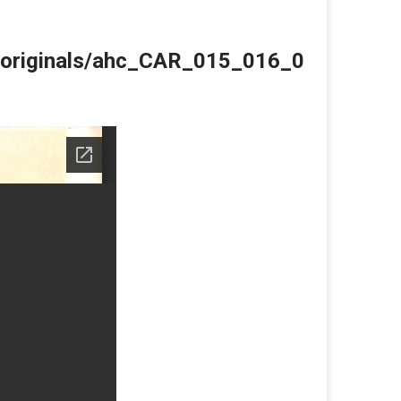
du/originals/ahc_CAR_015_016_0