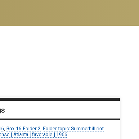
gs
16
,
Box 16 Folder 2
,
Folder topic: Summerhill riot
nse | Atlanta | favorable | 1966