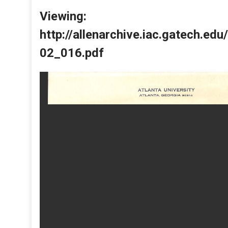
Viewing:
http://allenarchive.iac.gatech.e
02_016.pdf