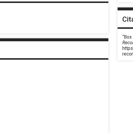
Cit
“Box
Reco
https
reco