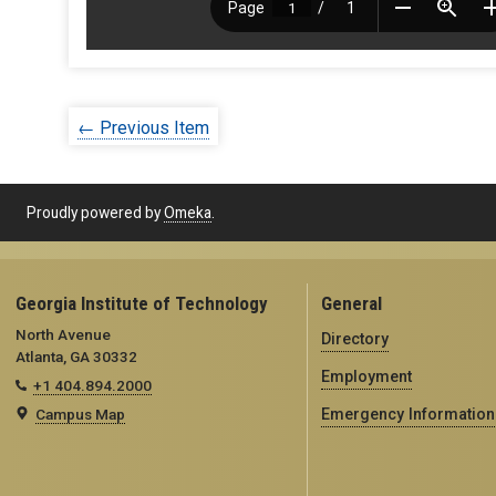
← Previous Item
Proudly powered by
Omeka
.
Georgia Institute of Technology
General
North Avenue
Directory
Atlanta, GA 30332
Employment
+1 404.894.2000
Campus Map
Emergency Information