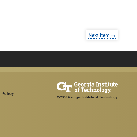
Next Item →
 Policy
©2026 Georgia Institute of Technology