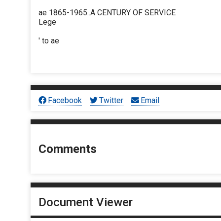
ae 1865-1965..A CENTURY OF SERVICE
Lege
' to ae
Facebook
Twitter
Email
Comments
Document Viewer