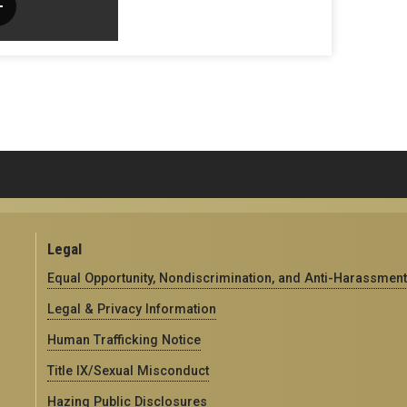
Legal
Equal Opportunity, Nondiscrimination, and Anti-Harassment
Legal & Privacy Information
Human Trafficking Notice
Title IX/Sexual Misconduct
Hazing Public Disclosures