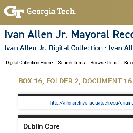
S
k
i
p
t
o
Ivan Allen Jr. Mayoral Rec
m
a
i
Ivan Allen Jr. Digital Collection
·
Ivan Al
n
c
o
Digital Collection Home
Search Items
Browse Items
Brow
n
t
e
n
BOX 16, FOLDER 2, DOCUMENT 16
t
http://allenarchive.iac.gatech.edu/or
Dublin Core