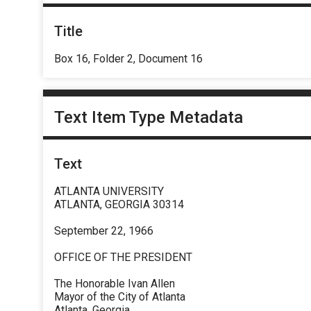
Title
Box 16, Folder 2, Document 16
Text Item Type Metadata
Text
ATLANTA UNIVERSITY
ATLANTA, GEORGIA 30314
September 22, 1966
OFFICE OF THE PRESIDENT
The Honorable Ivan Allen
Mayor of the City of Atlanta
Atlanta, Georgia