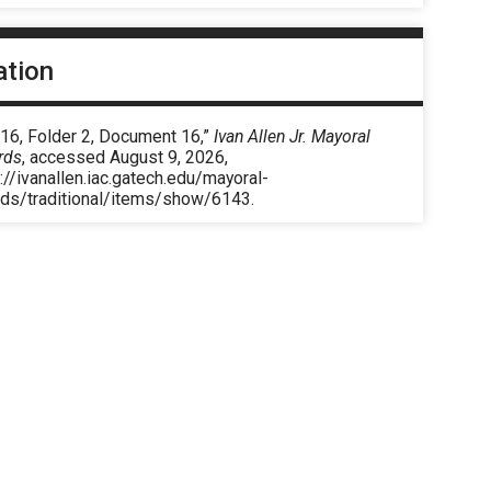
ation
 16, Folder 2, Document 16,”
Ivan Allen Jr. Mayoral
rds
, accessed August 9, 2026,
://ivanallen.iac.gatech.edu/mayoral-
rds/traditional/items/show/6143
.