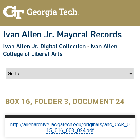
S
k
i
p
t
o
Ivan Allen Jr. Mayoral Records
m
a
Ivan Allen Jr. Digital Collection
·
Ivan Allen
i
n
College of Liberal Arts
c
o
n
t
e
n
t
BOX 16, FOLDER 3, DOCUMENT 24
http://allenarchive.iac.gatech.edu/originals/ahc_CAR_0
15_016_003_024.pdf