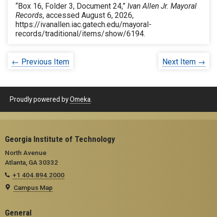
“Box 16, Folder 3, Document 24,”
Ivan Allen Jr. Mayoral
Records
, accessed August 6, 2026,
https://ivanallen.iac.gatech.edu/mayoral-
records/traditional/items/show/6194
.
← Previous Item
Next Item →
Proudly powered by
Omeka
.
Georgia Institute of Technology
North Avenue
Atlanta, GA 30332
+1 404.894.2000
Campus Map
General