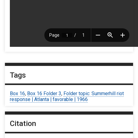
Tags
Box 16
,
Box 16 Folder 3
,
Folder topic: Summerhill riot
response | Atlanta | favorable | 1966
Citation