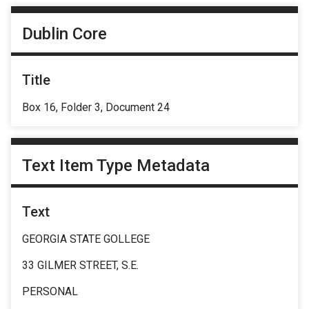
Dublin Core
Title
Box 16, Folder 3, Document 24
Text Item Type Metadata
Text
GEORGIA STATE GOLLEGE
33 GILMER STREET, S.E.
PERSONAL