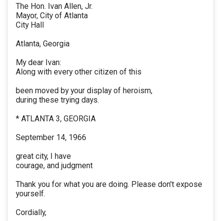
The Hon. Ivan Allen, Jr.
Mayor, City of Atlanta
City Hall
Atlanta, Georgia
My dear Ivan:
Along with every other citizen of this
been moved by your display of heroism,
during these trying days.
* ATLANTA 3, GEORGIA
September 14, 1966
great city, I have
courage, and judgment
Thank you for what you are doing. Please don't expose
yourself.
Cordially,