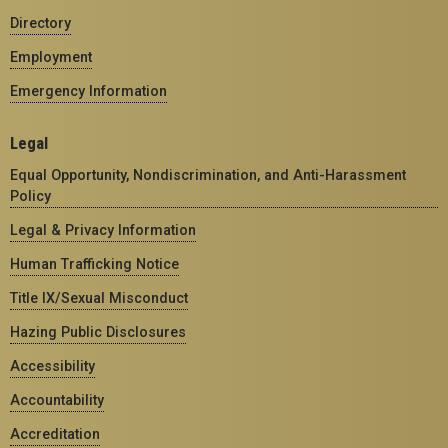
Directory
Employment
Emergency Information
Legal
Equal Opportunity, Nondiscrimination, and Anti-Harassment
Policy
Legal & Privacy Information
Human Trafficking Notice
Title IX/Sexual Misconduct
Hazing Public Disclosures
Accessibility
Accountability
Accreditation