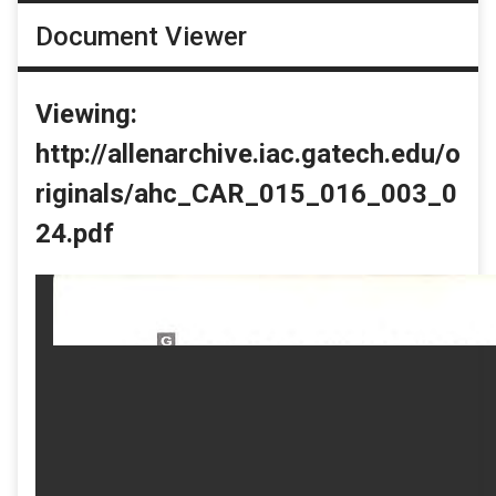
Document Viewer
Viewing:
http://allenarchive.iac.gatech.edu/o
riginals/ahc_CAR_015_016_003_0
24.pdf