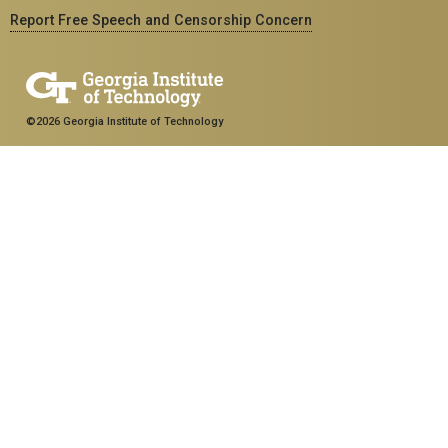
Report Free Speech and Censorship Concern
©2026 Georgia Institute of Technology