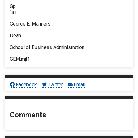
Gp
“a i
George E. Manners
Dean
School of Business Administration
GEM:mjl1
Facebook
Twitter
Email
Comments