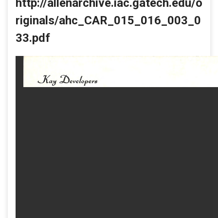
http://allenarchive.iac.gatech.edu/o
riginals/ahc_CAR_015_016_003_0
33.pdf