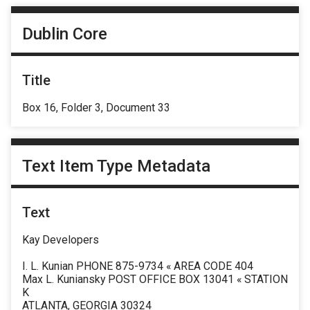
Dublin Core
Title
Box 16, Folder 3, Document 33
Text Item Type Metadata
Text
Kay Developers
I. L. Kunian PHONE 875-9734 « AREA CODE 404
Max L. Kuniansky POST OFFICE BOX 13041 « STATION
K
ATLANTA, GEORGIA 30324