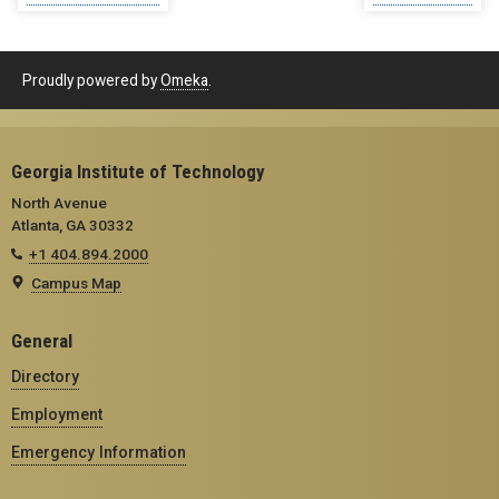
Proudly powered by
Omeka
.
Georgia Institute of Technology
North Avenue
Atlanta, GA 30332
+1 404.894.2000
Campus Map
General
Directory
Employment
Emergency Information