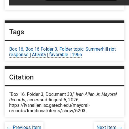
Tags
Box 16
,
Box 16 Folder 3
,
Folder topic: Summerhill riot
response | Atlanta | favorable | 1966
Citation
“Box 16, Folder 3, Document 33,”
Ivan Allen Jr. Mayoral
Records
, accessed August 6, 2026,
https://ivanallen.iac.gatech.edu/mayoral-
records/traditional/items/show/6203
.
← Previous Item
Next Item →