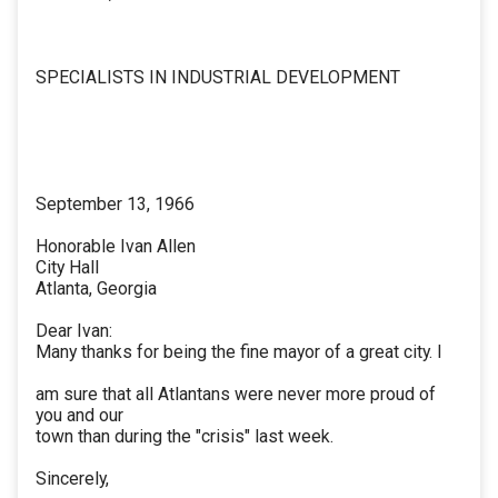
SPECIALISTS IN INDUSTRIAL DEVELOPMENT
September 13, 1966
Honorable Ivan Allen
City Hall
Atlanta, Georgia
Dear Ivan:
Many thanks for being the fine mayor of a great city. I
am sure that all Atlantans were never more proud of
you and our
town than during the "crisis" last week.
Sincerely,