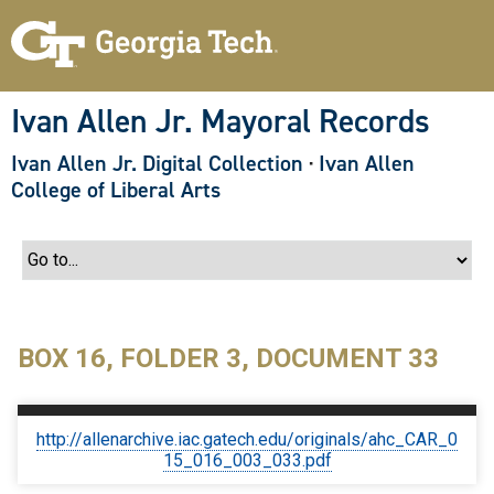
S
k
i
p
t
o
Ivan Allen Jr. Mayoral Records
m
a
Ivan Allen Jr. Digital Collection
·
Ivan Allen
i
n
College of Liberal Arts
c
o
n
t
e
n
t
BOX 16, FOLDER 3, DOCUMENT 33
http://allenarchive.iac.gatech.edu/originals/ahc_CAR_0
15_016_003_033.pdf