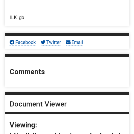
ILK: gb
Facebook
Twitter
Email
Comments
Document Viewer
Viewing: