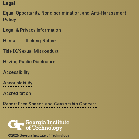
Legal
Equal Opportunity, Nondiscrimination, and Anti-Harassment
Policy
Legal & Privacy Information
Human Trafficking Notice
Title IX/Sexual Misconduct
Hazing Public Disclosures
Accessibility
Accountability
Accreditation
Report Free Speech and Censorship Concern
©2026 Georgia Institute of Technology