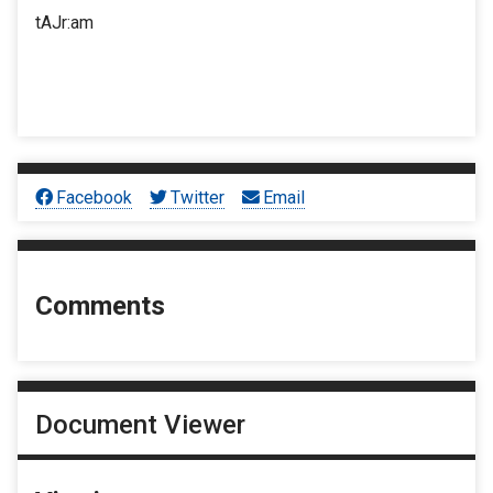
tAJr:am
Facebook
Twitter
Email
Comments
Document Viewer