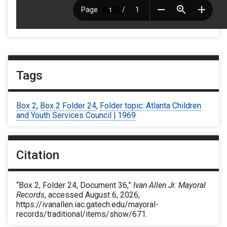
Tags
Box 2
,
Box 2 Folder 24
,
Folder topic: Atlanta Children
and Youth Services Council | 1969
Citation
“Box 2, Folder 24, Document 36,”
Ivan Allen Jr. Mayoral
Records
, accessed August 6, 2026,
https://ivanallen.iac.gatech.edu/mayoral-
records/traditional/items/show/671
.