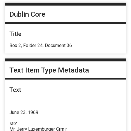
Dublin Core
Title
Box 2, Folder 24, Document 36
Text Item Type Metadata
Text
June 23, 1969
ste"
Mr. Jerry Luxemburger Crm r