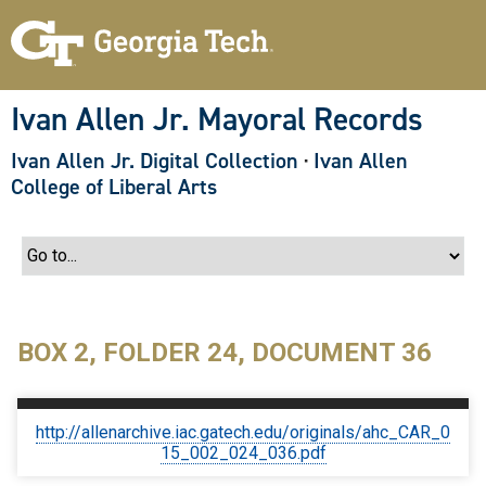
S
k
i
p
t
o
Ivan Allen Jr. Mayoral Records
m
a
Ivan Allen Jr. Digital Collection
·
Ivan Allen
i
n
College of Liberal Arts
c
o
n
t
e
n
t
BOX 2, FOLDER 24, DOCUMENT 36
http://allenarchive.iac.gatech.edu/originals/ahc_CAR_0
15_002_024_036.pdf