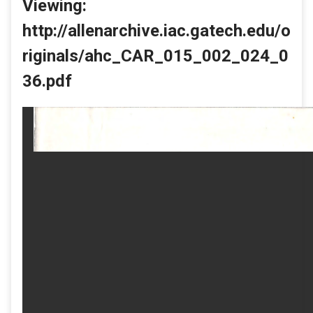
Viewing:
http://allenarchive.iac.gatech.edu/o
riginals/ahc_CAR_015_002_024_0
36.pdf