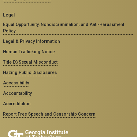
Legal
Equal Opportunity, Nondiscrimination, and Anti-Harassment
Policy
Legal & Privacy Information
Human Trafficking Notice
Title IX/Sexual Misconduct
Hazing Public Disclosures
Accessibility
Accountability
Accreditation
Report Free Speech and Censorship Concern