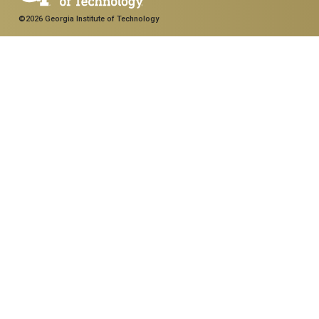
©2026 Georgia Institute of Technology