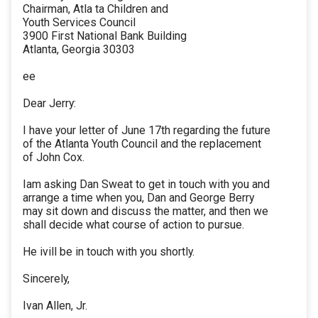
Chairman, Atla ta Children and
Youth Services Council
3900 First National Bank Building
Atlanta, Georgia 30303
ee
Dear Jerry:
I have your letter of June 17th regarding the future
of the Atlanta Youth Council and the replacement
of John Cox.
Iam asking Dan Sweat to get in touch with you and
arrange a time when you, Dan and George Berry
may sit down and discuss the matter, and then we
shall decide what course of action to pursue.
He ivill be in touch with you shortly.
Sincerely,
Ivan Allen, Jr.