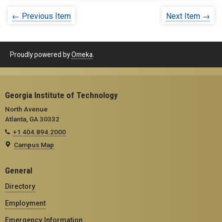
← Previous Item
Next Item →
Proudly powered by
Omeka
.
Georgia Institute of Technology
North Avenue
Atlanta, GA 30332
+1 404.894.2000
Campus Map
General
Directory
Employment
Emergency Information