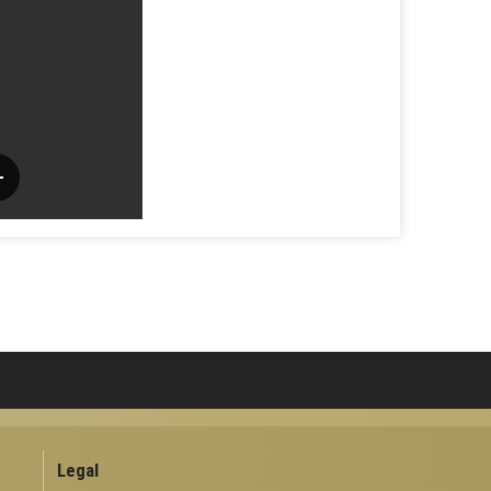
Legal