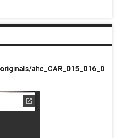
du/originals/ahc_CAR_015_016_0