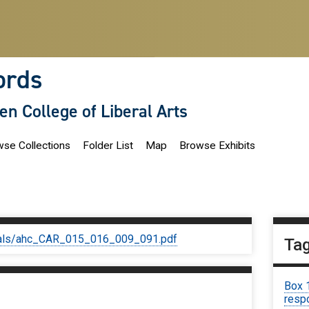
ords
len College of Liberal Arts
se Collections
Folder List
Map
Browse Exhibits
iginals/ahc_CAR_015_016_009_091.pdf
Ta
Box 
respo