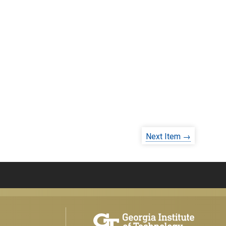
Next Item →