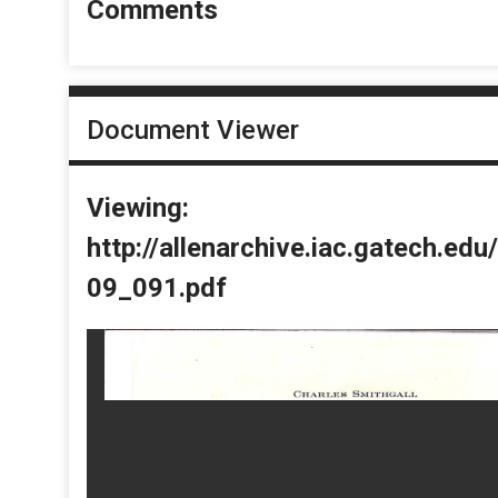
Comments
Document Viewer
Viewing:
http://allenarchive.iac.gatech.e
09_091.pdf