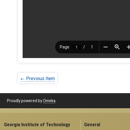
← Previous Item
Proudly powered by
Omeka
.
Georgia Institute of Technology
General