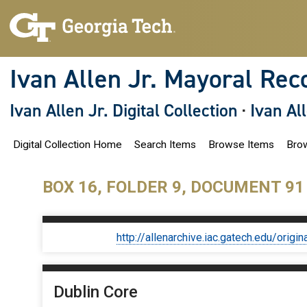
S
k
i
p
t
o
Ivan Allen Jr. Mayoral Rec
m
a
i
Ivan Allen Jr. Digital Collection
·
Ivan Al
n
c
o
Digital Collection Home
Search Items
Browse Items
Brow
n
t
e
n
BOX 16, FOLDER 9, DOCUMENT 91
t
http://allenarchive.iac.gatech.edu/or
Dublin Core