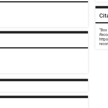
Cit
“Box
Reco
https
reco