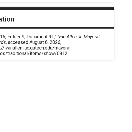
ation
 16, Folder 9, Document 91,”
Ivan Allen Jr. Mayoral
rds
, accessed August 8, 2026,
://ivanallen.iac.gatech.edu/mayoral-
rds/traditional/items/show/6812
.