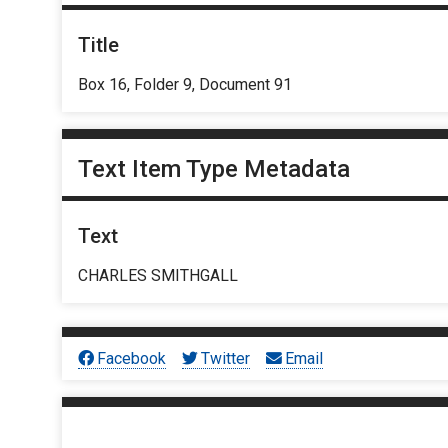
Title
Box 16, Folder 9, Document 91
Text Item Type Metadata
Text
CHARLES SMITHGALL
Facebook
Twitter
Email