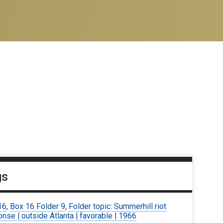
gs
16
,
Box 16 Folder 9
,
Folder topic: Summerhill riot
nse | outside Atlanta | favorable | 1966