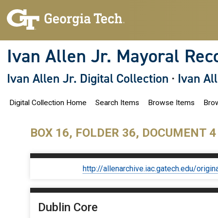
S
k
i
p
t
o
Ivan Allen Jr. Mayoral Rec
m
a
i
Ivan Allen Jr. Digital Collection
·
Ivan Al
n
c
o
Digital Collection Home
Search Items
Browse Items
Brow
n
t
e
n
BOX 16, FOLDER 36, DOCUMENT 4
t
http://allenarchive.iac.gatech.edu/or
Dublin Core