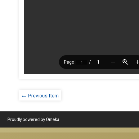
← Previous Item
Proudly powered by
Omeka
.