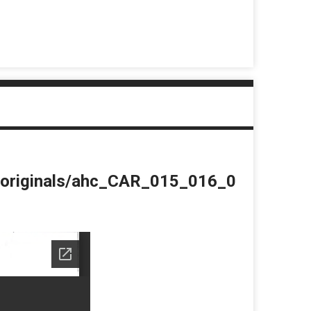
du/originals/ahc_CAR_015_016_0