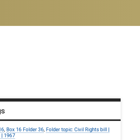
gs
16
,
Box 16 Folder 36
,
Folder topic: Civil Rights bill |
 | 1967