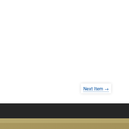
Next Item →