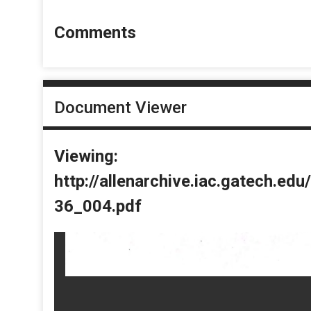
Comments
Document Viewer
Viewing:
http://allenarchive.iac.gatech.e
36_004.pdf