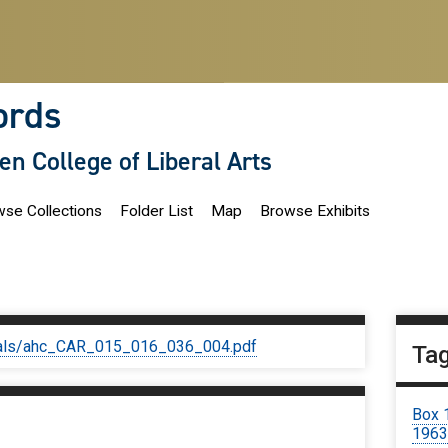
ords
len College of Liberal Arts
se Collections
Folder List
Map
Browse Exhibits
iginals/ahc_CAR_015_016_036_004.pdf
Ta
Box 
1963