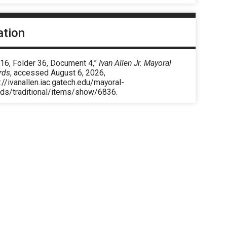
ation
 16, Folder 36, Document 4,”
Ivan Allen Jr. Mayoral
rds
, accessed August 6, 2026,
://ivanallen.iac.gatech.edu/mayoral-
rds/traditional/items/show/6836
.