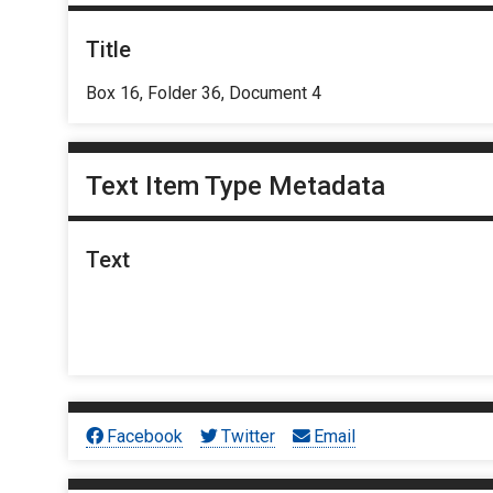
Title
Box 16, Folder 36, Document 4
Text Item Type Metadata
Text
Facebook
Twitter
Email