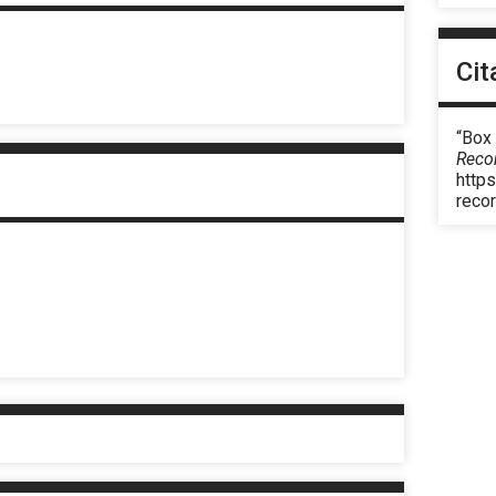
Cit
“Box
Reco
https
reco