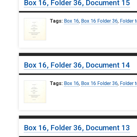
Box 16, Folder 36, Document 15
Tags:
Box 16
,
Box 16 Folder 36
,
Folder t
Box 16, Folder 36, Document 14
Tags:
Box 16
,
Box 16 Folder 36
,
Folder t
Box 16, Folder 36, Document 13