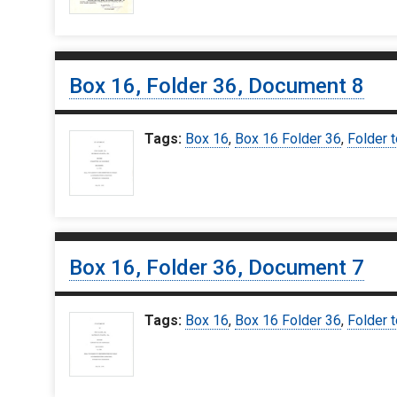
Box 16, Folder 36, Document 8
Tags:
Box 16
,
Box 16 Folder 36
,
Folder t
Box 16, Folder 36, Document 7
Tags:
Box 16
,
Box 16 Folder 36
,
Folder t