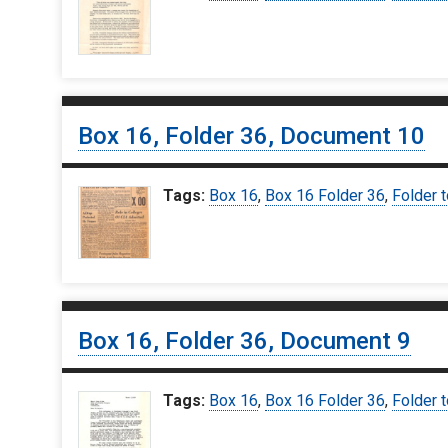
Box 16, Folder 36, Document 10
Tags:
Box 16
,
Box 16 Folder 36
,
Folder t
Box 16, Folder 36, Document 9
Tags:
Box 16
,
Box 16 Folder 36
,
Folder t