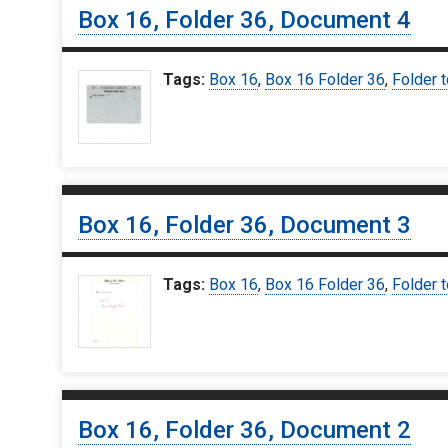
Box 16, Folder 36, Document 4
Tags:
Box 16
,
Box 16 Folder 36
,
Folder t
Box 16, Folder 36, Document 3
Tags:
Box 16
,
Box 16 Folder 36
,
Folder t
Box 16, Folder 36, Document 2