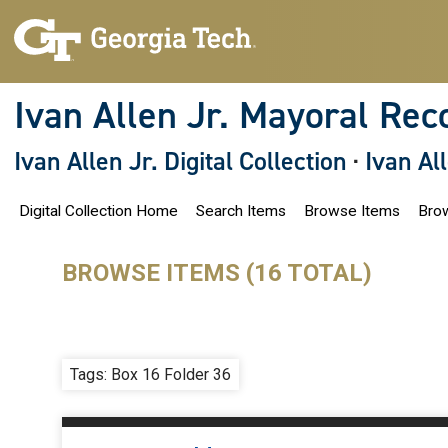
S
k
i
p
t
o
Ivan Allen Jr. Mayoral Rec
m
a
i
Ivan Allen Jr. Digital Collection
·
Ivan Al
n
c
o
Digital Collection Home
Search Items
Browse Items
Brow
n
t
e
n
BROWSE ITEMS (16 TOTAL)
t
Tags: Box 16 Folder 36