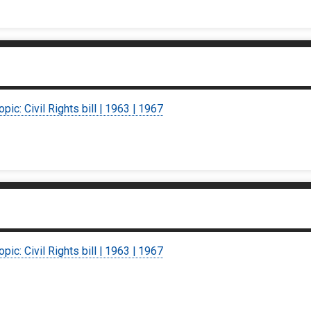
opic: Civil Rights bill | 1963 | 1967
opic: Civil Rights bill | 1963 | 1967