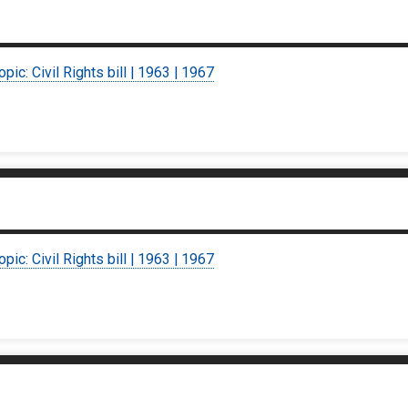
opic: Civil Rights bill | 1963 | 1967
opic: Civil Rights bill | 1963 | 1967