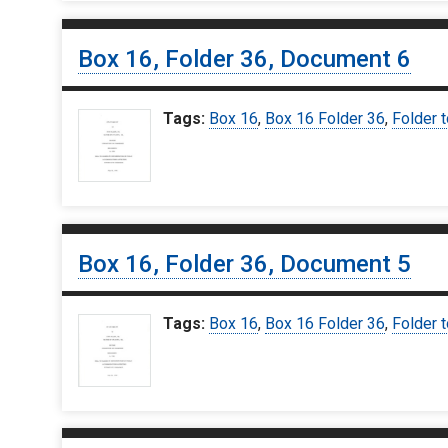
Box 16, Folder 36, Document 6
Tags:
Box 16
,
Box 16 Folder 36
,
Folder t
Box 16, Folder 36, Document 5
Tags:
Box 16
,
Box 16 Folder 36
,
Folder t