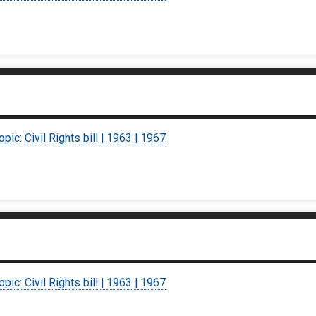
opic: Civil Rights bill | 1963 | 1967
opic: Civil Rights bill | 1963 | 1967