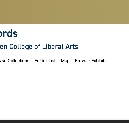
ords
len College of Liberal Arts
se Collections
Folder List
Map
Browse Exhibits