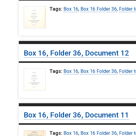
Tags:
Box 16
,
Box 16 Folder 36
,
Folder t
Box 16, Folder 36, Document 12
Tags:
Box 16
,
Box 16 Folder 36
,
Folder t
Box 16, Folder 36, Document 11
Tags:
Box 16
,
Box 16 Folder 36
,
Folder t