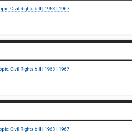
opic: Civil Rights bill | 1963 | 1967
opic: Civil Rights bill | 1963 | 1967
opic: Civil Rights bill | 1963 | 1967