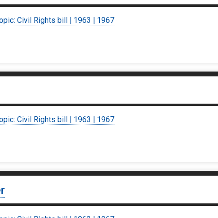
opic: Civil Rights bill | 1963 | 1967
opic: Civil Rights bill | 1963 | 1967
r