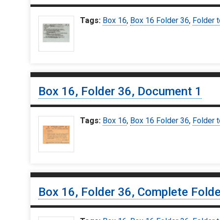
Tags:
Box 16
,
Box 16 Folder 36
,
Folder t
Box 16, Folder 36, Document 1
Tags:
Box 16
,
Box 16 Folder 36
,
Folder t
Box 16, Folder 36, Complete Folde