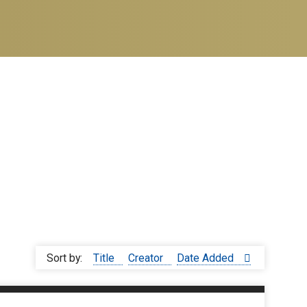
Sort by:
Title
Creator
Date Added