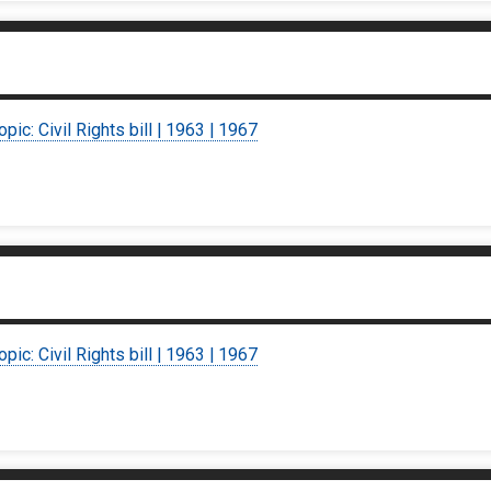
opic: Civil Rights bill | 1963 | 1967
opic: Civil Rights bill | 1963 | 1967