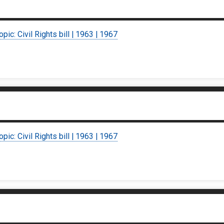
opic: Civil Rights bill | 1963 | 1967
opic: Civil Rights bill | 1963 | 1967