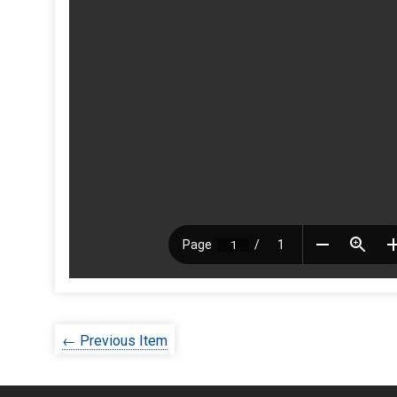
← Previous Item