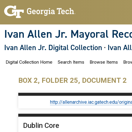
S
k
i
p
t
o
Ivan Allen Jr. Mayoral Rec
m
a
i
Ivan Allen Jr. Digital Collection
·
Ivan Al
n
c
o
Digital Collection Home
Search Items
Browse Items
Brow
n
t
e
n
BOX 2, FOLDER 25, DOCUMENT 2
t
http://allenarchive.iac.gatech.edu/or
Dublin Core