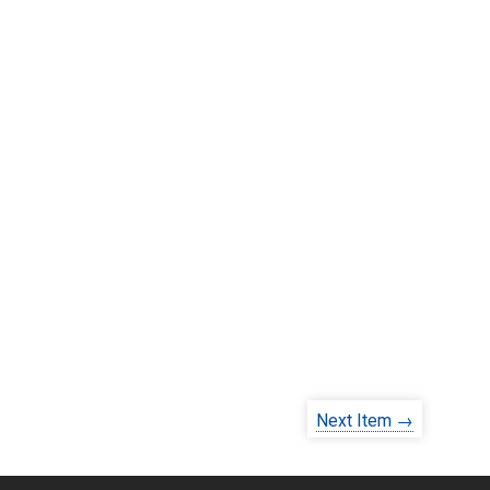
Next Item →