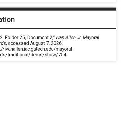
ation
2, Folder 25, Document 2,”
Ivan Allen Jr. Mayoral
rds
, accessed August 7, 2026,
://ivanallen.iac.gatech.edu/mayoral-
rds/traditional/items/show/704
.