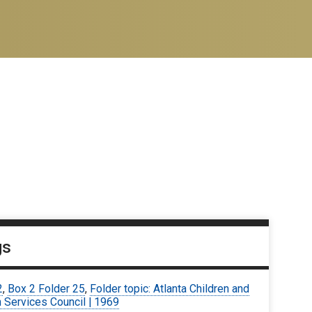
gs
2
,
Box 2 Folder 25
,
Folder topic: Atlanta Children and
 Services Council | 1969