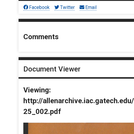
Facebook
Twitter
Email
Comments
Document Viewer
Viewing:
http://allenarchive.iac.gatech.e
25_002.pdf