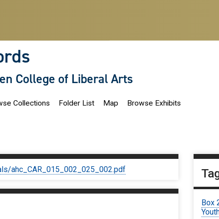
ords
len College of Liberal Arts
se Collections
Folder List
Map
Browse Exhibits
iginals/ahc_CAR_015_002_025_002.pdf
Ta
Box 
Youth