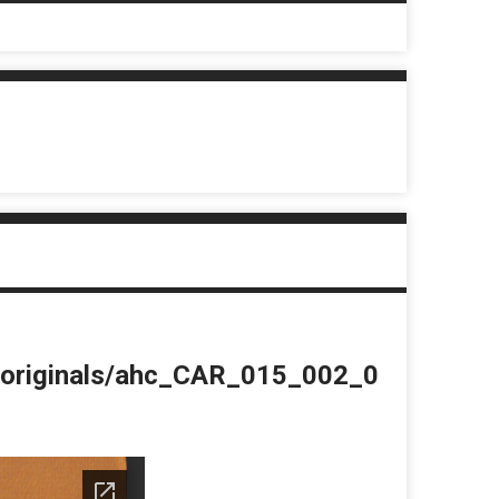
du/originals/ahc_CAR_015_002_0