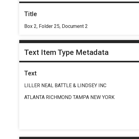
Title
Box 2, Folder 25, Document 2
Text Item Type Metadata
Text
LILLER NEAL BATTLE & LINDSEY INC
ATLANTA RICHMOND TAMPA NEW YORK