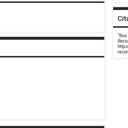
Cit
“Box 
Reco
https
reco