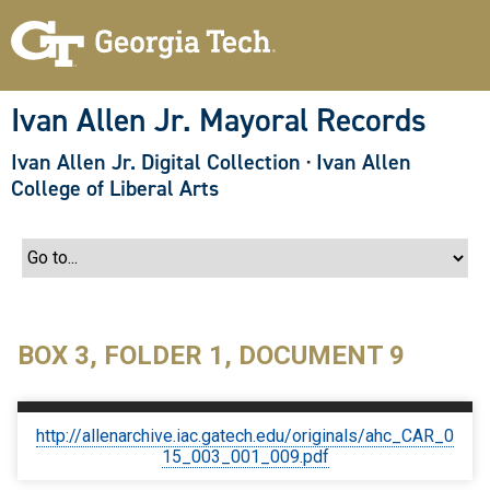
S
k
i
p
t
o
Ivan Allen Jr. Mayoral Records
m
a
Ivan Allen Jr. Digital Collection
·
Ivan Allen
i
n
College of Liberal Arts
c
o
n
t
e
n
t
BOX 3, FOLDER 1, DOCUMENT 9
http://allenarchive.iac.gatech.edu/originals/ahc_CAR_0
15_003_001_009.pdf