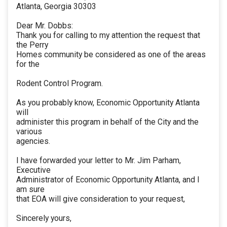
Atlanta, Georgia 30303
Dear Mr. Dobbs:
Thank you for calling to my attention the request that
the Perry
Homes community be considered as one of the areas
for the
Rodent Control Program.
As you probably know, Economic Opportunity Atlanta
will
administer this program in behalf of the City and the
various
agencies.
I have forwarded your letter to Mr. Jim Parham,
Executive
Administrator of Economic Opportunity Atlanta, and I
am sure
that EOA will give consideration to your request,
Sincerely yours,