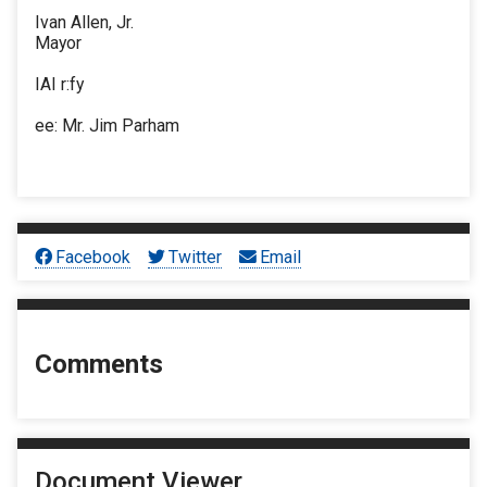
Ivan Allen, Jr.
Mayor
IAI r:fy
ee: Mr. Jim Parham
Facebook
Twitter
Email
Comments
Document Viewer