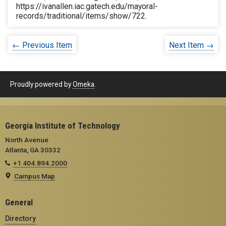
https://ivanallen.iac.gatech.edu/mayoral-
records/traditional/items/show/722
.
← Previous Item
Next Item →
Proudly powered by
Omeka
.
Georgia Institute of Technology
North Avenue
Atlanta, GA 30332
+1 404.894.2000
Campus Map
General
Directory