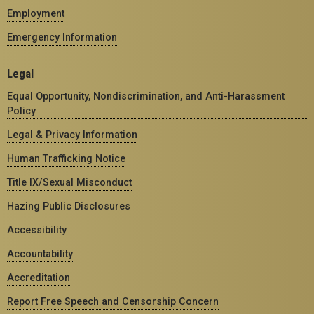
Employment
Emergency Information
Legal
Equal Opportunity, Nondiscrimination, and Anti-Harassment
Policy
Legal & Privacy Information
Human Trafficking Notice
Title IX/Sexual Misconduct
Hazing Public Disclosures
Accessibility
Accountability
Accreditation
Report Free Speech and Censorship Concern