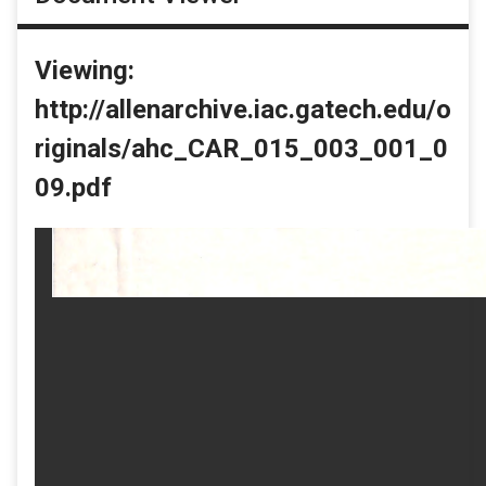
Viewing:
http://allenarchive.iac.gatech.edu/o
riginals/ahc_CAR_015_003_001_0
09.pdf