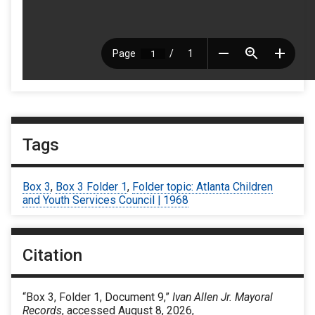
Tags
Box 3
,
Box 3 Folder 1
,
Folder topic: Atlanta Children
and Youth Services Council | 1968
Citation
“Box 3, Folder 1, Document 9,”
Ivan Allen Jr. Mayoral
Records
, accessed August 8, 2026,