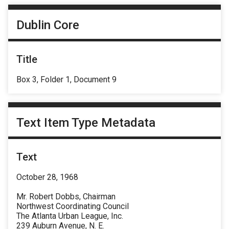
Dublin Core
Title
Box 3, Folder 1, Document 9
Text Item Type Metadata
Text
October 28, 1968
Mr. Robert Dobbs, Chairman
Northwest Coordinating Council
The Atlanta Urban League, Inc.
239 Auburn Avenue, N. E.