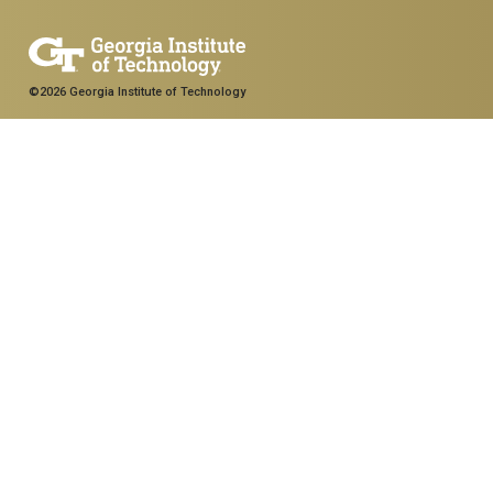
©2026 Georgia Institute of Technology