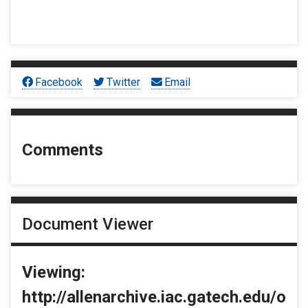
Facebook
Twitter
Email
Comments
Document Viewer
Viewing:
http://allenarchive.iac.gatech.edu/o