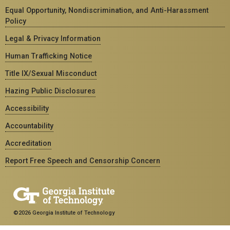
Equal Opportunity, Nondiscrimination, and Anti-Harassment
Policy
Legal & Privacy Information
Human Trafficking Notice
Title IX/Sexual Misconduct
Hazing Public Disclosures
Accessibility
Accountability
Accreditation
Report Free Speech and Censorship Concern
©2026 Georgia Institute of Technology