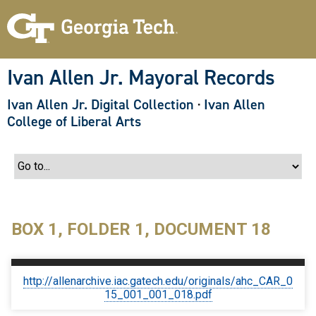
S
k
i
p
t
o
Ivan Allen Jr. Mayoral Records
m
a
Ivan Allen Jr. Digital Collection
·
Ivan Allen
i
n
College of Liberal Arts
c
o
n
t
e
n
t
BOX 1, FOLDER 1, DOCUMENT 18
http://allenarchive.iac.gatech.edu/originals/ahc_CAR_0
15_001_001_018.pdf