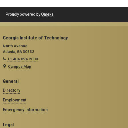
Proudly powered by
Omeka
.
Georgia Institute of Technology
North Avenue
Atlanta, GA 30332
+1 404.894.2000
Campus Map
General
Directory
Employment
Emergency Information
Legal