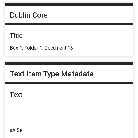
Dublin Core
Title
Box 1, Folder 1, Document 18
Text Item Type Metadata
Text
aA Se