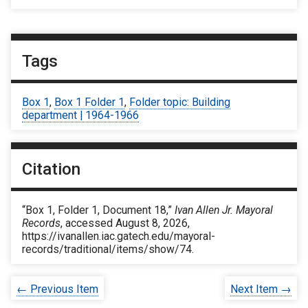
Tags
Box 1
,
Box 1 Folder 1
,
Folder topic: Building
department | 1964-1966
Citation
“Box 1, Folder 1, Document 18,”
Ivan Allen Jr. Mayoral
Records
, accessed August 8, 2026,
https://ivanallen.iac.gatech.edu/mayoral-
records/traditional/items/show/74
.
← Previous Item
Next Item →