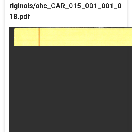
riginals/ahc_CAR_015_001_001_0
18.pdf