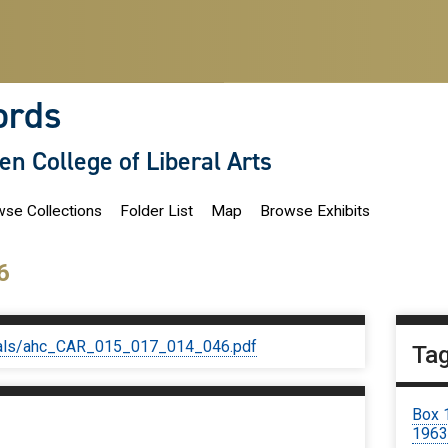
ords
len College of Liberal Arts
se Collections
Folder List
Map
Browse Exhibits
6
iginals/ahc_CAR_015_017_014_046.pdf
Ta
Box 
196