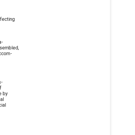
fecting
a-
ssembled,
Accom-
s-
f
e by
al
ial