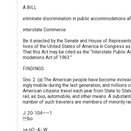
A BILL
eliminate discrimination in public accommodations af
interstate Commerce.
Be it enacted by the Senate and House of Represent
tives of the United States of America in Congress a
That this Act may be cited as the “Interstate Public 
modations Act of 1963.”
FINDINGS
Sno. 2. (a) The American people have become increa
ingly mobile during the last generation, and millions o
American citizens travel each year from State to Stat
rail, air, bus, automobile, and other means. A substanti
number of such travelers are members of minority rac
J. 20-104——1
bo
>a oO -&- W