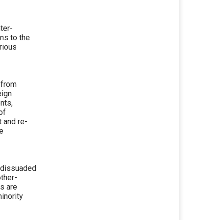
ter-
ns to the
rious
 from
eign
nts,
of
t and re-
te
y dissuaded
other-
es are
inority