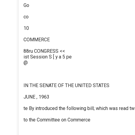
Go
co
10
COMMERCE
88ru CONGRESS <<
ist Session S [ y a 5 pe
@
IN THE SENATE OF THE UNITED STATES
JUNE , 1963
te By introduced the following bill; which was read t
to the Committee on Commerce