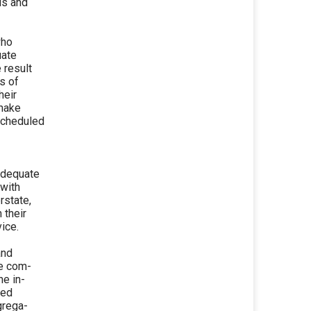
ds and
who
uate
 result
s of
heir
 make
scheduled
 adequate
 with
rstate,
 their
ice.
and
te com-
he in-
ded
grega-