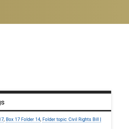
gs
17
,
Box 17 Folder 14
,
Folder topic: Civil Rights Bill |
3