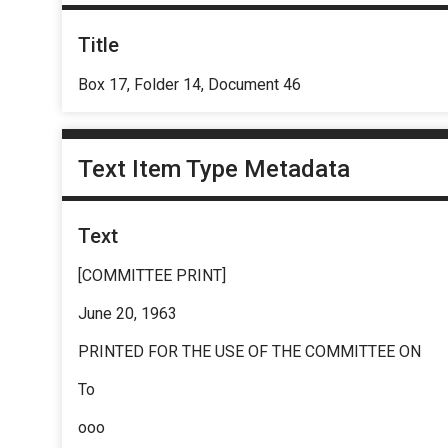
Title
Box 17, Folder 14, Document 46
Text Item Type Metadata
Text
[COMMITTEE PRINT]
June 20, 1963
PRINTED FOR THE USE OF THE COMMITTEE ON
To
ooo