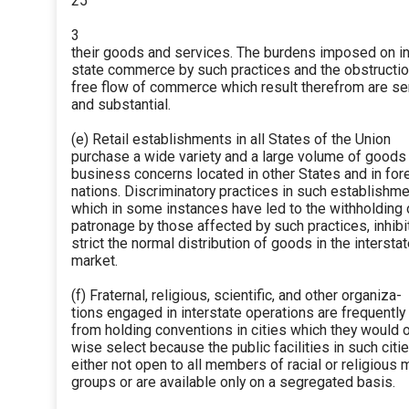
25
3
their goods and services. The burdens imposed on in
state commerce by such practices and the obstructio
free flow of commerce which result therefrom are se
and substantial.
(e) Retail establishments in all States of the Union
purchase a wide variety and a large volume of goods
business concerns located in other States and in for
nations. Discriminatory practices in such establishme
which in some instances have led to the withholding 
patronage by those affected by such practices, inhibi
strict the normal distribution of goods in the intersta
market.
(f) Fraternal, religious, scientific, and other organiza-
tions engaged in interstate operations are frequentl
from holding conventions in cities which they would 
wise select because the public facilities in such citi
either not open to all members of racial or religious m
groups or are available only on a segregated basis.