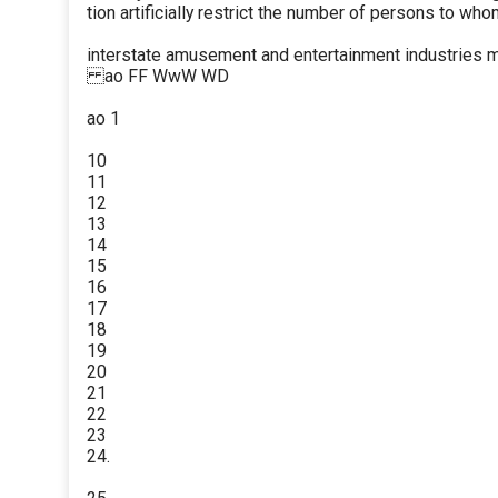
tion artificially restrict the number of persons to who
interstate amusement and entertainment industries m
ao FF WwW WD
ao 1
10
11
12
13
14
15
16
17
18
19
20
21
22
23
24.