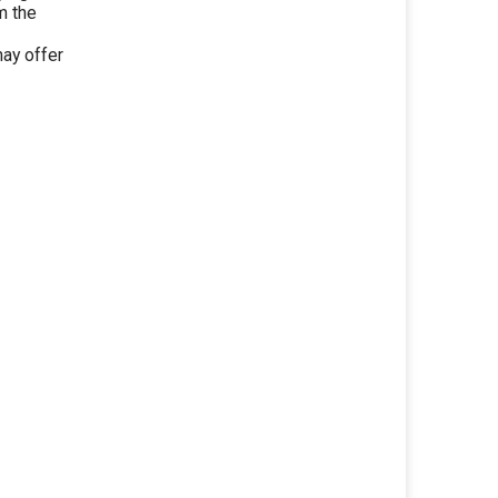
m the
ay offer