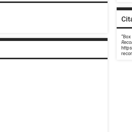
Cit
“Box
Reco
https
reco