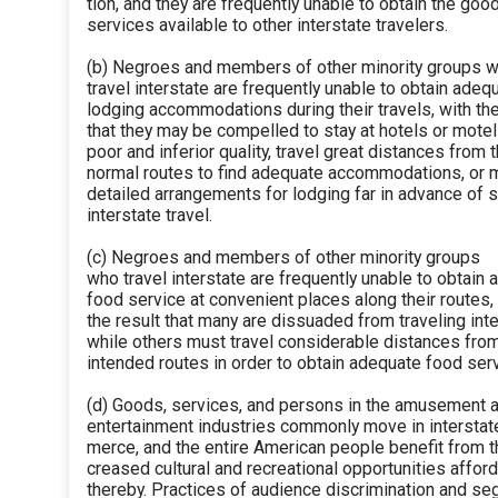
tion, and they are frequently unable to obtain the goo
services available to other interstate travelers.
(b) Negroes and members of other minority groups 
travel interstate are frequently unable to obtain adeq
lodging accommodations during their travels, with the
that they may be compelled to stay at hotels or motel
poor and inferior quality, travel great distances from t
normal routes to find adequate accommodations, or
detailed arrangements for lodging far in advance of 
interstate travel.
(c) Negroes and members of other minority groups
who travel interstate are frequently unable to obtain
food service at convenient places along their routes,
the result that many are dissuaded from traveling inte
while others must travel considerable distances from
intended routes in order to obtain adequate food serv
(d) Goods, services, and persons in the amusement 
entertainment industries commonly move in intersta
merce, and the entire American people benefit from t
creased cultural and recreational opportunities affor
thereby. Practices of audience discrimination and se