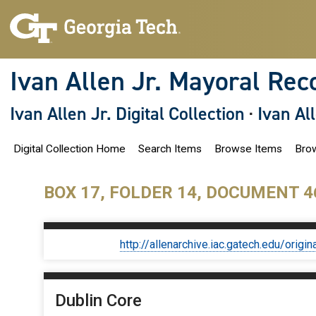
S
k
i
p
t
o
Ivan Allen Jr. Mayoral Rec
m
a
i
Ivan Allen Jr. Digital Collection
·
Ivan Al
n
c
o
Digital Collection Home
Search Items
Browse Items
Brow
n
t
e
n
BOX 17, FOLDER 14, DOCUMENT 4
t
http://allenarchive.iac.gatech.edu/or
Dublin Core