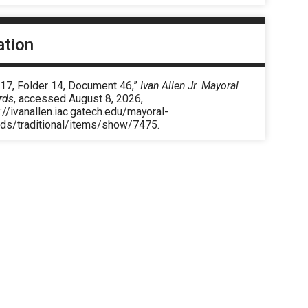
ation
 17, Folder 14, Document 46,”
Ivan Allen Jr. Mayoral
rds
, accessed August 8, 2026,
://ivanallen.iac.gatech.edu/mayoral-
rds/traditional/items/show/7475
.