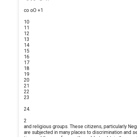
co oO +1
10
11
12
13
14
15
16
17
18
19
20
21
22
23
24.
2
and religious groups. These citizens, particularly Neg
are subjected in many places to discrimination and s