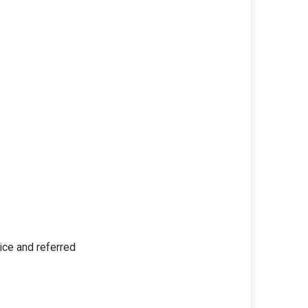
wice and referred