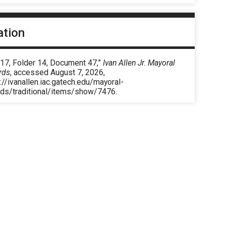
ation
 17, Folder 14, Document 47,”
Ivan Allen Jr. Mayoral
rds
, accessed August 7, 2026,
://ivanallen.iac.gatech.edu/mayoral-
rds/traditional/items/show/7476
.