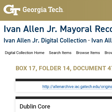
S
k
i
p
t
o
Ivan Allen Jr. Mayoral Rec
m
a
i
Ivan Allen Jr. Digital Collection
·
Ivan Al
n
c
o
Digital Collection Home
Search Items
Browse Items
Brow
n
t
e
n
BOX 17, FOLDER 14, DOCUMENT 4
t
http://allenarchive.iac.gatech.edu/or
Dublin Core