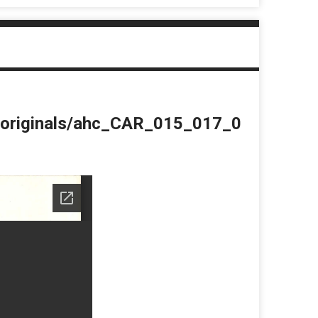
du/originals/ahc_CAR_015_017_0