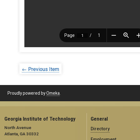
← Previous Item
Proudly powered by
Omeka
.
Georgia Institute of Technology
General
North Avenue
Directory
Atlanta, GA 30332
Employment