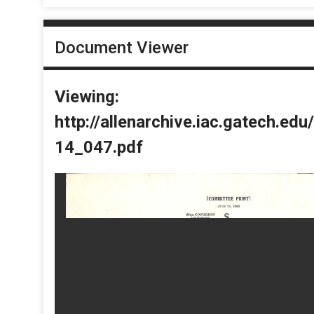
Document Viewer
Viewing:
http://allenarchive.iac.gatech.e
14_047.pdf