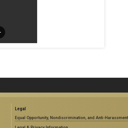
Legal
Equal Opportunity, Nondiscrimination, and Anti-Harassment
Legal & Privacy Information