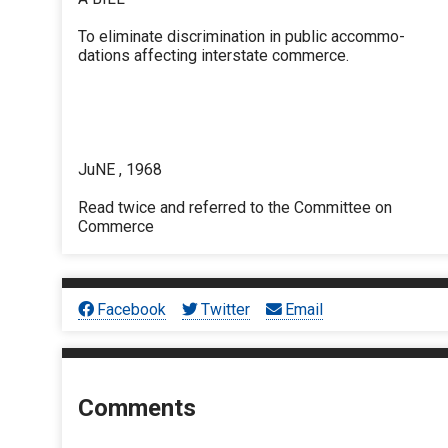
To eliminate discrimination in public accommo-
dations affecting interstate commerce.
JuNE , 1968
Read twice and referred to the Committee on
Commerce
Facebook
Twitter
Email
Comments