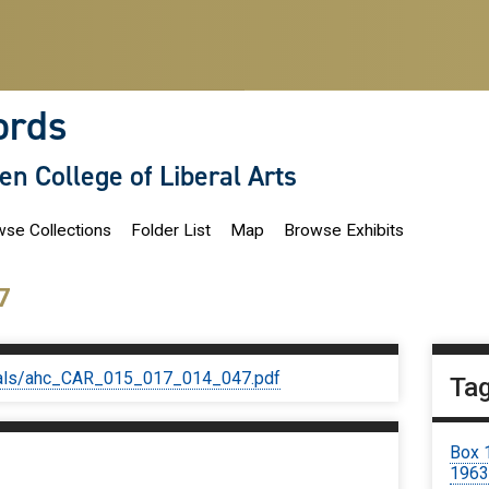
ords
len College of Liberal Arts
se Collections
Folder List
Map
Browse Exhibits
7
iginals/ahc_CAR_015_017_014_047.pdf
Ta
Box 
196