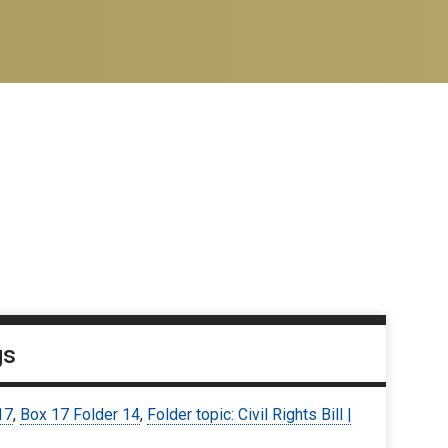
gs
17
,
Box 17 Folder 14
,
Folder topic: Civil Rights Bill |
3