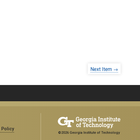
Next Item →
 Policy
©2026 Georgia Institute of Technology