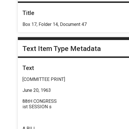
Title
Box 17, Folder 14, Document 47
Text Item Type Metadata
Text
[COMMITTEE PRINT]
June 20, 1963
88tH CONGRESS
ist SESSION s
A BILL