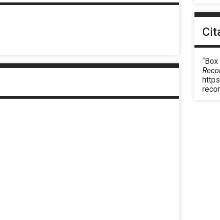
Cit
“Box
Reco
https
reco